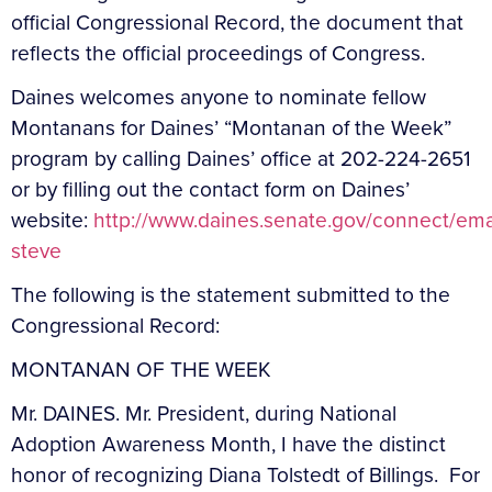
official Congressional Record, the document that
reflects the official proceedings of Congress.
Daines welcomes anyone to nominate fellow
Montanans for Daines’ “Montanan of the Week”
program by calling Daines’ office at 202-224-2651
or by filling out the contact form on Daines’
website:
http://www.daines.senate.gov/connect/ema
steve
The following is the statement submitted to the
Congressional Record:
MONTANAN OF THE WEEK
Mr. DAINES. Mr. President, during National
Adoption Awareness Month, I have the distinct
honor of recognizing Diana Tolstedt of Billings. For