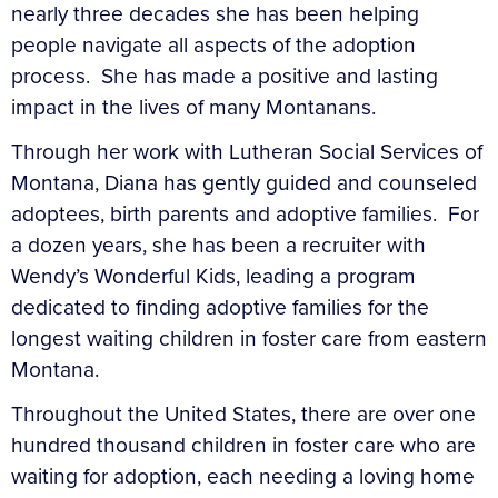
nearly three decades she has been helping
people navigate all aspects of the adoption
process. She has made a positive and lasting
impact in the lives of many Montanans.
Through her work with Lutheran Social Services of
Montana, Diana has gently guided and counseled
adoptees, birth parents and adoptive families. For
a dozen years, she has been a recruiter with
Wendy’s Wonderful Kids, leading a program
dedicated to finding adoptive families for the
longest waiting children in foster care from eastern
Montana.
Throughout the United States, there are over one
hundred thousand children in foster care who are
waiting for adoption, each needing a loving home