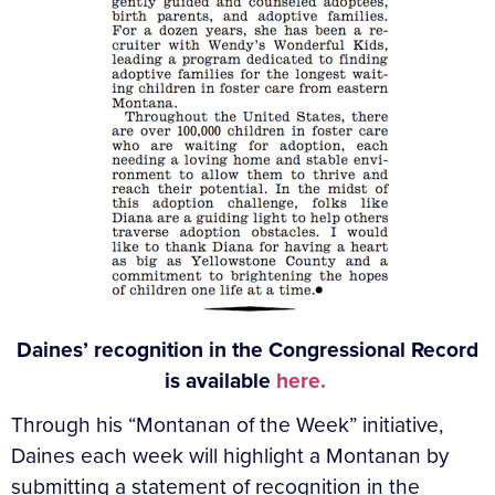
Daines’ recognition in the Congressional Record
is available
here.
Through his “Montanan of the Week” initiative,
Daines each week will highlight a Montanan by
submitting a statement of recognition in the