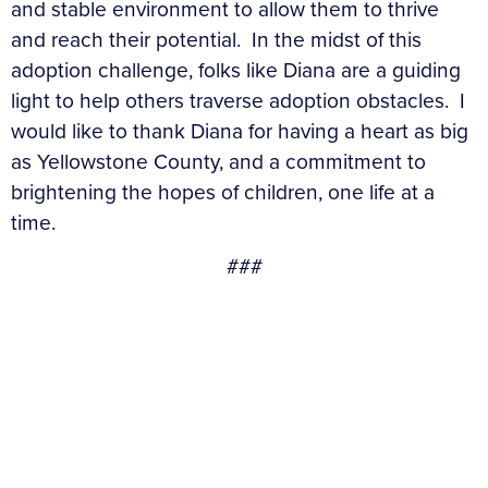
and stable environment to allow them to thrive
and reach their potential. In the midst of this
adoption challenge, folks like Diana are a guiding
light to help others traverse adoption obstacles. I
would like to thank Diana for having a heart as big
as Yellowstone County, and a commitment to
brightening the hopes of children, one life at a
time.
###