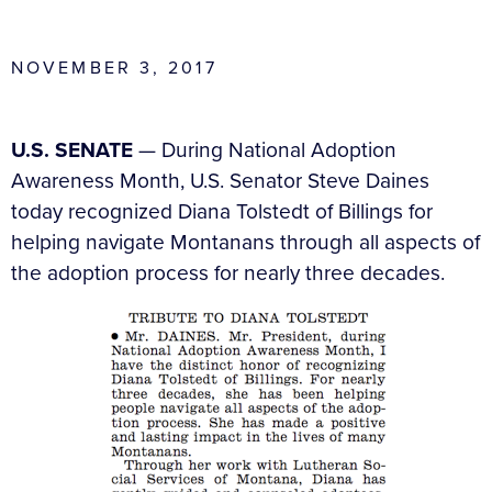
NOVEMBER 3, 2017
U.S. SENATE
— During National Adoption
Awareness Month, U.S. Senator Steve Daines
today recognized Diana Tolstedt of Billings for
helping navigate Montanans through all aspects of
the adoption process for nearly three decades.