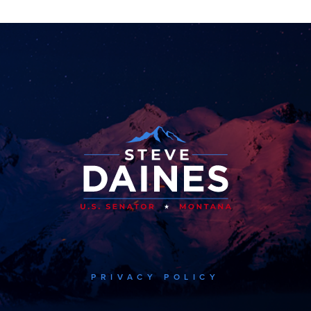
PRIVACY POLICY