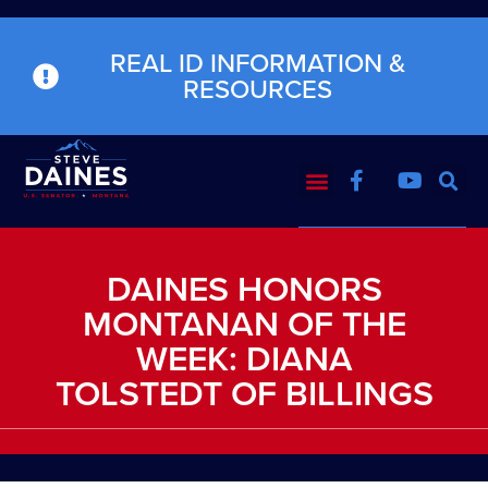
REAL ID INFORMATION &
RESOURCES
DAINES HONORS
MONTANAN OF THE
WEEK: DIANA
TOLSTEDT OF BILLINGS