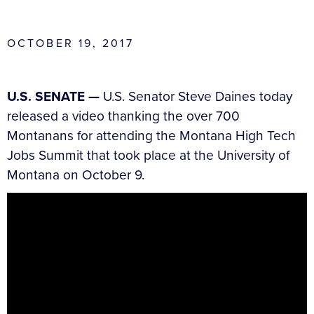
OCTOBER 19, 2017
U.S. SENATE —
U.S. Senator Steve Daines today
released a video thanking the over 700
Montanans for attending the Montana High Tech
Jobs Summit that took place at the University of
Montana on October 9.