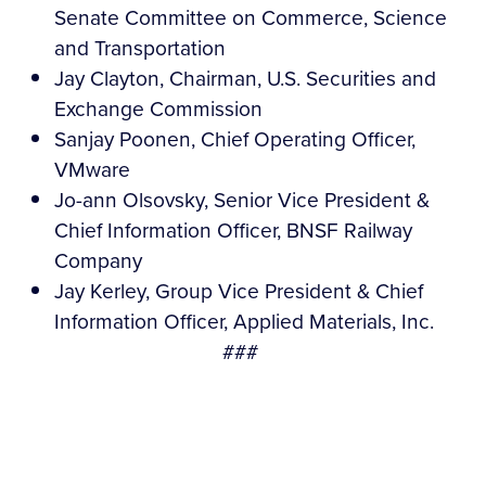
Senate Committee on Commerce, Science
and Transportation
Jay Clayton, Chairman, U.S. Securities and
Exchange Commission
Sanjay Poonen, Chief Operating Officer,
VMware
Jo-ann Olsovsky, Senior Vice President &
Chief Information Officer, BNSF Railway
Company
Jay Kerley, Group Vice President & Chief
Information Officer, Applied Materials, Inc.
###