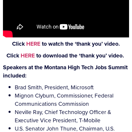
Click
HERE
to watch the ‘thank you’ video.
Click
HERE
to download the ‘thank you’ video.
Speakers at the Montana High Tech Jobs Summit
included:
Brad Smith, President, Microsoft
Mignon Clyburn, Commissioner, Federal
Communications Commission
Neville Ray, Chief Technology Officer &
Executive Vice President, T-Mobile
U.S. Senator John Thune, Chairman, U.S.