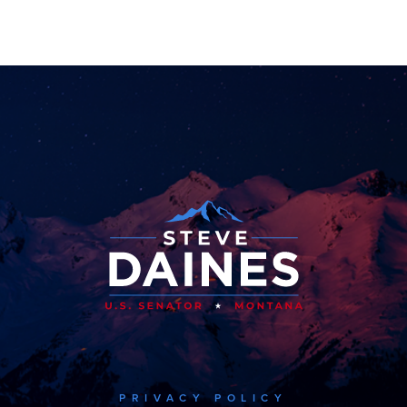
PRIVACY POLICY