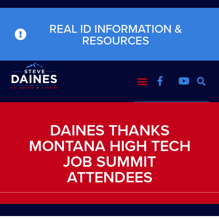
REAL ID INFORMATION &
RESOURCES
DAINES THANKS
MONTANA HIGH TECH
JOB SUMMIT
ATTENDEES