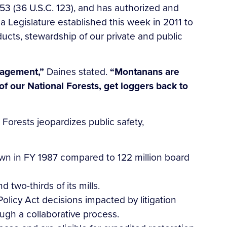
3 (36 U.S.C. 123), and has authorized and
 Legislature established this week in 2011 to
ucts, stewardship of our private and public
anagement,”
Daines stated.
“Montanans are
of our National Forests, get loggers back to
Forests jeopardizes public safety,
wn in FY 1987 compared to 122 million board
 two-thirds of its mills.
olicy Act decisions impacted by litigation
ugh a collaborative process.