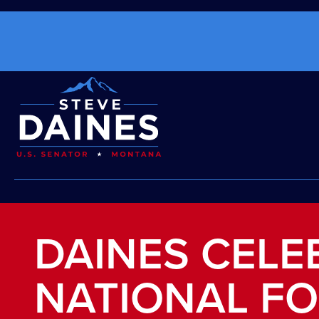
DAINES CELE
NATIONAL F