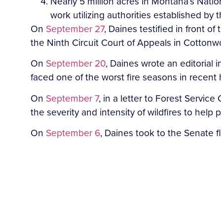
Nearly 5 million acres in Montana’s Natio
work utilizing authorities established by
On
September 27
, Daines testified in front 
the Ninth Circuit Court of Appeals in Cotton
On
September 20
, Daines wrote an editorial
faced one of the worst fire seasons in recent 
On
September 7
, in a letter to Forest Servi
the severity and intensity of wildfires to help
On
September 6
, Daines took to the Senate 