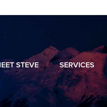
EET STEVE
SERVICES