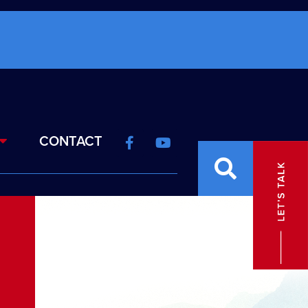
CONTACT