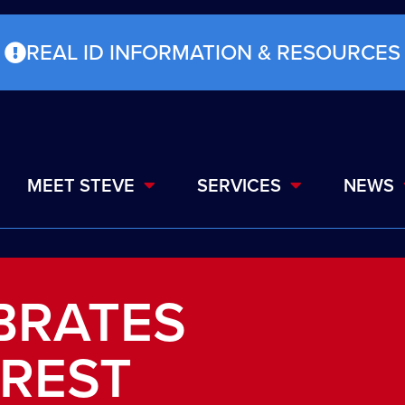
REAL ID INFORMATION & RESOURCES
MEET STEVE
SERVICES
NEWS
BRATES
OREST