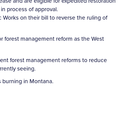
ease and are eligible for expedited restoration
 in process of approval.
Works on their bill to reverse the ruling of
.
 for forest management reform as the West
urgent forest management reforms to reduce
urrently seeing.
res burning in Montana.