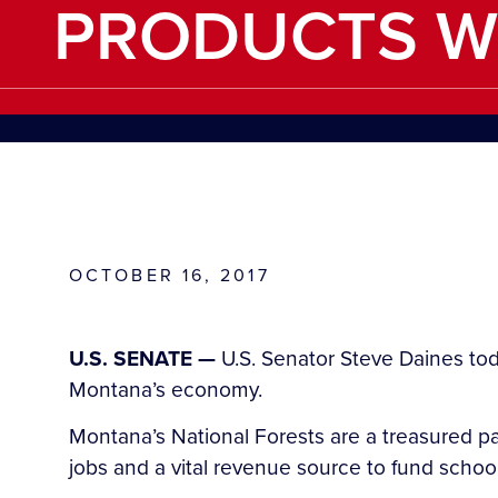
PRODUCTS W
OCTOBER 16, 2017
U.S. SENATE —
U.S. Senator Steve Daines tod
Montana’s economy.
Montana’s National Forests are a treasured pa
jobs and a vital revenue source to fund schoo