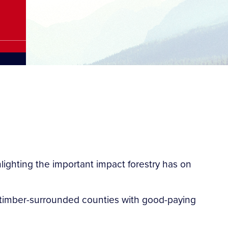
ighting the important impact forestry has on
de timber-surrounded counties with good-paying