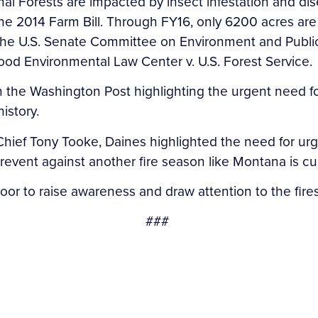
nal Forests are impacted by insect infestation and dis
 the 2014 Farm Bill. Through FY16, only 6200 acres are
of the U.S. Senate Committee on Environment and Public 
wood Environmental Law Center v. U.S. Forest Service
 in the Washington Post highlighting the urgent need
history.
ce Chief Tony Tooke, Daines highlighted the need for 
 prevent against another fire season like Montana is c
floor to raise awareness and draw attention to the fi
###