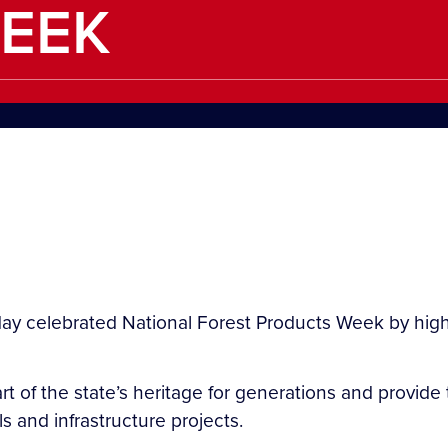
EEK
ay celebrated National Forest Products Week by highl
rt of the state’s heritage for generations and provi
ls and infrastructure projects.