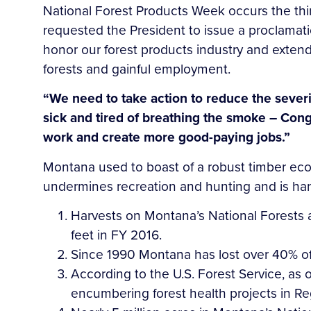
National Forest Products Week occurs the thi
requested the President to issue a proclamati
honor our forest products industry and extend
forests and gainful employment.
“We need to take action to reduce the severi
sick and tired of breathing the smoke – Cong
work and create more good-paying jobs.”
Montana used to boast of a robust timber econ
undermines recreation and hunting and is harm
Harvests on Montana’s National Forests 
feet in FY 2016.
Since 1990 Montana has lost over 40% of it
According to the U.S. Forest Service, as 
encumbering forest health projects in Re