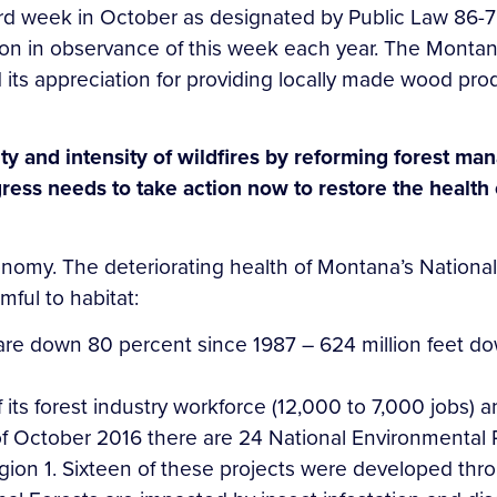
rd week in October as designated by Public Law 86-75
on in observance of this week each year. The Montana
 its appreciation for providing locally made wood prod
ty and intensity of wildfires by reforming forest m
ress needs to take action now to restore the health 
omy. The deteriorating health of Montana’s National 
ful to habitat:
are down 80 percent since 1987 – 624 million feet do
s forest industry workforce (12,000 to 7,000 jobs) and
of October 2016 there are 24 National Environmental P
gion 1. Sixteen of these projects were developed thro