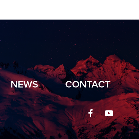
NEWS
CONTACT