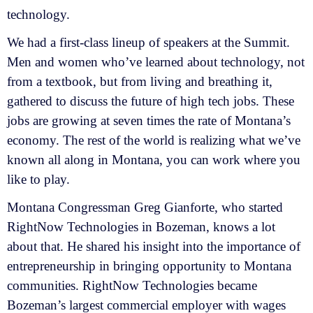
technology.
We had a first-class lineup of speakers at the Summit.
Men and women who’ve learned about technology, not
from a textbook, but from living and breathing it,
gathered to discuss the future of high tech jobs. These
jobs are growing at seven times the rate of Montana’s
economy. The rest of the world is realizing what we’ve
known all along in Montana, you can work where you
like to play.
Montana Congressman Greg Gianforte, who started
RightNow Technologies in Bozeman, knows a lot
about that. He shared his insight into the importance of
entrepreneurship in bringing opportunity to Montana
communities. RightNow Technologies became
Bozeman’s largest commercial employer with wages