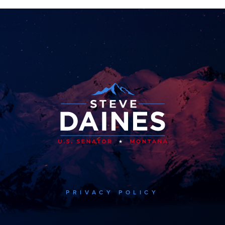
PRIVACY POLICY