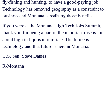
fly-fishing and hunting, to have a good-paying job.
Technology has removed geography as a constraint to
business and Montana is realizing those benefits.
If you were at the Montana High Tech Jobs Summit,
thank you for being a part of the important discussion
about high tech jobs in our state. The future is
technology and that future is here in Montana.
U.S. Sen. Steve Daines
R-Montana