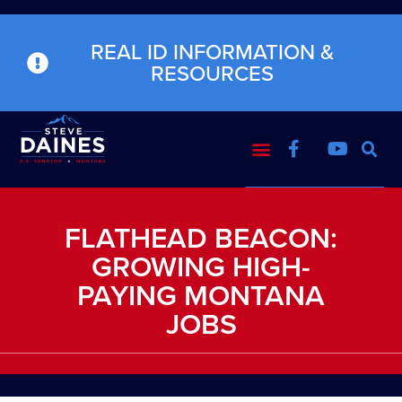
REAL ID INFORMATION &
RESOURCES
FLATHEAD BEACON:
GROWING HIGH-
PAYING MONTANA
JOBS