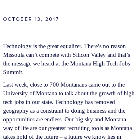
OCTOBER 13, 2017
Technology is the great equalizer. There’s no reason
Missoula can’t compete with Silicon Valley and that’s
the message we heard at the Montana High Tech Jobs
Summit.
Last week, close to 700 Montanans came out to the
University of Montana to talk about the growth of high
tech jobs in our state. Technology has removed
geography as a constraint to doing business and the
opportunities are endless. Our big sky and Montana
way of life are our greatest recruiting tools as Montana
takes hold of the future – a future we know lies in