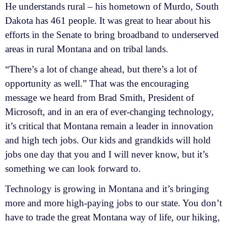
He understands rural – his hometown of Murdo, South
Dakota has 461 people. It was great to hear about his
efforts in the Senate to bring broadband to underserved
areas in rural Montana and on tribal lands.
“There’s a lot of change ahead, but there’s a lot of
opportunity as well.” That was the encouraging
message we heard from Brad Smith, President of
Microsoft, and in an era of ever-changing technology,
it’s critical that Montana remain a leader in innovation
and high tech jobs. Our kids and grandkids will hold
jobs one day that you and I will never know, but it’s
something we can look forward to.
Technology is growing in Montana and it’s bringing
more and more high-paying jobs to our state. You don’t
have to trade the great Montana way of life, our hiking,