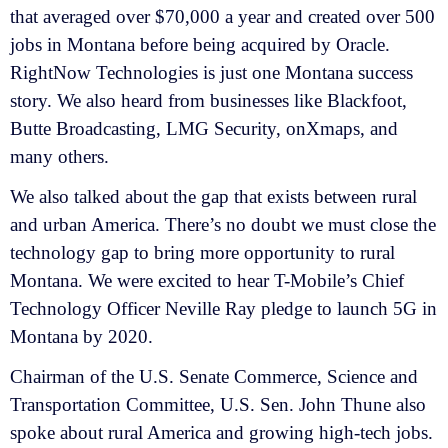
that averaged over $70,000 a year and created over 500
jobs in Montana before being acquired by Oracle.
RightNow Technologies is just one Montana success
story. We also heard from businesses like Blackfoot,
Butte Broadcasting, LMG Security, onXmaps, and
many others.
We also talked about the gap that exists between rural
and urban America. There’s no doubt we must close the
technology gap to bring more opportunity to rural
Montana. We were excited to hear T-Mobile’s Chief
Technology Officer Neville Ray pledge to launch 5G in
Montana by 2020.
Chairman of the U.S. Senate Commerce, Science and
Transportation Committee, U.S. Sen. John Thune also
spoke about rural America and growing high-tech jobs.