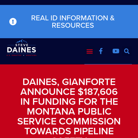
REAL ID INFORMATION &
RESOURCES
DAINES, GIANFORTE
ANNOUNCE $187,606
IN FUNDING FOR THE
MONTANA PUBLIC
SERVICE COMMISSION
TOWARDS PIPELINE