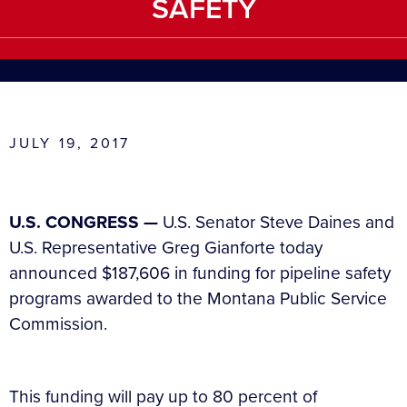
SAFETY
JULY 19, 2017
U.S. CONGRESS —
U.S. Senator Steve Daines and
U.S. Representative Greg Gianforte today
announced $187,606 in funding for pipeline safety
programs awarded to the Montana Public Service
Commission.
This funding will pay up to 80 percent of