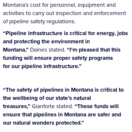
Montana’s cost for personnel, equipment and
activities to carry out inspection and enforcement
of pipeline safety regulations.
“Pipeline infrastructure is critical for energy, jobs
and protecting the environment in
Montana,”
Daines stated.
“I’m pleased that this
funding will ensure proper safety programs
for our pipeline infrastructure.”
“The safety of pipelines in Montana is critical to
the wellbeing of our state’s natural
treasures,”
Gianforte stated.
“These funds will
ensure that pipelines in Montana are safer and
our natural wonders protected.”