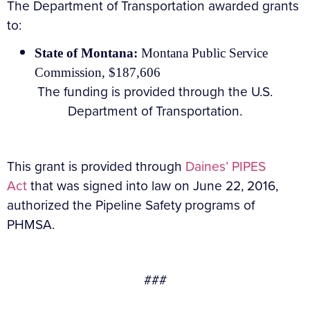
The Department of Transportation awarded grants
to:
State of Montana:
Montana Public Service
Commission, $187,606
The funding is provided through the U.S.
Department of Transportation.
This grant is provided through
Daines’ PIPES
Act
that was signed into law on June 22, 2016,
authorized the Pipeline Safety programs of
PHMSA.
###