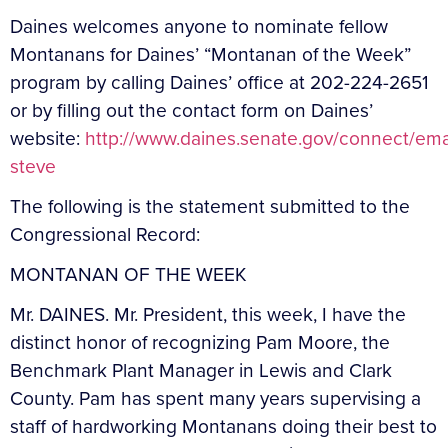
Daines welcomes anyone to nominate fellow
Montanans for Daines’ “Montanan of the Week”
program by calling Daines’ office at 202-224-2651
or by filling out the contact form on Daines’
website:
http://www.daines.senate.gov/connect/ema
steve
The following is the statement submitted to the
Congressional Record:
MONTANAN OF THE WEEK
Mr. DAINES. Mr. President, this week, I have the
distinct honor of recognizing Pam Moore, the
Benchmark Plant Manager in Lewis and Clark
County. Pam has spent many years supervising a
staff of hardworking Montanans doing their best to