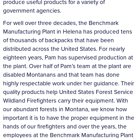
produce useful products for a variety of
government agencies.
For well over three decades, the Benchmark
Manufacturing Plant in Helena has produced tens
of thousands of backpacks that have been
distributed across the United States. For nearly
eighteen years, Pam has supervised production at
the plant. Over half of Pam’s team at the plant are
disabled Montanans and that team has done
highly respectable work under her guidance. Their
quality products help United States Forest Service
Wildland Firefighters carry their equipment. With
our abundant forests in Montana, we know how
important it is to have the proper equipment in the
hands of our firefighters and over the years, the
employees at the Benchmark Manufacturing Plant