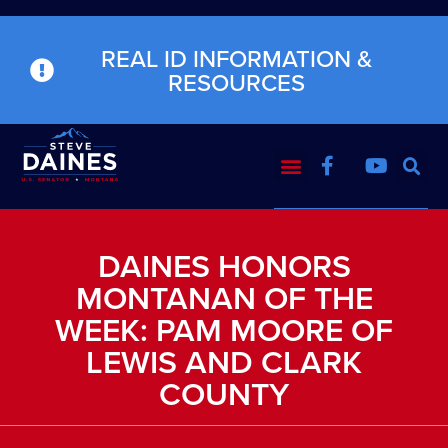
REAL ID INFORMATION &
RESOURCES
DAINES HONORS
MONTANAN OF THE
WEEK: PAM MOORE OF
LEWIS AND CLARK
COUNTY