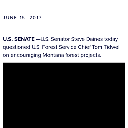
JUNE 15, 2017
U.S. SENATE
—U.S. Senator Steve Daines today
questioned U.S. Forest Service Chief Tom Tidwell
on encouraging Montana forest projects.