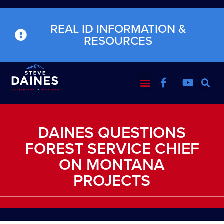
REAL ID INFORMATION &
RESOURCES
DAINES QUESTIONS
FOREST SERVICE CHIEF
ON MONTANA
PROJECTS