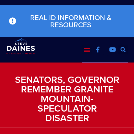
REAL ID INFORMATION &
RESOURCES
SENATORS, GOVERNOR
REMEMBER GRANITE
MOUNTAIN-
SPECULATOR
DISASTER