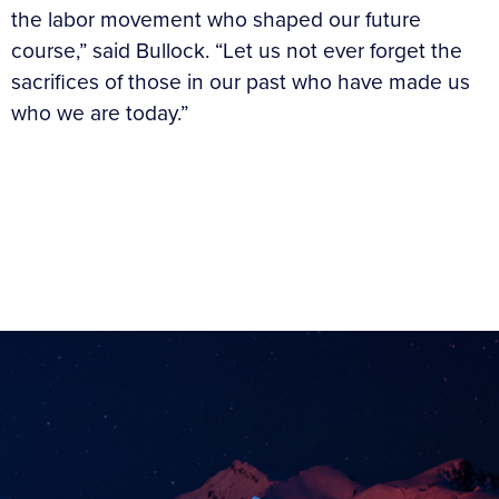
the labor movement who shaped our future
course,” said Bullock. “Let us not ever forget the
sacrifices of those in our past who have made us
who we are today.”