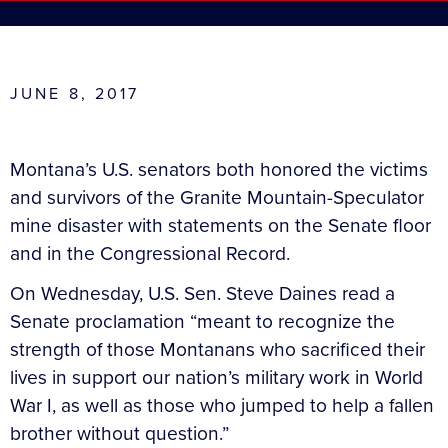
JUNE 8, 2017
Montana’s U.S. senators both honored the victims
and survivors of the Granite Mountain-Speculator
mine disaster with statements on the Senate floor
and in the Congressional Record.
On Wednesday, U.S. Sen. Steve Daines read a
Senate proclamation “meant to recognize the
strength of those Montanans who sacrificed their
lives in support our nation’s military work in World
War I, as well as those who jumped to help a fallen
brother without question.”