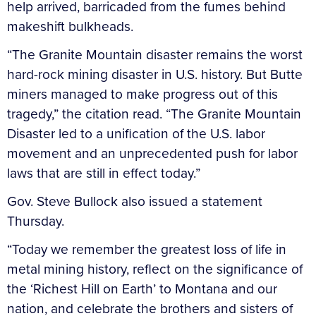
help arrived, barricaded from the fumes behind
makeshift bulkheads.
“The Granite Mountain disaster remains the worst
hard-rock mining disaster in U.S. history. But Butte
miners managed to make progress out of this
tragedy,” the citation read. “The Granite Mountain
Disaster led to a unification of the U.S. labor
movement and an unprecedented push for labor
laws that are still in effect today.”
Gov. Steve Bullock also issued a statement
Thursday.
“Today we remember the greatest loss of life in
metal mining history, reflect on the significance of
the ‘Richest Hill on Earth’ to Montana and our
nation, and celebrate the brothers and sisters of