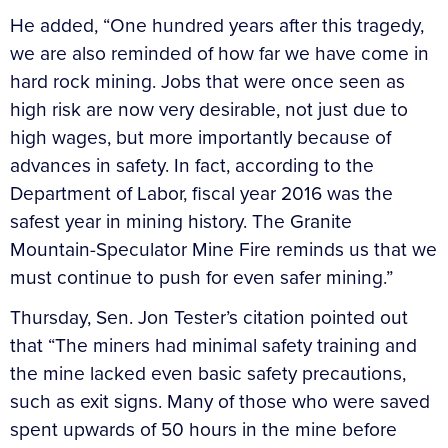
He added, “One hundred years after this tragedy,
we are also reminded of how far we have come in
hard rock mining. Jobs that were once seen as
high risk are now very desirable, not just due to
high wages, but more importantly because of
advances in safety. In fact, according to the
Department of Labor, fiscal year 2016 was the
safest year in mining history. The Granite
Mountain-Speculator Mine Fire reminds us that we
must continue to push for even safer mining.”
Thursday, Sen. Jon Tester’s citation pointed out
that “The miners had minimal safety training and
the mine lacked even basic safety precautions,
such as exit signs. Many of those who were saved
spent upwards of 50 hours in the mine before