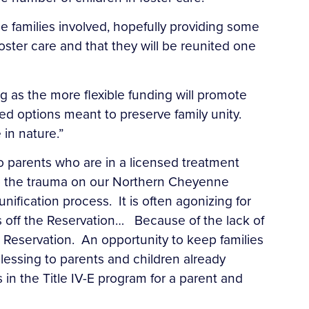
the families involved, hopefully providing some
oster care and that they will be reunited one
ting as the more flexible funding will promote
d options meant to preserve family unity.
 in nature.”
 parents who are in a licensed treatment
e to the trauma on our Northern Cheyenne
ification process. It is often agonizing for
s off the Reservation… Because of the lack of
 Reservation. An opportunity to keep families
lessing to parents and children already
in the Title IV-E program for a parent and