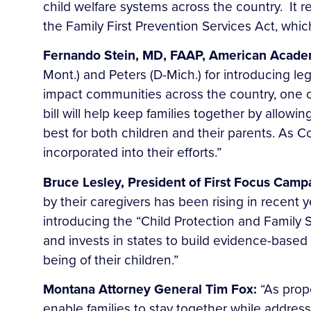
child welfare systems across the country. It 
the Family First Prevention Services Act, whi
Fernando Stein, MD, FAAP, American Academy
Mont.) and Peters (D-Mich.) for introducing legi
impact communities across the country, one of
bill will help keep families together by allowi
best for both children and their parents. As 
incorporated into their efforts.”
Bruce Lesley, President of First Focus Campa
by their caregivers has been rising in recent
introducing the “Child Protection and Family S
and invests in states to build evidence-based
being of their children.”
Montana Attorney General Tim Fox:
“As prop
enable families to stay together while addres