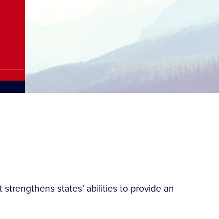
strengthens states’ abilities to provide an