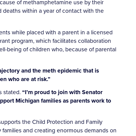
 because of methamphetamine use by their
 deaths within a year of contact with the
ments while placed with a parent in a licensed
Grant program, which facilitates collaboration
ll-being of children who, because of parental
rajectory and the meth epidemic that is
ren who are at risk.”
s stated.
“I’m proud to join with Senator
upport Michigan families as parents work to
upports the Child Protection and Family
y families and creating enormous demands on