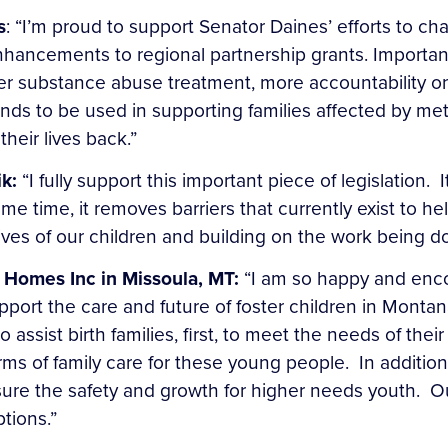
s
: “I’m proud to support Senator Daines’ efforts to ch
hancements to regional partnership grants. Importa
fter substance abuse treatment, more accountability on
nds to be used in supporting families affected by m
their lives back.”
ik:
“I fully support this important piece of legislation. 
me time, it removes barriers that currently exist to h
ives of our children and building on the work being do
 Homes Inc in Missoula, MT:
“I am so happy and encou
support the care and future of foster children in Mont
assist birth families, first, to meet the needs of their 
s of family care for these young people. In addition
sure the safety and growth for higher needs youth. Ou
ptions.”