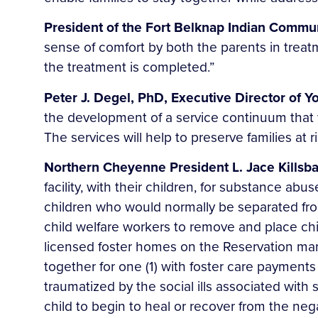
President of the Fort Belknap Indian Commu
sense of comfort by both the parents in treat
the treatment is completed.”
Peter J. Degel, PhD, Executive Director of Y
the development of a service continuum that
The services will help to preserve families at r
Northern Cheyenne President L. Jace Killsba
facility, with their children, for substance a
children who would normally be separated from 
child welfare workers to remove and place chi
licensed foster homes on the Reservation many
together for one (1) with foster care payment
traumatized by the social ills associated wit
child to begin to heal or recover from the ne