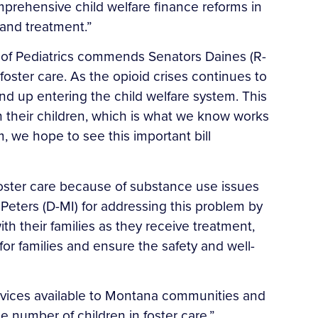
mprehensive child welfare finance reforms in
 and treatment.”
f Pediatrics commends Senators Daines (R-
 foster care. As the opioid crises continues to
nd up entering the child welfare system. This
ith their children, which is what we know works
, we hope to see this important bill
oster care because of substance use issues
Peters (D-MI) for addressing this problem by
th their families as they receive treatment,
or families and ensure the safety and well-
rvices available to Montana communities and
 number of children in foster care.”