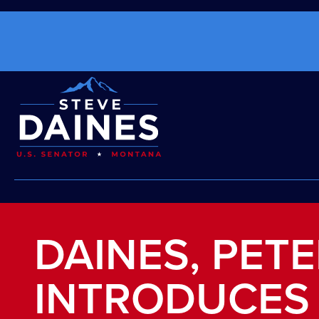
DAINES, PET
INTRODUCES 