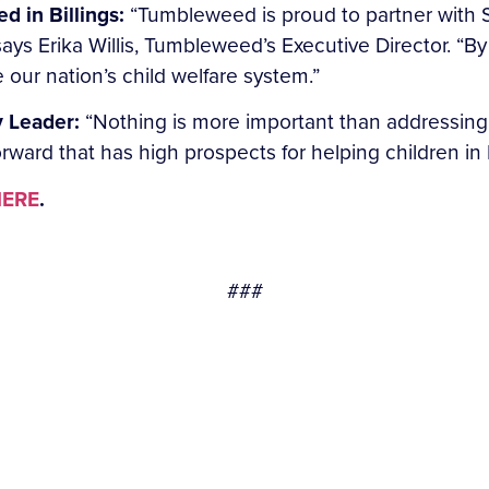
d in Billings:
“Tumbleweed is proud to partner with 
says Erika Willis, Tumbleweed’s Executive Director. “B
our nation’s child welfare system.”
 Leader:
“Nothing is more important than addressing 
orward that has high prospects for helping children i
ERE
.
###