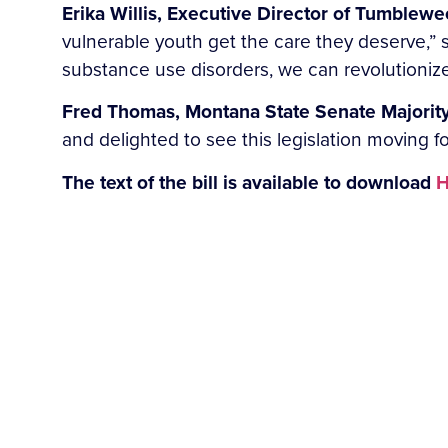
Erika Willis, Executive Director of Tumblewee
vulnerable youth get the care they deserve,” 
substance use disorders, we can revolutionize 
Fred Thomas, Montana State Senate Majority
and delighted to see this legislation moving f
The text of the bill is available to download
H