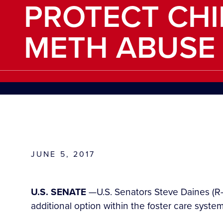
PROTECT CH
METH ABUSE
JUNE 5, 2017
U.S. SENATE
—U.S. Senators Steve Daines (R-M
additional option within the foster care sys