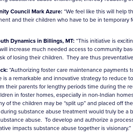
nity Council Mark Azure:
“We feel like this will help 
ment and their children who have to be in temporary f
outh Dynamics in Billings, MT:
“This initiative is exci
 will increase much needed access to community base
isk of losing their children. They are thus preventative
ck:
“Authorizing foster care maintenance payments to
buse is a remarkable and innovative strategy to reduc
their parents for lengthy periods time during the reun
ldren in foster homes, especially in non-Indian home
 of the children may be “split up” and placed off the
s during substance abuse treatment would truly be a b
h substance abuse. To develop and authorize a process 
gative impacts substance abuse together is visionary.”