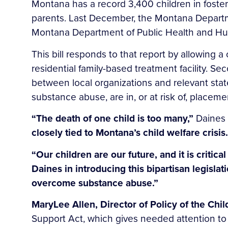
Montana has a record 3,400 children in foste
parents. Last December, the Montana Departmen
Montana Department of Public Health and Hum
This bill responds to that report by allowing a
residential family-based treatment facility. Se
between local organizations and relevant stat
substance abuse, are in, or at risk of, placemen
“The death of one child is too many,”
Daines 
closely tied to Montana’s child welfare crisi
“Our children are our future, and it is critic
Daines in introducing this bipartisan legisla
overcome substance abuse.”
MaryLee Allen, Director of Policy of the Chi
Support Act, which gives needed attention t