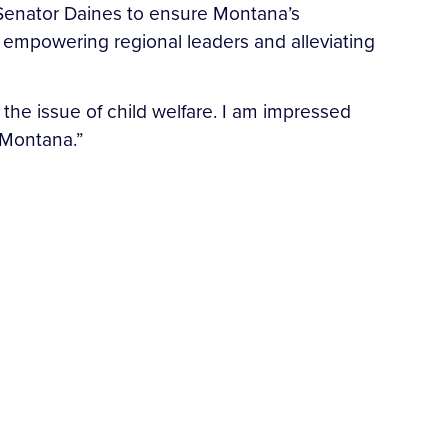
Senator Daines to ensure Montana’s
y empowering regional leaders and alleviating
the issue of child welfare. I am impressed
n Montana.”