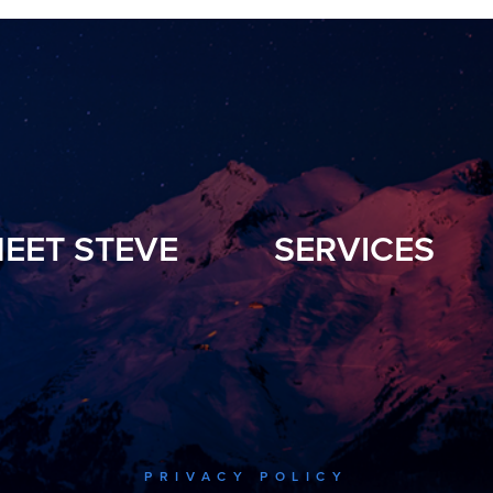
EET STEVE
SERVICES
PRIVACY POLICY