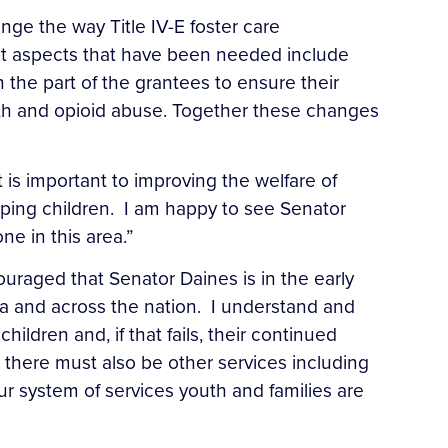
ange the way Title IV-E foster care
nt aspects that have been needed include
 the part of the grantees to ensure their
eth and opioid abuse. Together these changes
It is important to improving the welfare of
elping children. I am happy to see Senator
ne in this area.”
raged that Senator Daines is in the early
ana and across the nation. I understand and
children and, if that fails, their continued
 there must also be other services including
r system of services youth and families are