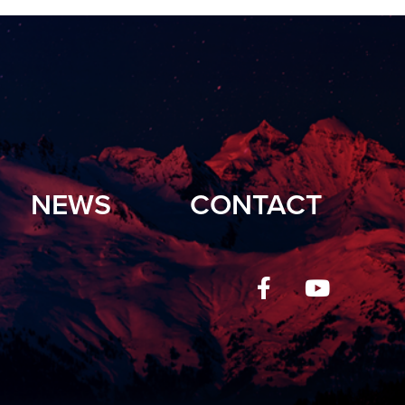
NEWS
CONTACT