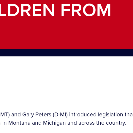
ILDREN FROM
T) and Gary Peters (D-MI) introduced legislation that 
tem in Montana and Michigan and across the country.