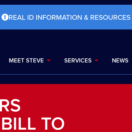
REAL ID INFORMATION & RESOURCES
MEET STEVE
SERVICES
NEWS
ERS
BILL TO