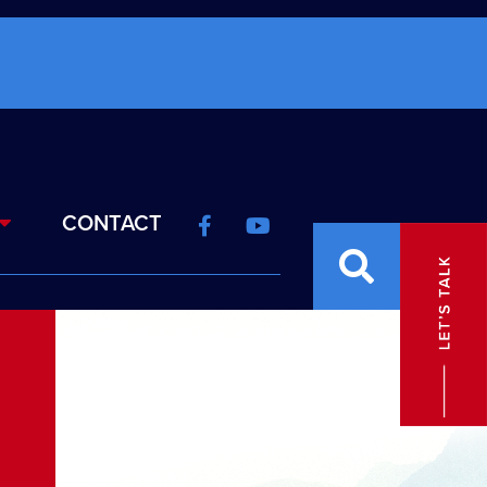
CONTACT