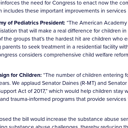
reinforces the need for Congress to enact now the co
ch includes these important improvements in services
 of Pediatrics President:
“The American Academy o
slation that will make a real difference for children in
 the groups that’s the hardest hit are children who e
ng parents to seek treatment in a residential facility w
Congress considers comprehensive child welfare reform
ign for Children:
“The number of children entering f
 years. We applaud Senator Daines (R-MT) and Senator 
upport Act of 2017,” which would help children stay wi
 and trauma-informed programs that provide services f
osed the bill would increase the substance abuse se
sing substance abuse challenges, thereby reducing the