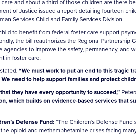
r care and about a third of those children are there
t of Justice issued a report detailing fourteen child
an Services Child and Family Services Division.
 child to benefit from federal foster care support pay
condly, the bill reauthorizes the Regional Partnership 
e agencies to improve the safety, permanency, and we
t in foster care.
stated.
“We must work to put an end to this tragic t
s. We need to help support families and protect child
al that they have every opportunity to succeed,”
Peter
tion, which builds on evidence-based services that s
ldren’s Defense Fund:
“The Children’s Defense Fund s
o the opioid and methamphetamine crises facing man