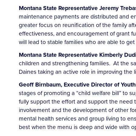
Montana State Representative Jeremy Treba
maintenance payments are distributed and en
greater focus on reunification of the family a
effectiveness, and encouragement of grant fu
will lead to stable families who are able to get 
Montana State Representative Kimberly Dud
children and strengthening families. At the sa
Daines taking an active role in improving the l
Geoff Birnbaum, Executive Director of Youth
stages of promoting a “child welfare bill” to 
fully support the effort and support the need to 
involvement and the development of other form
mental health services and group living to en
best when the menu is deep and wide with o