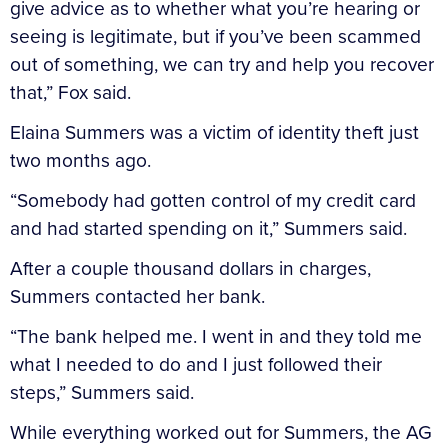
give advice as to whether what you’re hearing or
seeing is legitimate, but if you’ve been scammed
out of something, we can try and help you recover
that,” Fox said.
Elaina Summers was a victim of identity theft just
two months ago.
“Somebody had gotten control of my credit card
and had started spending on it,” Summers said.
After a couple thousand dollars in charges,
Summers contacted her bank.
“The bank helped me. I went in and they told me
what I needed to do and I just followed their
steps,” Summers said.
While everything worked out for Summers, the AG