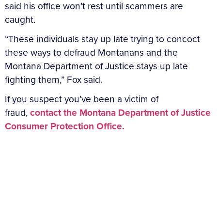
said his office won’t rest until scammers are
caught.
“These individuals stay up late trying to concoct
these ways to defraud Montanans and the
Montana Department of Justice stays up late
fighting them,” Fox said.
If you suspect you’ve been a victim of
fraud,
contact the Montana Department of Justice
Consumer Protection Office.