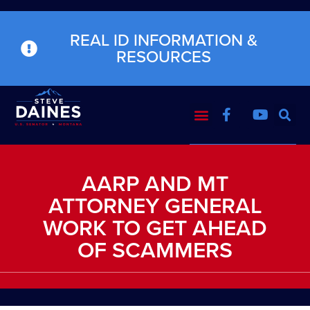
REAL ID INFORMATION &
RESOURCES
AARP AND MT
ATTORNEY GENERAL
WORK TO GET AHEAD
OF SCAMMERS