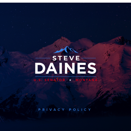
PRIVACY POLICY