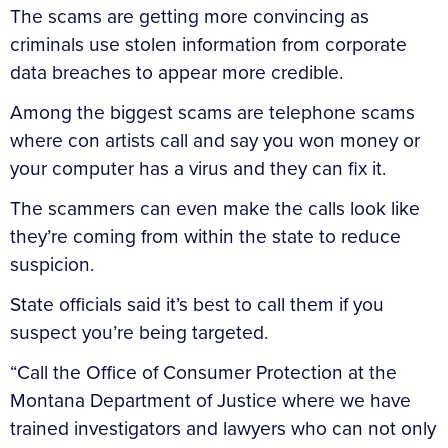
The scams are getting more convincing as
criminals use stolen information from corporate
data breaches to appear more credible.
Among the biggest scams are telephone scams
where con artists call and say you won money or
your computer has a virus and they can fix it.
The scammers can even make the calls look like
they’re coming from within the state to reduce
suspicion.
State officials said it’s best to call them if you
suspect you’re being targeted.
“Call the Office of Consumer Protection at the
Montana Department of Justice where we have
trained investigators and lawyers who can not only