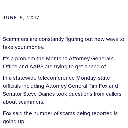
JUNE 5, 2017
Scammers are constantly figuring out new ways to
take your money.
It’s a problem the Montana Attorney General’s
Office and AARP are trying to get ahead of.
In a statewide teleconference Monday, state
officials including Attorney General Tim Fox and
Senator Steve Daines took questions from callers
about scammers.
Fox said the number of scams being reported is
going up.