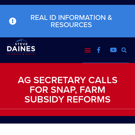
REAL ID INFORMATION &
RESOURCES
AG SECRETARY CALLS
FOR SNAP, FARM
SUBSIDY REFORMS