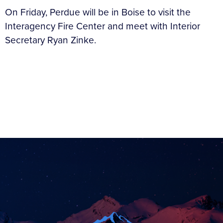
On Friday, Perdue will be in Boise to visit the
Interagency Fire Center and meet with Interior
Secretary Ryan Zinke.