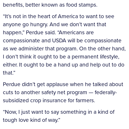
benefits, better known as food stamps.
“It’s not in the heart of America to want to see
anyone go hungry. And we don’t want that
happen,” Perdue said. “Americans are
compassionate and USDA will be compassionate
as we administer that program. On the other hand,
I don’t think it ought to be a permanent lifestyle,
either. It ought to be a hand up and help out to do
that.”
Perdue didn’t get applause when he talked about
cuts to another safety net program — federally-
subsidized crop insurance for farmers.
“Now, I just want to say something in a kind of
tough love kind of way.”