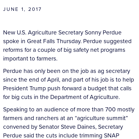
JUNE 1, 2017
New U.S. Agriculture Secretary Sonny Perdue
spoke in Great Falls Thursday. Perdue suggested
reforms for a couple of big safety net programs
important to farmers.
Perdue has only been on the job as ag secretary
since the end of April, and part of his job is to help
President Trump push forward a budget that calls
for big cuts in the Department of Agriculture.
Speaking to an audience of more than 700 mostly
farmers and ranchers at an “agriculture summit”
convened by Senator Steve Daines, Secretary
Perdue said the cuts include trimming SNAP