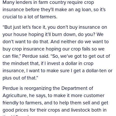
Many lenders in farm country require crop
insurance before they’ll make an ag loan, so it’s
crucial to a lot of farmers.
“But just let’s face it, you don’t buy insurance on
your house hoping it’ll burn down, do you? We
don’t want to do that. And neither do we want to
buy crop insurance hoping our crop fails so we
can file,” Perdue said. “So, we’ve got to get out of
the mindset that, if I invest a dollar in crop
insurance, I want to make sure I get a dollar-ten or
plus out of that.”
Perdue is reorganizing the Department of
Agriculture, he says, to make it more customer
friendly to farmers, and to help them sell and get
good prices for their crops and livestock both in