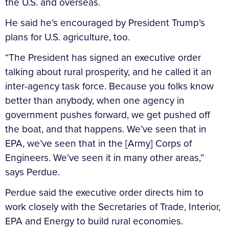
the U.S. and overseas.
He said he’s encouraged by President Trump’s
plans for U.S. agriculture, too.
“The President has signed an executive order
talking about rural prosperity, and he called it an
inter-agency task force. Because you folks know
better than anybody, when one agency in
government pushes forward, we get pushed off
the boat, and that happens. We’ve seen that in
EPA, we’ve seen that in the [Army] Corps of
Engineers. We’ve seen it in many other areas,”
says Perdue.
Perdue said the executive order directs him to
work closely with the Secretaries of Trade, Interior,
EPA and Energy to build rural economies.