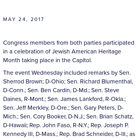
MAY 24, 2017
Congress members from both parties participated
in a celebration of Jewish American Heritage
Month taking place in the Capitol.
The event Wednesday included remarks by Sen.
Sherrod Brown; D-Ohio; Sen. Richard Blumenthal,
D-Conn.; Sen. Ben Cardin, D-Md.; Sen. Steve
Daines, R-Mont.; Sen. James Lankford, R-Okla.;
Sen. Jeff Merkley, D-Ore.; Sen. Gary Peters, D-
Mich.; Sen. Cory Booker, D-N.J.; Sen. Brian Schatz,
D-Hawaii; Rep. John Faso, R-N.Y.; Rep. Joseph P.
Kennedy III, D-Mass.; Rep. Brad Schneider, D-Ill.; as