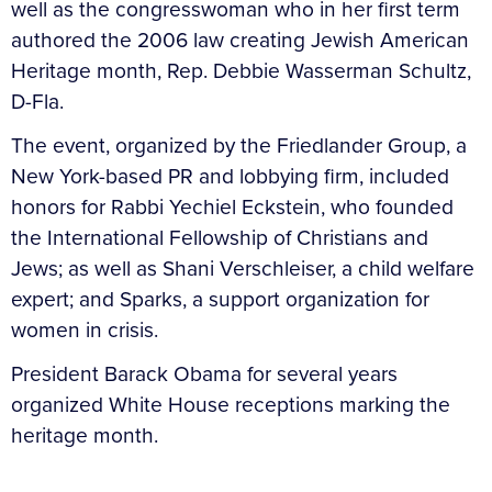
well as the congresswoman who in her first term
authored the 2006 law creating Jewish American
Heritage month, Rep. Debbie Wasserman Schultz,
D-Fla.
The event, organized by the Friedlander Group, a
New York-based PR and lobbying firm, included
honors for Rabbi Yechiel Eckstein, who founded
the International Fellowship of Christians and
Jews; as well as Shani Verschleiser, a child welfare
expert; and Sparks, a support organization for
women in crisis.
President Barack Obama for several years
organized White House receptions marking the
heritage month.