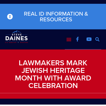
REAL ID INFORMATION &
RESOURCES
LAWMAKERS MARK
JEWISH HERITAGE
MONTH WITH AWARD
CELEBRATION