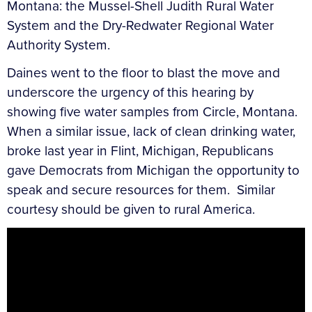
Montana: the Mussel-Shell Judith Rural Water
System and the Dry-Redwater Regional Water
Authority System.
Daines went to the floor to blast the move and
underscore the urgency of this hearing by
showing five water samples from Circle, Montana.
When a similar issue, lack of clean drinking water,
broke last year in Flint, Michigan, Republicans
gave Democrats from Michigan the opportunity to
speak and secure resources for them. Similar
courtesy should be given to rural America.