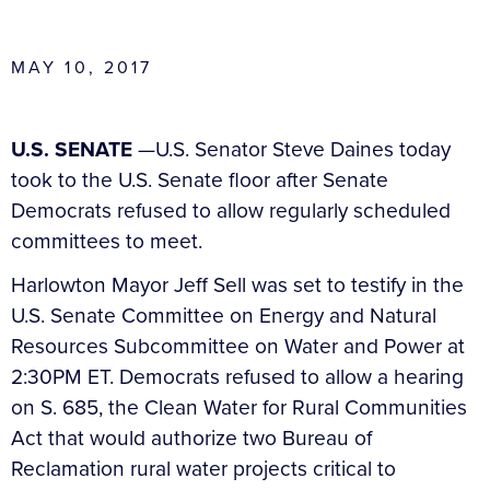
MAY 10, 2017
U.S. SENATE
—U.S. Senator Steve Daines today
took to the U.S. Senate floor after Senate
Democrats refused to allow regularly scheduled
committees to meet.
Harlowton Mayor Jeff Sell was set to testify in the
U.S. Senate Committee on Energy and Natural
Resources Subcommittee on Water and Power at
2:30PM ET. Democrats refused to allow a hearing
on S. 685, the Clean Water for Rural Communities
Act that would authorize two Bureau of
Reclamation rural water projects critical to