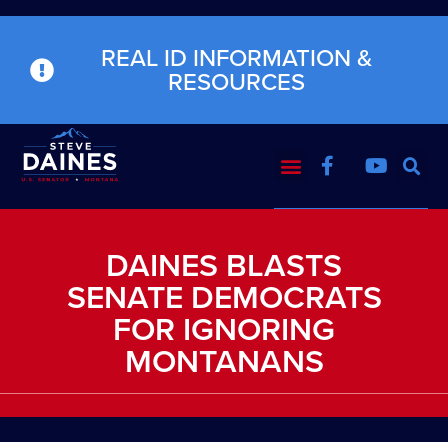
REAL ID INFORMATION &
RESOURCES
DAINES BLASTS
SENATE DEMOCRATS
FOR IGNORING
MONTANANS