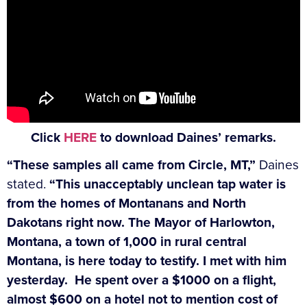
Click
HERE
to download Daines’ remarks.
“These samples all came from Circle, MT,”
Daines
stated.
“This unacceptably unclean tap water is
from the homes of Montanans and North
Dakotans right now. The Mayor of Harlowton,
Montana, a town of 1,000 in rural central
Montana, is here today to testify. I met with him
yesterday. He spent over a $1000 on a flight,
almost $600 on a hotel not to mention cost of