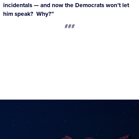
incidentals — and now the Democrats won’t let
him speak? Why?”
###