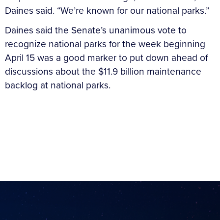
Daines said. “We’re known for our national parks.”
Daines said the Senate’s unanimous vote to
recognize national parks for the week beginning
April 15 was a good marker to put down ahead of
discussions about the $11.9 billion maintenance
backlog at national parks.