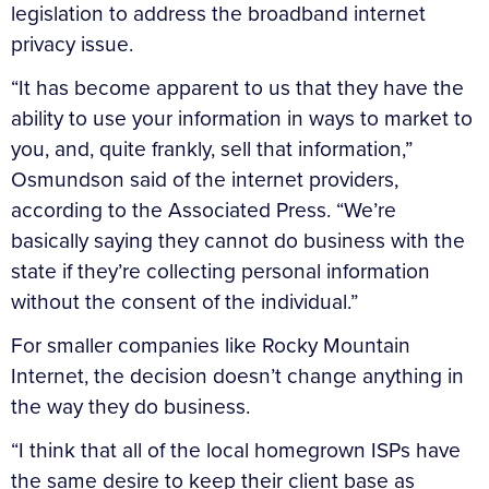
legislation to address the broadband internet
privacy issue.
“It has become apparent to us that they have the
ability to use your information in ways to market to
you, and, quite frankly, sell that information,”
Osmundson said of the internet providers,
according to the Associated Press. “We’re
basically saying they cannot do business with the
state if they’re collecting personal information
without the consent of the individual.”
For smaller companies like Rocky Mountain
Internet, the decision doesn’t change anything in
the way they do business.
“I think that all of the local homegrown ISPs have
the same desire to keep their client base as