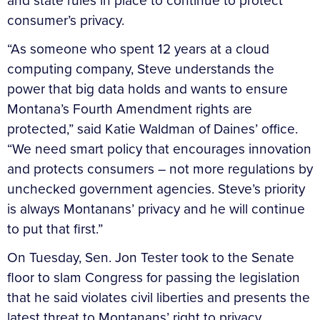
and state rules in place to continue to protect
consumer’s privacy.
“As someone who spent 12 years at a cloud
computing company, Steve understands the
power that big data holds and wants to ensure
Montana’s Fourth Amendment rights are
protected,” said Katie Waldman of Daines’ office.
“We need smart policy that encourages innovation
and protects consumers – not more regulations by
unchecked government agencies. Steve’s priority
is always Montanans’ privacy and he will continue
to put that first.”
On Tuesday, Sen. Jon Tester took to the Senate
floor to slam Congress for passing the legislation
that he said violates civil liberties and presents the
latest threat to Montanans’ right to privacy.