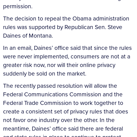
permission.
The decision to repeal the Obama administration
rules was supported by Republican Sen. Steve
Daines of Montana.
In an email, Daines’ office said that since the rules
were never implemented, consumers are not at a
greater risk now, nor will their online privacy
suddenly be sold on the market.
The recently passed resolution will allow the
Federal Communications Commission and the
Federal Trade Commission to work together to
create a consistent set of privacy rules that does
not favor one industry over the other. In the
meantime, Daines’ office said there are federal