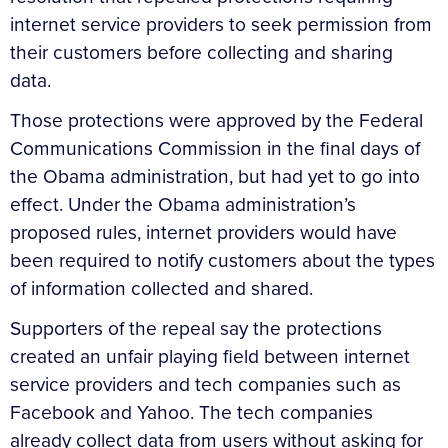
internet service providers to seek permission from
their customers before collecting and sharing
data.
Those protections were approved by the Federal
Communications Commission in the final days of
the Obama administration, but had yet to go into
effect. Under the Obama administration’s
proposed rules, internet providers would have
been required to notify customers about the types
of information collected and shared.
Supporters of the repeal say the protections
created an unfair playing field between internet
service providers and tech companies such as
Facebook and Yahoo. The tech companies
already collect data from users without asking for