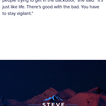
people trying to get in the backdoor,” she said. “It’s
just like life. There’s good with the bad. You have
to stay vigilant.”