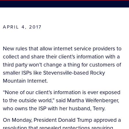
APRIL 4, 2017
New rules that allow internet service providers to
collect and share their client’s information with a
third party won’t change a thing for customers of
smaller ISPs like Stevensville-based Rocky
Mountain Internet.
“None of our client’s information is ever exposed
to the outside world,” said Martha Weifenberger,
who owns the ISP with her husband, Terry.
On Monday, President Donald Trump approved a
resolution that repealed protections requiring