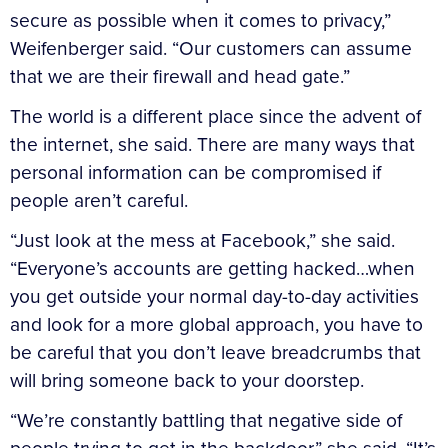
secure as possible when it comes to privacy,”
Weifenberger said. “Our customers can assume
that we are their firewall and head gate.”
The world is a different place since the advent of
the internet, she said. There are many ways that
personal information can be compromised if
people aren’t careful.
“Just look at the mess at Facebook,” she said.
“Everyone’s accounts are getting hacked…when
you get outside your normal day-to-day activities
and look for a more global approach, you have to
be careful that you don’t leave breadcrumbs that
will bring someone back to your doorstep.
“We’re constantly battling that negative side of