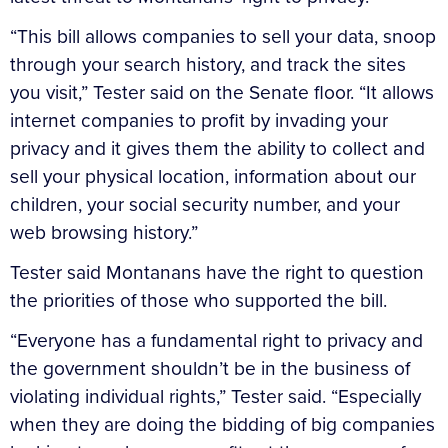
“This bill allows companies to sell your data, snoop
through your search history, and track the sites
you visit,” Tester said on the Senate floor. “It allows
internet companies to profit by invading your
privacy and it gives them the ability to collect and
sell your physical location, information about our
children, your social security number, and your
web browsing history.”
Tester said Montanans have the right to question
the priorities of those who supported the bill.
“Everyone has a fundamental right to privacy and
the government shouldn’t be in the business of
violating individual rights,” Tester said. “Especially
when they are doing the bidding of big companies