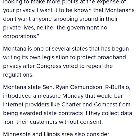
looking to make more profits at the expense of
your privacy. I want it to be known that Montanans
don’t want anyone snooping around in their
private lives, neither the government nor
corporations.”
Montana is one of several states that has begun
writing its own legislation to protect broadband
privacy after Congress voted to repeal the
regulations.
Montana state Sen. Ryan Osmundson, R-Buffalo,
introduced a measure Monday that would bar
internet providers like Charter and Comcast from
being awarded state contracts if they collect data
from their customers without consent.
Minnesota and Illinois area also consider