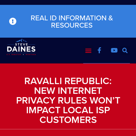
REAL ID INFORMATION &
RESOURCES
RAVALLI REPUBLIC:
NEW INTERNET
PRIVACY RULES WON’T
IMPACT LOCAL ISP
CUSTOMERS