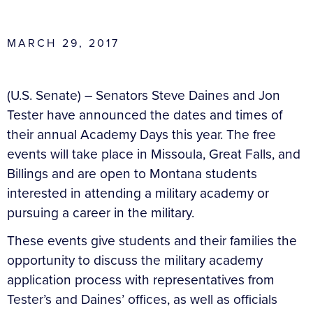
MARCH 29, 2017
(U.S. Senate) – Senators Steve Daines and Jon
Tester have announced the dates and times of
their annual Academy Days this year. The free
events will take place in Missoula, Great Falls, and
Billings and are open to Montana students
interested in attending a military academy or
pursuing a career in the military.
These events give students and their families the
opportunity to discuss the military academy
application process with representatives from
Tester’s and Daines’ offices, as well as officials