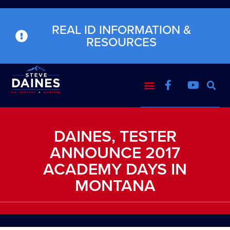
REAL ID INFORMATION &
RESOURCES
DAINES, TESTER
ANNOUNCE 2017
ACADEMY DAYS IN
MONTANA