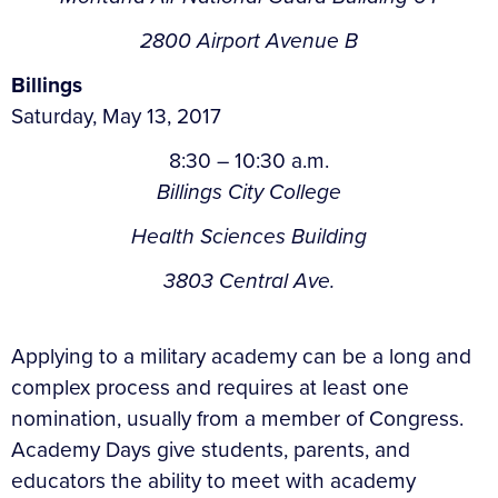
2800 Airport Avenue B
Billings
Saturday, May 13, 2017
8:30 – 10:30 a.m.
Billings City College
Health Sciences Building
3803 Central Ave.
Applying to a military academy can be a long and
complex process and requires at least one
nomination, usually from a member of Congress.
Academy Days give students, parents, and
educators the ability to meet with academy