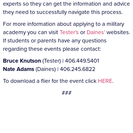
experts so they can get the information and advice
they need to successfully navigate this process.
For more information about applying to a military
academy you can visit
Tester’s
or
Daines’
websites.
If students or parents have any questions
regarding these events please contact:
Bruce Knutson
(Tester) | 406.449.5401
Nate Adams
(Daines) | 406.245.6822
To download a flier for the event click
HERE
.
###