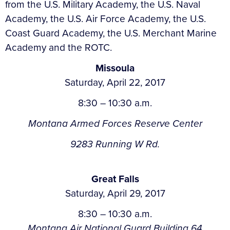
from the U.S. Military Academy, the U.S. Naval
Academy, the U.S. Air Force Academy, the U.S.
Coast Guard Academy, the U.S. Merchant Marine
Academy and the ROTC.
Missoula
Saturday, April 22, 2017
8:30 – 10:30 a.m.
Montana Armed Forces Reserve Center
9283 Running W Rd.
Great Falls
Saturday, April 29, 2017
8:30 – 10:30 a.m.
Montana Air National Guard Building 64