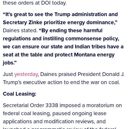
these orders at DOI today.
“It’s great to see the Trump administration and
Secretary Zinke prioritize energy dominance,”
Daines stated.
“By ending these harmful
regulations and instilling commonsense policy,
we can ensure our state and Indian tribes have a
seat at the table and protect Montana energy
jobs.”
Just
yesterday
, Daines praised President Donald J.
Trump’s executive action to end the war on coal.
Coal Leasing:
Secretarial Order 3338
imposed a moratorium on
federal coal leasing, paused ongoing lease
applications and modification reviews, and