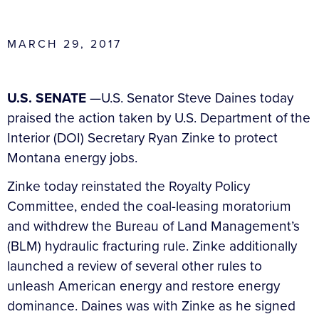
MARCH 29, 2017
U.S. SENATE
—U.S. Senator Steve Daines today
praised the action taken by U.S. Department of the
Interior (DOI) Secretary Ryan Zinke to protect
Montana energy jobs.
Zinke today reinstated the Royalty Policy
Committee, ended the coal-leasing moratorium
and withdrew the Bureau of Land Management’s
(BLM) hydraulic fracturing rule. Zinke additionally
launched a review of several other rules to
unleash American energy and restore energy
dominance. Daines was with Zinke as he signed