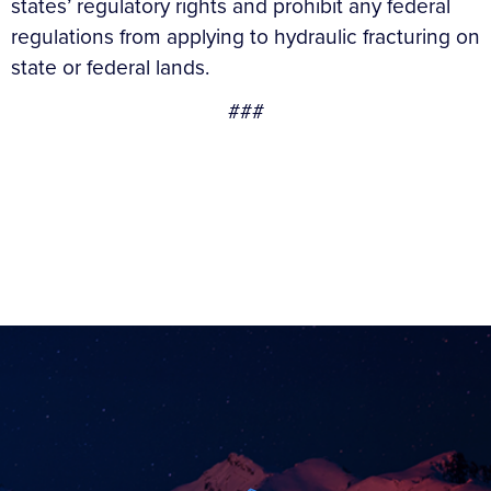
states’ regulatory rights and prohibit any federal
regulations from applying to hydraulic fracturing on
state or federal lands.
###