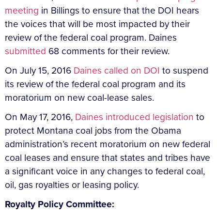
meeting
in Billings to ensure that the DOI hears
the voices that will be most impacted by their
review of the federal coal program. Daines
submitted
68 comments for their review.
On July 15, 2016
Daines called on DOI
to suspend
its review of the federal coal program and its
moratorium on new coal-lease sales.
On May 17, 2016,
Daines introduced legislation
to
protect Montana coal jobs from the Obama
administration’s recent moratorium on new federal
coal leases and ensure that states and tribes have
a significant voice in any changes to federal coal,
oil, gas royalties or leasing policy.
Royalty Policy Committee: