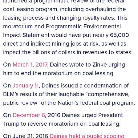
launched a programmatic review of the federal
coal leasing program, including overhauling the
leasing process and changing royalty rates. This
moratorium and Programmatic Environmental
Impact Statement would have put nearly 65,000
direct and indirect mining jobs at risk, as well as
impact the billions of dollars in revenues to states.
On
March 1, 2017,
Daines wrote to Zinke urging
him to end the moratorium on coal leasing.
On
January 11
, Daines issued a condemnation of
BLM’s results of their laughable “comprehensive,
public review” of the Nation’s federal coal program.
On
December 6
, 2016 Daines urged President
Trump to reverse moratorium on coal leasing.
On June 21, 2016
Daines held a public scoping