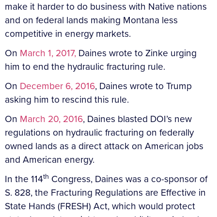
make it harder to do business with Native nations
and on federal lands making Montana less
competitive in energy markets.
On
March 1, 2017,
Daines wrote to Zinke urging
him to end the hydraulic fracturing rule.
On
December 6, 2016
, Daines wrote to Trump
asking him to rescind this rule.
On
March 20, 2016
, Daines blasted DOI’s new
regulations on hydraulic fracturing on federally
owned lands as a direct attack on American jobs
and American energy.
th
In the 114
Congress, Daines was a co-sponsor of
S. 828, the Fracturing Regulations are Effective in
State Hands (FRESH) Act, which would protect