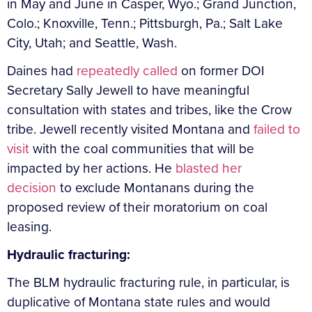
in May and June in Casper, Wyo.; Grand Junction,
Colo.; Knoxville, Tenn.; Pittsburgh, Pa.; Salt Lake
City, Utah; and Seattle, Wash.
Daines had
repeatedly called
on former DOI
Secretary Sally Jewell to have meaningful
consultation with states and tribes, like the Crow
tribe. Jewell recently visited Montana and
failed to
visit
with the coal communities that will be
impacted by her actions. He
blasted her
decision
to exclude Montanans during the
proposed review of their moratorium on coal
leasing.
Hydraulic fracturing:
The BLM hydraulic fracturing rule, in particular, is
duplicative of Montana state rules and would