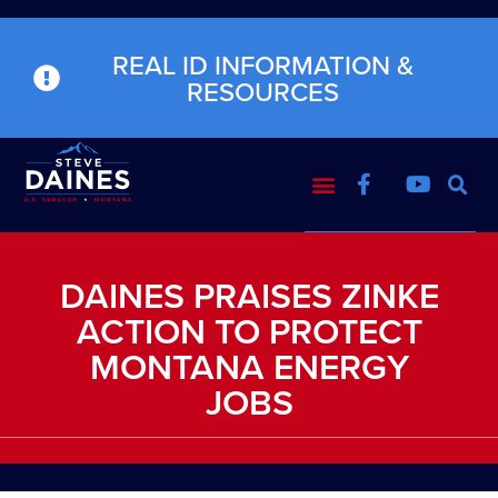
REAL ID INFORMATION &
RESOURCES
DAINES PRAISES ZINKE
ACTION TO PROTECT
MONTANA ENERGY
JOBS