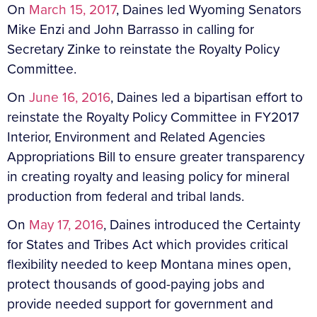
On
March 15, 2017
, Daines led Wyoming Senators
Mike Enzi and John Barrasso in calling for
Secretary Zinke to reinstate the Royalty Policy
Committee.
On
June 16, 2016
, Daines led a bipartisan effort to
reinstate the Royalty Policy Committee in FY2017
Interior, Environment and Related Agencies
Appropriations Bill to ensure greater transparency
in creating royalty and leasing policy for mineral
production from federal and tribal lands.
On
May 17, 2016
, Daines introduced the Certainty
for States and Tribes Act which provides critical
flexibility needed to keep Montana mines open,
protect thousands of good-paying jobs and
provide needed support for government and