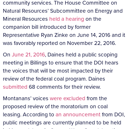
community services. The House Committee on
Natural Resources’ Subcommittee on Energy and
Mineral Resources
held a hearing
on the
companion bill introduced by former
Representative Ryan Zinke on June 14, 2016 and it
was favorably reported on November 22, 2016.
On
June 21, 2016
, Daines held a public scoping
meeting in Billings to ensure that the DOI hears
the voices that will be most impacted by their
review of the federal coal program. Daines
submitted
68 comments for their review.
Montanans’ voices
were excluded
from the
proposed review of the moratorium on coal
leasing. According to
an announcement
from DOI,
public meetings are currently planned to be held