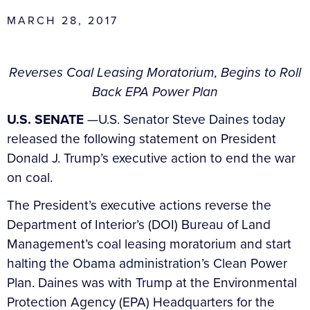
MARCH 28, 2017
Reverses Coal Leasing Moratorium, Begins to Roll
Back EPA Power Plan
U.S. SENATE
—U.S. Senator Steve Daines today
released the following statement on President
Donald J. Trump’s executive action to end the war
on coal.
The President’s executive actions reverse the
Department of Interior’s (DOI) Bureau of Land
Management’s coal leasing moratorium and start
halting the Obama administration’s Clean Power
Plan. Daines was with Trump at the Environmental
Protection Agency (EPA) Headquarters for the