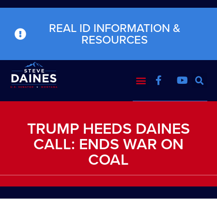
REAL ID INFORMATION &
RESOURCES
TRUMP HEEDS DAINES
CALL: ENDS WAR ON
COAL