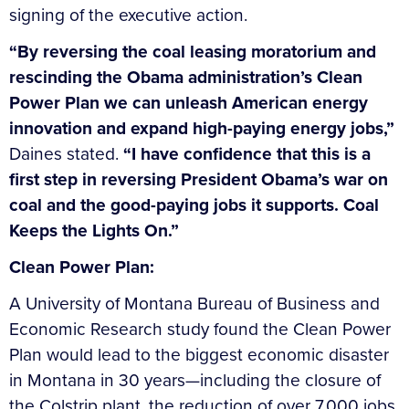
signing of the executive action.
“By reversing the coal leasing moratorium and
rescinding the Obama administration’s Clean
Power Plan we can unleash American energy
innovation and expand high-paying energy jobs,”
Daines stated.
“I have confidence that this is a
first step in reversing President Obama’s war on
coal and the good-paying jobs it supports. Coal
Keeps the Lights On.”
Clean Power Plan:
A University of Montana Bureau of Business and
Economic Research study found the Clean Power
Plan would lead to the biggest economic disaster
in Montana in 30 years—including the closure of
the Colstrip plant, the reduction of over 7,000 jobs,