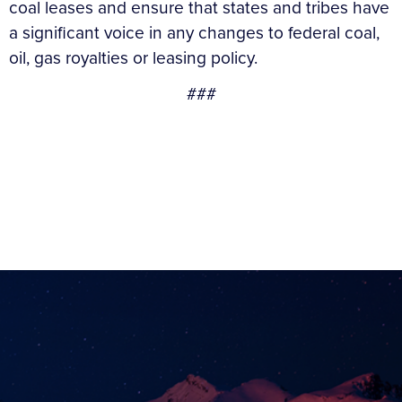
coal leases and ensure that states and tribes have
a significant voice in any changes to federal coal,
oil, gas royalties or leasing policy.
###