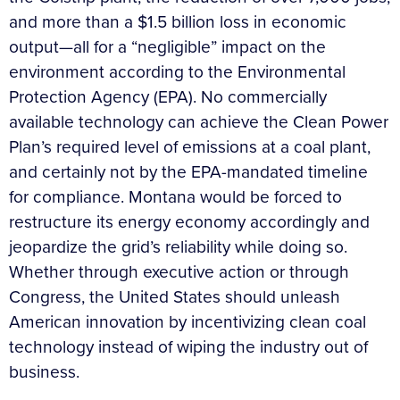
and more than a $1.5 billion loss in economic
output—all for a “negligible” impact on the
environment according to the Environmental
Protection Agency (EPA). No commercially
available technology can achieve the Clean Power
Plan’s required level of emissions at a coal plant,
and certainly not by the EPA-mandated timeline
for compliance. Montana would be forced to
restructure its energy economy accordingly and
jeopardize the grid’s reliability while doing so.
Whether through executive action or through
Congress, the United States should unleash
American innovation by incentivizing clean coal
technology instead of wiping the industry out of
business.