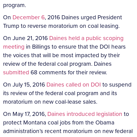
program.
On
December 6
, 2016 Daines urged President
Trump to reverse moratorium on coal leasing.
On June 21, 2016
Daines held a public scoping
meeting
in Billings to ensure that the DOI hears
the voices that will be most impacted by their
review of the federal coal program. Daines
submitted
68 comments for their review.
On July 15, 2016
Daines called on DOI
to suspend
its review of the federal coal program and its
moratorium on new coal-lease sales.
On May 17, 2016,
Daines introduced legislation
to
protect Montana coal jobs from the Obama
administration’s recent moratorium on new federal