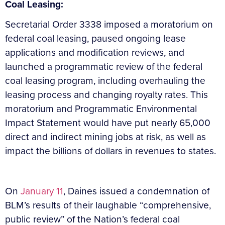
Coal Leasing:
Secretarial Order 3338
imposed a moratorium on
federal coal leasing, paused ongoing lease
applications and modification reviews, and
launched a programmatic review of the federal
coal leasing program, including overhauling the
leasing process and changing royalty rates. This
moratorium and Programmatic Environmental
Impact Statement would have put nearly 65,000
direct and indirect mining jobs at risk, as well as
impact the billions of dollars in revenues to states.
On
January 11
, Daines issued a condemnation of
BLM’s results of their laughable “comprehensive,
public review” of the Nation’s federal coal