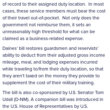
of record to their assigned duty location. In most
cases, these service members must bear the cost
of their travel out-of-pocket. Not only does the
government not reimburse them, it sets an
unreasonably high threshold for what can be
claimed as a business-related expense.
Daines’ bill restores guardsmen and reservists’
ability to deduct from their adjusted gross income
mileage, meal, and lodging expenses incurred
while traveling to/from their duty location, so that
they aren’t taxed on the money they provide to
supplement the cost of their military training.
The bill is also co-sponsored by U.S. Senator Tom
Udall (D-NM). A companion bill was introduced in
the U.S. House of Representatives by U.S.