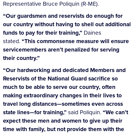
Representative Bruce Poliquin (R-ME).
“Our guardsmen and reservists do enough for
our country without having to shell out additional
funds to pay for their training,”
Daines
stated.
“This commonsense measure will ensure
servicemembers aren’t penalized for serving
their country.”
“Our hardworking and dedicated Members and
Reservists of the National Guard sacrifice so
much to be able to serve our country, often
making extraordinary changes in their lives to
travel long distances—sometimes even across
state lines—for training,”
said Poliquin.
“We can’t
expect these men and women to give up their
time with family, but not provide them with the