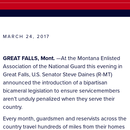
MARCH 24, 2017
GREAT FALLS, Mont.
—At the Montana Enlisted
Association of the National Guard this evening in
Great Falls, U.S. Senator Steve Daines (R-MT)
announced the introduction of a bipartisan
bicameral legislation to ensure servicemembers
aren’t unduly penalized when they serve their
country.
Every month, guardsmen and reservists across the
country travel hundreds of miles from their homes