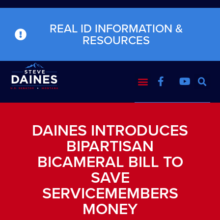
REAL ID INFORMATION &
RESOURCES
DAINES INTRODUCES
BIPARTISAN
BICAMERAL BILL TO
SAVE
SERVICEMEMBERS
MONEY