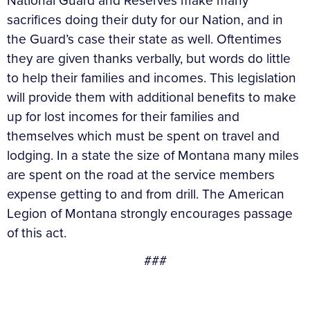
National Guard and Reserves make many
sacrifices doing their duty for our Nation, and in
the Guard’s case their state as well. Oftentimes
they are given thanks verbally, but words do little
to help their families and incomes. This legislation
will provide them with additional benefits to make
up for lost incomes for their families and
themselves which must be spent on travel and
lodging. In a state the size of Montana many miles
are spent on the road at the service members
expense getting to and from drill. The American
Legion of Montana strongly encourages passage
of this act.
###