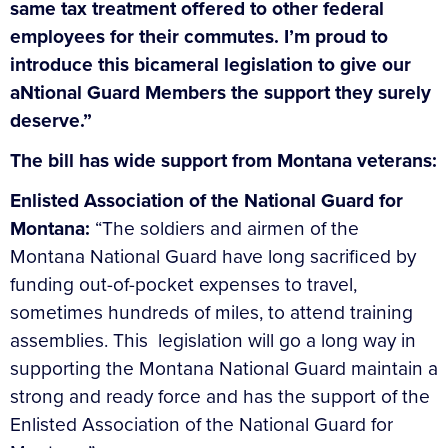
same tax treatment offered to other federal
employees for their commutes. I’m proud to
introduce this bicameral legislation to give our
aNtional Guard Members the support they surely
deserve.”
The bill has wide support from Montana veterans:
Enlisted Association of the National Guard for
Montana:
“The soldiers and airmen of the
Montana National Guard have long sacrificed by
funding out-of-pocket expenses to travel,
sometimes hundreds of miles, to attend training
assemblies. This legislation will go a long way in
supporting the Montana National Guard maintain a
strong and ready force and has the support of the
Enlisted Association of the National Guard for