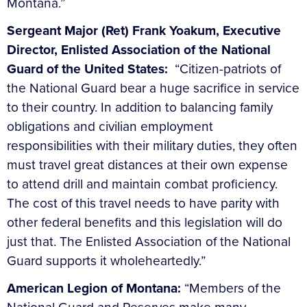
Montana.”
Sergeant Major (Ret) Frank Yoakum, Executive
Director, Enlisted Association of the National
Guard of the United States:
“Citizen-patriots of
the National Guard bear a huge sacrifice in service
to their country. In addition to balancing family
obligations and civilian employment
responsibilities with their military duties, they often
must travel great distances at their own expense
to attend drill and maintain combat proficiency.
The cost of this travel needs to have parity with
other federal benefits and this legislation will do
just that. The Enlisted Association of the National
Guard supports it wholeheartedly.”
American Legion of Montana:
“Members of the