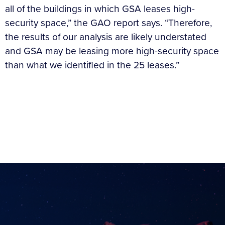
all of the buildings in which GSA leases high-
security space,” the GAO report says. “Therefore,
the results of our analysis are likely understated
and GSA may be leasing more high-security space
than what we identified in the 25 leases.”