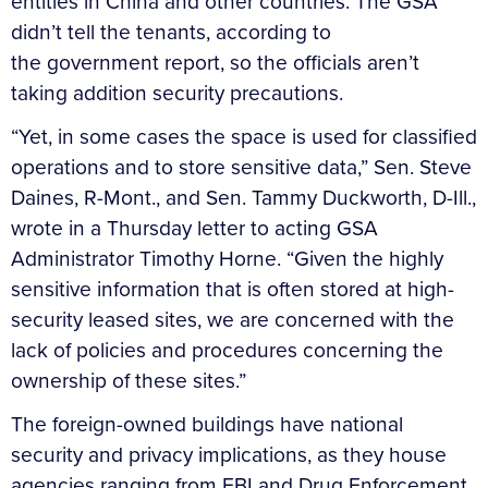
entities in China and other countries. The GSA
didn’t tell the tenants, according to
the government report, so the officials aren’t
taking addition security precautions.
“Yet, in some cases the space is used for classified
operations and to store sensitive data,” Sen. Steve
Daines, R-Mont., and Sen. Tammy Duckworth, D-Ill.,
wrote in a Thursday letter to acting GSA
Administrator Timothy Horne. “Given the highly
sensitive information that is often stored at high-
security leased sites, we are concerned with the
lack of policies and procedures concerning the
ownership of these sites.”
The foreign-owned buildings have national
security and privacy implications, as they house
agencies ranging from FBI and Drug Enforcement