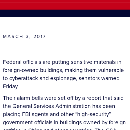
MARCH 3, 2017
Federal officials are putting sensitive materials in
foreign-owned buildings, making them vulnerable
to cyberattack and espionage, senators warned
Friday.
Their alarm bells were set off by a report that said
the General Services Administration has been
placing FBI agents and other “high-security”
government officials in buildings owned by foreign