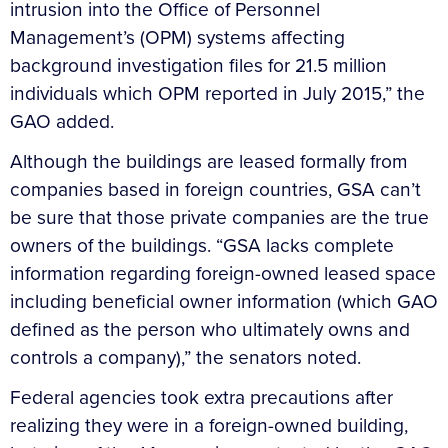
intrusion into the Office of Personnel
Management’s (OPM) systems affecting
background investigation files for 21.5 million
individuals which OPM reported in July 2015,” the
GAO added.
Although the buildings are leased formally from
companies based in foreign countries, GSA can’t
be sure that those private companies are the true
owners of the buildings. “GSA lacks complete
information regarding foreign-owned leased space
including beneficial owner information (which GAO
defined as the person who ultimately owns and
controls a company),” the senators noted.
Federal agencies took extra precautions after
realizing they were in a foreign-owned building,