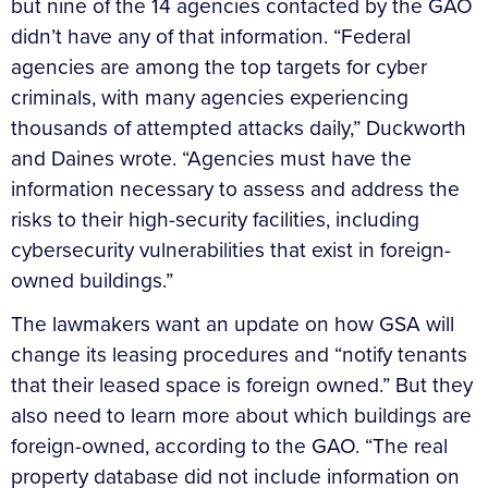
but nine of the 14 agencies contacted by the GAO
didn’t have any of that information. “Federal
agencies are among the top targets for cyber
criminals, with many agencies experiencing
thousands of attempted attacks daily,” Duckworth
and Daines wrote. “Agencies must have the
information necessary to assess and address the
risks to their high-security facilities, including
cybersecurity vulnerabilities that exist in foreign-
owned buildings.”
The lawmakers want an update on how GSA will
change its leasing procedures and “notify tenants
that their leased space is foreign owned.” But they
also need to learn more about which buildings are
foreign-owned, according to the GAO. “The real
property database did not include information on