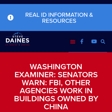
REAL ID INFORMATION &
RESOURCES
WASHINGTON
EXAMINER: SENATORS
WARN: FBI, OTHER
AGENCIES WORK IN
BUILDINGS OWNED BY
CHINA