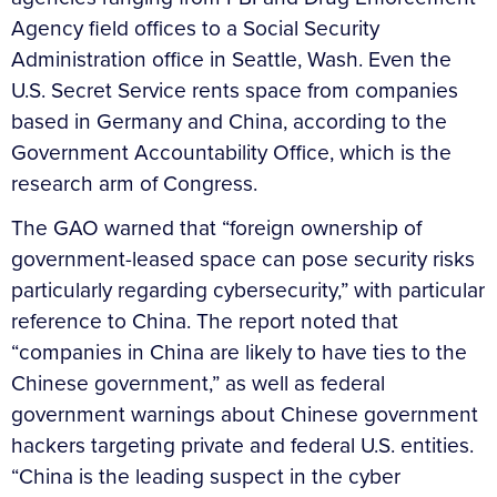
Agency field offices to a Social Security
Administration office in Seattle, Wash. Even the
U.S. Secret Service rents space from companies
based in Germany and China, according to the
Government Accountability Office, which is the
research arm of Congress.
The GAO warned that “foreign ownership of
government-leased space can pose security risks
particularly regarding cybersecurity,” with particular
reference to China. The report noted that
“companies in China are likely to have ties to the
Chinese government,” as well as federal
government warnings about Chinese government
hackers targeting private and federal U.S. entities.
“China is the leading suspect in the cyber