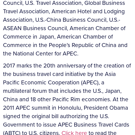
Council, U.S. Travel Association, Global Business
Travel Association, American Hotel and Lodging
Association, U.S.-China Business Council, U.S.-
ASEAN Business Council, American Chamber of
Commerce in Japan, American Chamber of
Commerce in the People’s Republic of China and
the National Center for APEC.
2017 marks the 20th anniversary of the creation of
the business travel card initiative by the Asia
Pacific Economic Cooperation (APEC), a
multilateral forum that includes the U.S., Japan,
China and 18 other Pacific Rim economies. At the
2011 APEC summit in Honolulu, President Obama
signed the original bill authorizing the U.S.
Government to issue APEC Business Travel Cards
(ABTC) to U.S. citizens.
Click here
to read the