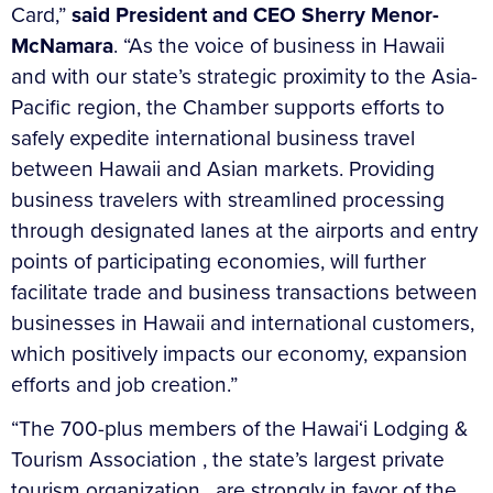
Card,”
said President and CEO Sherry Menor-
McNamara
. “As the voice of business in Hawaii
and with our state’s strategic proximity to the Asia-
Pacific region, the Chamber supports efforts to
safely expedite international business travel
between Hawaii and Asian markets. Providing
business travelers with streamlined processing
through designated lanes at the airports and entry
points of participating economies, will further
facilitate trade and business transactions between
businesses in Hawaii and international customers,
which positively impacts our economy, expansion
efforts and job creation.”
“The 700-plus members of the Hawai‘i Lodging &
Tourism Association , the state’s largest private
tourism organization , are strongly in favor of the