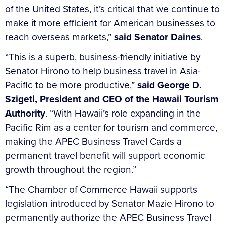
of the United States, it’s critical that we continue to
make it more efficient for American businesses to
reach overseas markets,”
said Senator Daines
.
“This is a superb, business-friendly initiative by
Senator Hirono to help business travel in Asia-
Pacific to be more productive,”
said George D.
Szigeti, President and CEO of the Hawaii Tourism
Authority
. “With Hawaii’s role expanding in the
Pacific Rim as a center for tourism and commerce,
making the APEC Business Travel Cards a
permanent travel benefit will support economic
growth throughout the region.”
“The Chamber of Commerce Hawaii supports
legislation introduced by Senator Mazie Hirono to
permanently authorize the APEC Business Travel