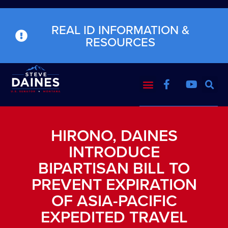
REAL ID INFORMATION &
RESOURCES
HIRONO, DAINES
INTRODUCE
BIPARTISAN BILL TO
PREVENT EXPIRATION
OF ASIA-PACIFIC
EXPEDITED TRAVEL