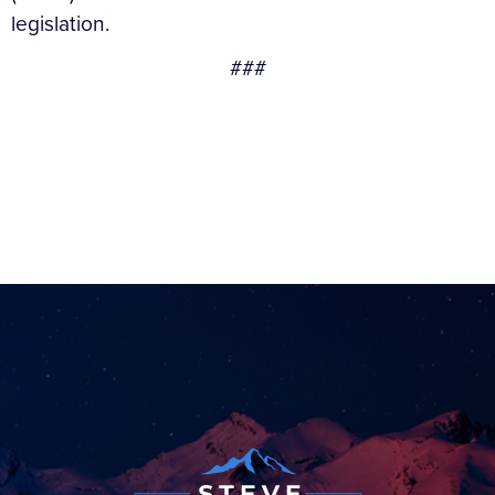
legislation.
###