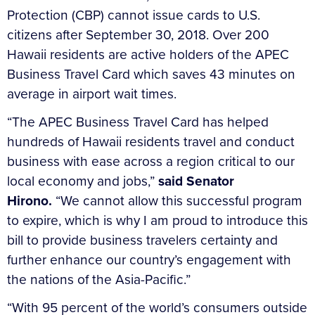
Protection (CBP) cannot issue cards to U.S.
citizens after September 30, 2018. Over 200
Hawaii residents are active holders of the APEC
Business Travel Card which saves 43 minutes on
average in airport wait times.
“The APEC Business Travel Card has helped
hundreds of Hawaii residents travel and conduct
business with ease across a region critical to our
local economy and jobs,”
said Senator
Hirono.
“We cannot allow this successful program
to expire, which is why I am proud to introduce this
bill to provide business travelers certainty and
further enhance our country’s engagement with
the nations of the Asia-Pacific.”
“With 95 percent of the world’s consumers outside