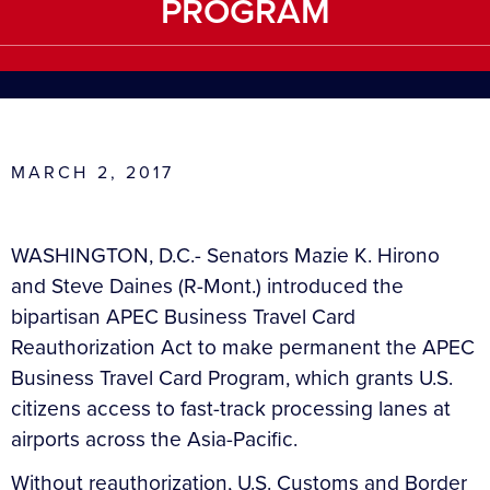
PROGRAM
MARCH 2, 2017
WASHINGTON, D.C.- Senators Mazie K. Hirono
and Steve Daines (R-Mont.) introduced the
bipartisan APEC Business Travel Card
Reauthorization Act to make permanent the APEC
Business Travel Card Program, which grants U.S.
citizens access to fast-track processing lanes at
airports across the Asia-Pacific.
Without reauthorization, U.S. Customs and Border