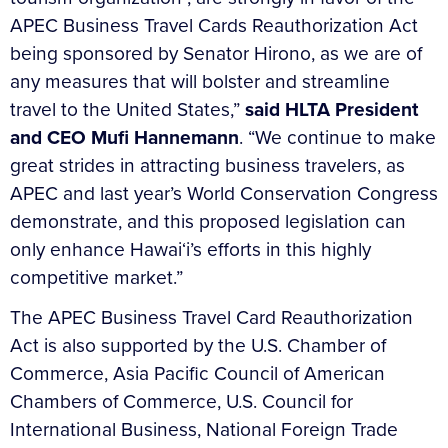
APEC Business Travel Cards Reauthorization Act
being sponsored by Senator Hirono, as we are of
any measures that will bolster and streamline
travel to the United States,”
said HLTA President
and CEO Mufi Hannemann
. “We continue to make
great strides in attracting business travelers, as
APEC and last year’s World Conservation Congress
demonstrate, and this proposed legislation can
only enhance Hawai‘i’s efforts in this highly
competitive market.”
The APEC Business Travel Card Reauthorization
Act is also supported by the U.S. Chamber of
Commerce, Asia Pacific Council of American
Chambers of Commerce, U.S. Council for
International Business, National Foreign Trade