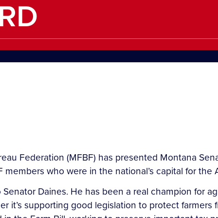
RD
u Federation (MFBF) has presented Montana Senato
 members who were in the national’s capital for th
o Senator Daines. He has been a real champion for ag
her it’s supporting good legislation to protect farmers