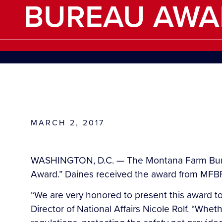
BUREAU AWA
MARCH 2, 2017
WASHINGTON, D.C. — The Montana Farm Burea
Award.” Daines received the award from MFBF
“We are very honored to present this award t
Director of National Affairs Nicole Rolf. “Whet