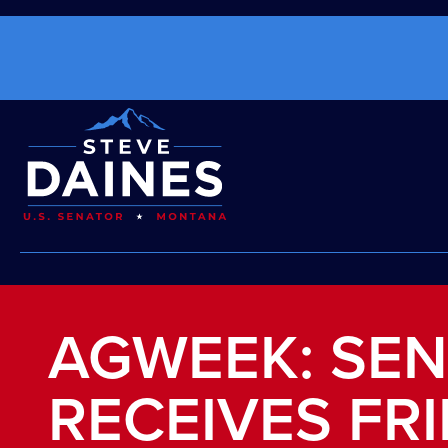
AGWEEK: SEN
RECEIVES FR