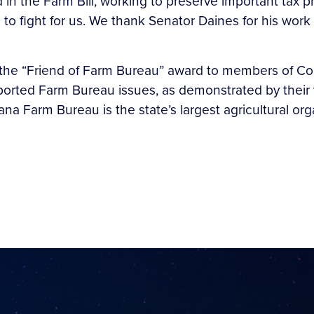
 in the Farm Bill, working to preserve important tax pro
 to fight for us. We thank Senator Daines for his wo
he “Friend of Farm Bureau” award to members of Cong
pported Farm Bureau issues, as demonstrated by thei
a Farm Bureau is the state’s largest agricultural org