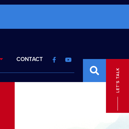
CONTACT