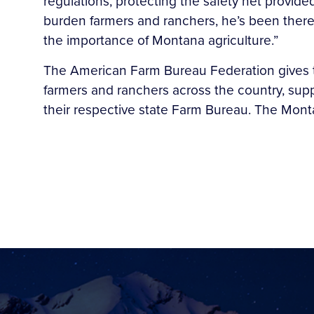
regulations, protecting the safety net provided
burden farmers and ranchers, he’s been there
the importance of Montana agriculture.”
The American Farm Bureau Federation gives t
farmers and ranchers across the country, su
their respective state Farm Bureau. The Montan