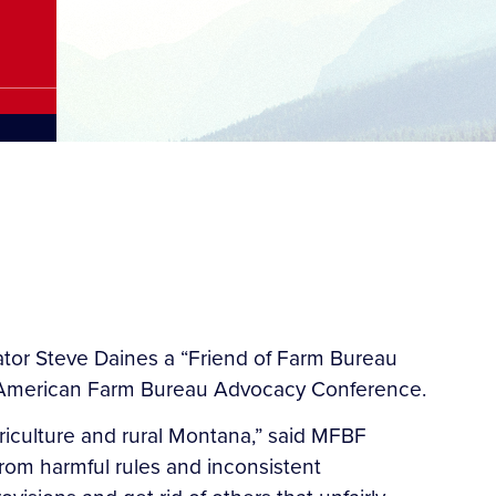
r Steve Daines a “Friend of Farm Bureau
e American Farm Bureau Advocacy Conference.
riculture and rural Montana,” said MFBF
 from harmful rules and inconsistent