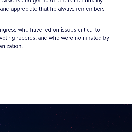
visions and get rid of others that unfairly
rk and appreciate that he always remembers
ress who have led on issues critical to
r voting records, and who were nominated by
anization.