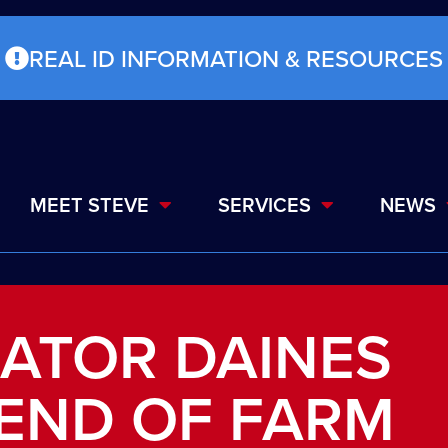
REAL ID INFORMATION & RESOURCES
MEET STEVE
SERVICES
NEWS
ATOR DAINES
IEND OF FARM