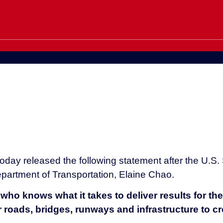
day released the following statement after the U.S.
partment of Transportation, Elaine Chao.
who knows what it takes to deliver results for th
r roads, bridges, runways and infrastructure to 