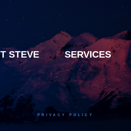
T STEVE
SERVICES
PRIVACY POLICY