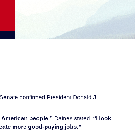
 Senate confirmed President Donald J.
e American people,”
Daines stated.
“I look
create more good-paying jobs.”