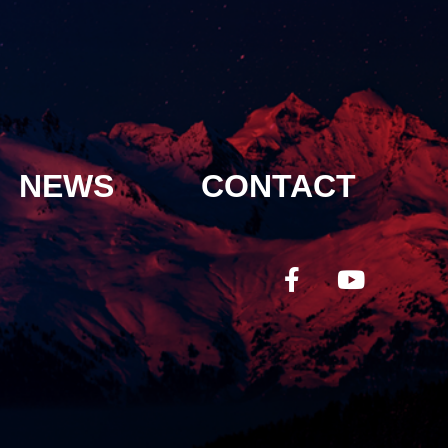
NEWS
CONTACT