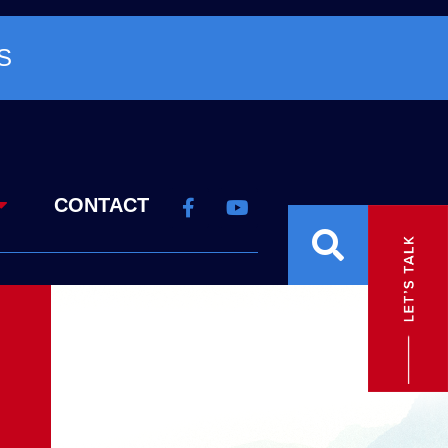
S
CONTACT