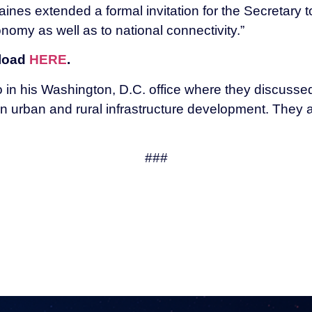
ines extended a formal invitation for the Secretary 
conomy as well as to national connectivity.”
nload
HERE
.
in his Washington, D.C. office where they discussed 
en urban and rural infrastructure development. They 
###