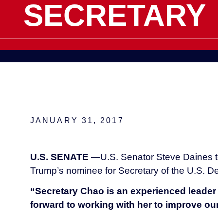
SECRETARY
JANUARY 31, 2017
U.S. SENATE
—U.S. Senator Steve Daines to
Trump’s nominee for Secretary of the U.S. De
“Secretary Chao is an experienced leader 
forward to working with her to improve ou