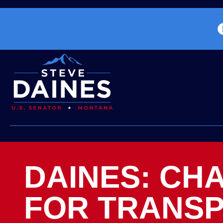
DAINES: CH
FOR TRANSP