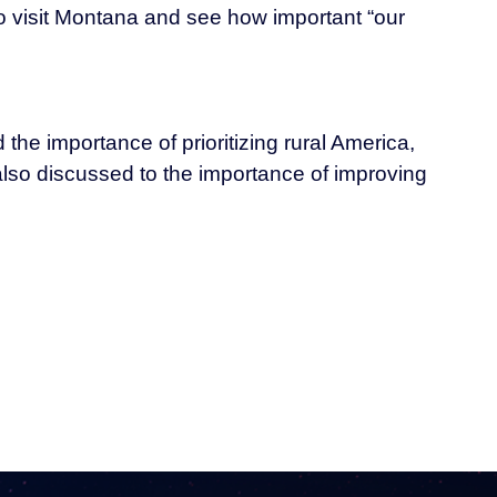
to visit Montana and see how important “our
the importance of prioritizing rural America,
also discussed to the importance of improving