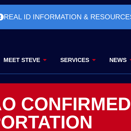
REAL ID INFORMATION & RESOURCE
MEET STEVE
SERVICES
NEWS
AO CONFIRMED
ORTATION