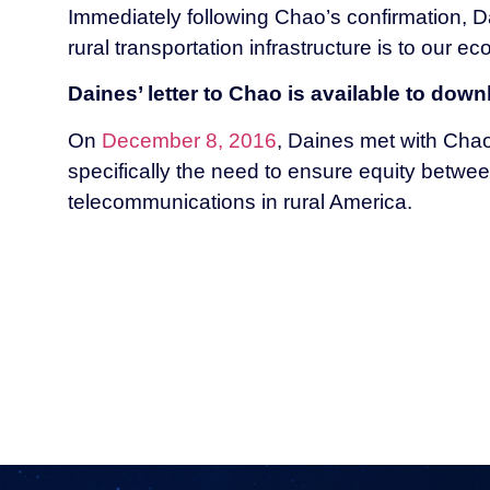
Immediately following Chao’s confirmation, Da
rural transportation infrastructure is to our e
Daines’ letter to Chao is available to dow
On
December 8, 2016
, Daines met with Chao 
specifically the need to ensure equity betwe
telecommunications in rural America.