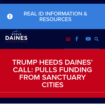
REAL ID INFORMATION &
RESOURCES
TRUMP HEEDS DAINES’
CALL: PULLS FUNDING
FROM SANCTUARY
CITIES