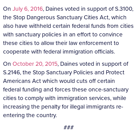
On
July 6, 2016
, Daines voted in support of S.3100,
the Stop Dangerous Sanctuary Cities Act, which
also have withheld certain federal funds from cities
with sanctuary policies in an effort to convince
these cities to allow their law enforcement to
cooperate with federal immigration officials.
On
October 20, 2015
, Daines voted in support of
S.2146, the Stop Sanctuary Policies and Protect
Americans Act which would cuts off certain
federal funding and forces these once-sanctuary
cities to comply with immigration services, while
increasing the penalty for illegal immigrants re-
entering the country.
###