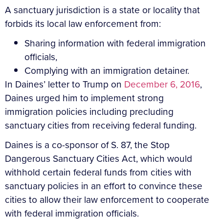
A sanctuary jurisdiction is a state or locality that
forbids its local law enforcement from:
Sharing information with federal immigration
officials,
Complying with an immigration detainer.
In Daines’ letter to Trump on
December 6, 2016
,
Daines urged him to implement strong
immigration policies including precluding
sanctuary cities from receiving federal funding.
Daines is a co-sponsor of S. 87, the Stop
Dangerous Sanctuary Cities Act, which would
withhold certain federal funds from cities with
sanctuary policies in an effort to convince these
cities to allow their law enforcement to cooperate
with federal immigration officials.