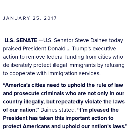
JANUARY 25, 2017
U.S. SENATE
—U.S. Senator Steve Daines today
praised President Donald J. Trump’s executive
action to remove federal funding from cities who
deliberately protect illegal immigrants by refusing
to cooperate with immigration services.
“America’s cities need to uphold the rule of law
and prosecute criminals who are not only in our
country illegally, but repeatedly violate the laws
of our nation,”
Daines stated.
“I’m pleased the
President has taken this important action to
protect Americans and uphold our nation’s laws.”