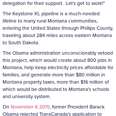
delegation for their support. Let’s get to work!”
The Keystone XL pipeline is a much-needed
lifeline to many rural Montana communities,
entering the United States through Phillips County,
traveling about 284 miles across eastern Montana
to South Dakota.
The Obama administration unconscionably vetoed
this project, which would create about 800 jobs in
Montana, help keep electricity prices affordable for
families, and generate more than $80 million in
Montana property taxes, more than $16 million of
which would be distributed to Montana’s schools
and university system.
On
November 6 2015
, former President Barack
Obama rejected TransCanada’s application to