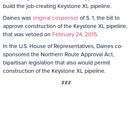
build the job-creating Keystone XL pipeline.
Daines was
original cosponsor
of S. 1, the bill to
approve construction of the Keystone XL pipeline,
that was vetoed on
February 24, 2015
.
In the U.S. House of Representatives, Daines co-
sponsored the Northern Route Approval Act,
bipartisan legislation that also would permit
construction of the Keystone XL pipeline.
###