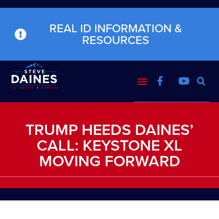
REAL ID INFORMATION &
RESOURCES
TRUMP HEEDS DAINES’
CALL: KEYSTONE XL
MOVING FORWARD