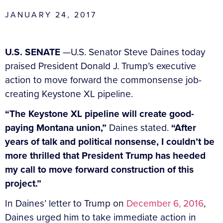
JANUARY 24, 2017
U.S. SENATE
—U.S. Senator Steve Daines today
praised President Donald J. Trump’s executive
action to move forward the commonsense job-
creating Keystone XL pipeline.
“The Keystone XL pipeline will create good-
paying Montana union,”
Daines stated.
“After
years of talk and political nonsense, I couldn’t be
more thrilled that President Trump has heeded
my call to move forward construction of this
project.”
In Daines’ letter to Trump on
December 6, 2016
,
Daines urged him to take immediate action in