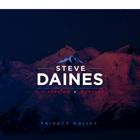
PRIVACY POLICY