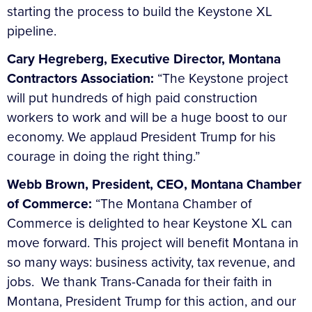
starting the process to build the Keystone XL
pipeline.
Cary Hegreberg, Executive Director, Montana
Contractors Association:
“The Keystone project
will put hundreds of high paid construction
workers to work and will be a huge boost to our
economy. We applaud President Trump for his
courage in doing the right thing.”
Webb Brown, President, CEO, Montana Chamber
of Commerce:
“The Montana Chamber of
Commerce is delighted to hear Keystone XL can
move forward. This project will benefit Montana in
so many ways: business activity, tax revenue, and
jobs. We thank Trans-Canada for their faith in
Montana, President Trump for this action, and our