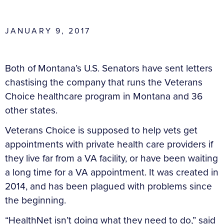
JANUARY 9, 2017
Both of Montana’s U.S. Senators have sent letters
chastising the company that runs the Veterans
Choice healthcare program in Montana and 36
other states.
Veterans Choice is supposed to help vets get
appointments with private health care providers if
they live far from a VA facility, or have been waiting
a long time for a VA appointment. It was created in
2014, and has been plagued with problems since
the beginning.
“HealthNet isn’t doing what they need to do,” said