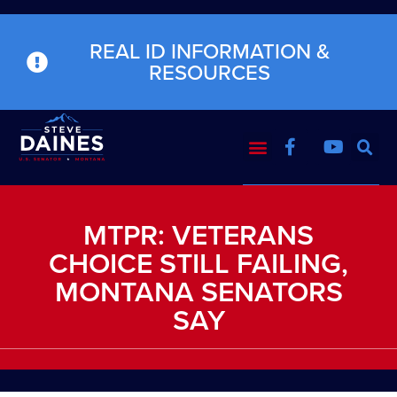
REAL ID INFORMATION &
RESOURCES
MTPR: VETERANS
CHOICE STILL FAILING,
MONTANA SENATORS
SAY