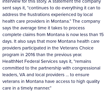
interview for this story. A statement the company
sent says it, “continues to do everything it can to
address the frustrations experienced by local
health care providers in Montana.” The company
says the average time it takes to process
complete claims from Montana is now less than 15
days. It also says that more Montana health care
providers participated in the Veterans Choice
program in 2016 than the previous year.
HealthNet Federal Services says it, “remains
committed to the partnership with congressional
leaders, VA and local providers … to ensure
veterans in Montana have access to high quality
care in a timely manner.”