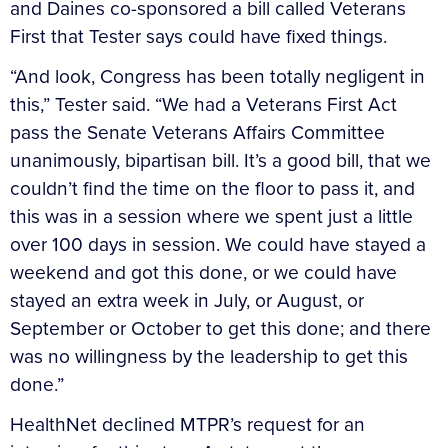
and Daines co-sponsored a bill called Veterans
First that Tester says could have fixed things.
“And look, Congress has been totally negligent in
this,” Tester said. “We had a Veterans First Act
pass the Senate Veterans Affairs Committee
unanimously, bipartisan bill. It’s a good bill, that we
couldn’t find the time on the floor to pass it, and
this was in a session where we spent just a little
over 100 days in session. We could have stayed a
weekend and got this done, or we could have
stayed an extra week in July, or August, or
September or October to get this done; and there
was no willingness by the leadership to get this
done.”
HealthNet declined MTPR’s request for an