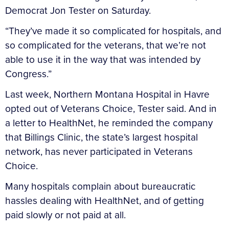
Democrat Jon Tester on Saturday.
“They’ve made it so complicated for hospitals, and
so complicated for the veterans, that we’re not
able to use it in the way that was intended by
Congress.”
Last week, Northern Montana Hospital in Havre
opted out of Veterans Choice, Tester said. And in
a letter to HealthNet, he reminded the company
that Billings Clinic, the state’s largest hospital
network, has never participated in Veterans
Choice.
Many hospitals complain about bureaucratic
hassles dealing with HealthNet, and of getting
paid slowly or not paid at all.