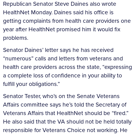
Republican Senator Steve Daines also wrote
HealthNet Monday. Daines said his office is
getting complaints from health care providers one
year after HealthNet promised him it would fix
problems.
Senator Daines’ letter says he has received
“numerous” calls and letters from veterans and
health care providers across the state, “expressing
a complete loss of confidence in your ability to
fulfill your obligations.”
Senator Tester, who’s on the Senate Veterans
Affairs committee says he’s told the Secretary of
Veterans Affairs that HealthNet should be “fired.”
He also said that the VA should not be held totally
responsible for Veterans Choice not working. He