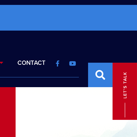
CONTACT