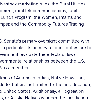
vestock marketing rules; the Rural Utilities
pment, rural telecommunications, rural
ool Lunch Program, the Women, Infants and
amps); and the Commodity Futures Trading
S. Senate’s primary oversight committee with
articular. Its primary responsibilities are to
vernment; evaluate the effects of laws
overnmental relationships between the U.S.
.S. is a member.
lems of American Indian, Native Hawaiian,
lude, but are not limited to, Indian education,
nited States. Additionally, all legislation
 or Alaska Natives is under the jurisdiction