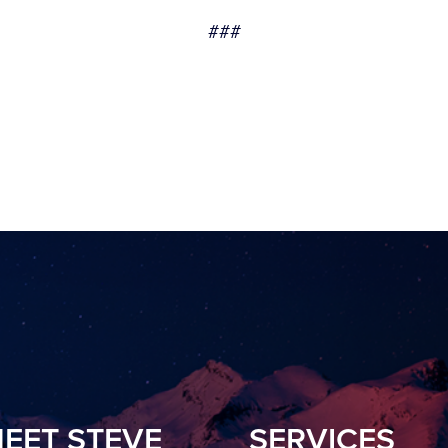
###
EET STEVE
SERVICES