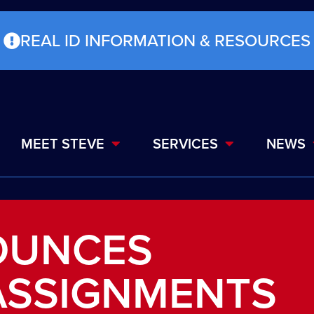
REAL ID INFORMATION & RESOURCES
MEET STEVE
SERVICES
NEWS
OUNCES
ASSIGNMENTS