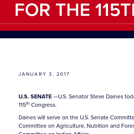
FOR THE 115
JANUARY 3, 2017
U.S. SENATE
—U.S. Senator Steve Daines toda
th
115
Congress.
Daines will serve on the U.S. Senate Committ
Committee on Agriculture, Nutrition and For