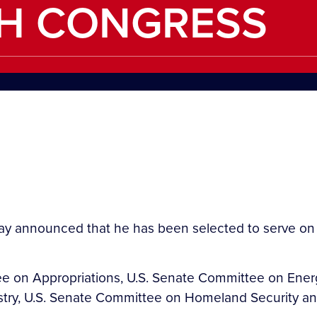
TH CONGRESS
y announced that he has been selected to serve on 
ee on Appropriations, U.S. Senate Committee on Ener
estry, U.S. Senate Committee on Homeland Security an