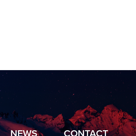
NEWS
CONTACT