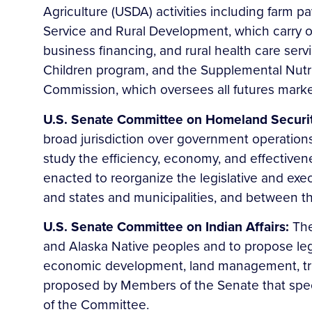
Agriculture (USDA) activities including farm p
Service and Rural Development, which carry ou
business financing, and rural health care ser
Children program, and the Supplemental Nutr
Commission, which oversees all futures mark
U.S. Senate Committee on Homeland Securi
broad jurisdiction over government operations 
study the efficiency, economy, and effectiven
enacted to reorganize the legislative and ex
and states and municipalities, and between th
U.S. Senate Committee on Indian Affairs:
The
and Alaska Native peoples and to propose legisl
economic development, land management, trust r
proposed by Members of the Senate that specif
of the Committee.