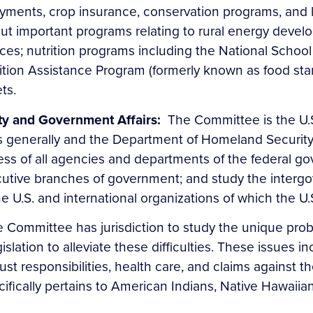
ayments, crop insurance, conservation programs, and li
t important programs relating to rural energy develo
vices; nutrition programs including the National Sch
ition Assistance Program (formerly known as food st
ets.
ty and Government Affairs:
The Committee is the U.
generally and the Department of Homeland Security in p
ess of all agencies and departments of the federal go
ecutive branches of government; and study the interg
e U.S. and international organizations of which the U
 Committee has jurisdiction to study the unique prob
ation to alleviate these difficulties. These issues inc
esponsibilities, health care, and claims against the U
ically pertains to American Indians, Native Hawaiians,