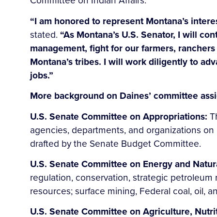
Committee on Indian Affairs.
“I am honored to represent Montana’s intere
stated.
“As Montana’s U.S. Senator, I will con
management, fight for our farmers, ranchers
Montana’s tribes. I will work diligently to ad
jobs.”
More background on Daines’ committee assi
U.S. Senate Committee on Appropriations:
T
agencies, departments, and organizations on a
drafted by the Senate Budget Committee.
U.S. Senate Committee on Energy and Natur
regulation, conservation, strategic petroleum 
resources; surface mining, Federal coal, oil, a
U.S. Senate Committee on Agriculture, Nutri