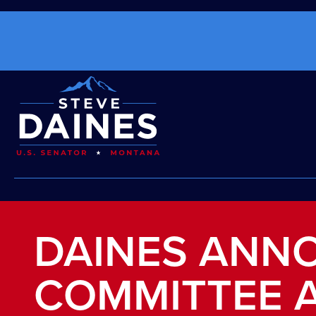
DAINES ANN
COMMITTEE 