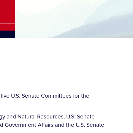
five U.S. Senate Committees for the
gy and Natural Resources, U.S. Senate
d Government Affairs and the U.S. Senate