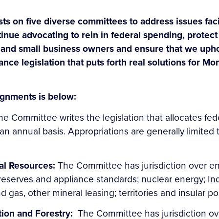
sts on five diverse committees to address issues fa
tinue advocating to rein in federal spending, protect 
 and small business owners and ensure that we uphol
vance legislation that puts forth real solutions for 
gnments is below:
he Committee writes the legislation that allocates f
n annual basis. Appropriations are generally limited 
al Resources:
The Committee has jurisdiction over e
reserves and appliance standards; nuclear energy; Ind
nd gas, other mineral leasing; territories and insular
tion and Forestry:
The Committee has jurisdiction ove