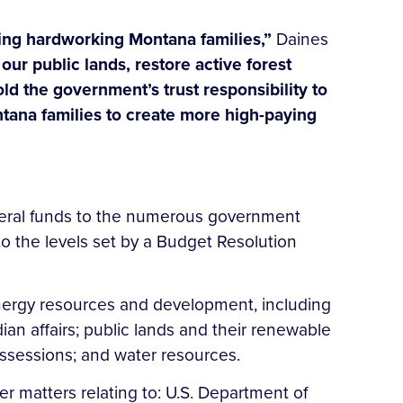
cing hardworking Montana families,”
Daines
our public lands, restore active forest
d the government’s trust responsibility to
Montana families to create more high-paying
ederal funds to the numerous government
to the levels set by a Budget Resolution
nergy resources and development, including
ian affairs; public lands and their renewable
 possessions; and water resources.
r matters relating to: U.S. Department of