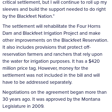
critical settlement, but I will continue to roll up my
sleeves and build the support needed to do right
by the Blackfeet Nation.”
The settlement will rehabilitate the Four Horns
Dam and Blackfeet Irrigation Project and make
other improvements on the Blackfeet Reservation.
It also includes provisions that protect off-
reservation farmers and ranchers that rely upon
the water for irrigation purposes. It has a $420
million price tag. However, money for the
settlement was not included in the bill and will
have to be addressed separately.
Negotiations on the agreement began more than
30 years ago. It was approved by the Montana
Legislature in 2009.