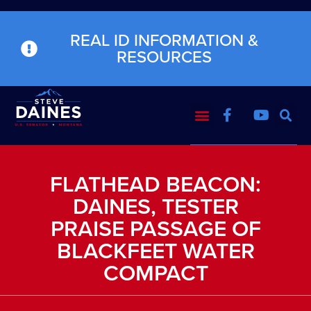
REAL ID INFORMATION &
RESOURCES
FLATHEAD BEACON:
DAINES, TESTER
PRAISE PASSAGE OF
BLACKFEET WATER
COMPACT