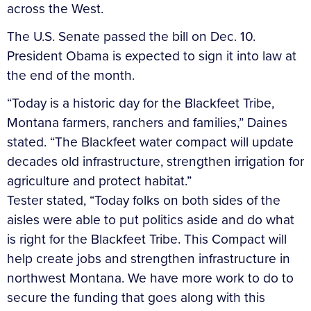
across the West.
The U.S. Senate passed the bill on Dec. 10.
President Obama is expected to sign it into law at
the end of the month.
“Today is a historic day for the Blackfeet Tribe,
Montana farmers, ranchers and families,” Daines
stated. “The Blackfeet water compact will update
decades old infrastructure, strengthen irrigation for
agriculture and protect habitat.”
Tester stated, “Today folks on both sides of the
aisles were able to put politics aside and do what
is right for the Blackfeet Tribe. This Compact will
help create jobs and strengthen infrastructure in
northwest Montana. We have more work to do to
secure the funding that goes along with this