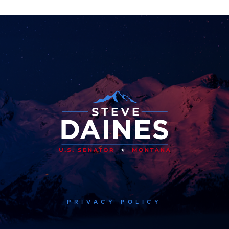
PRIVACY POLICY