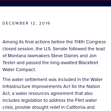
DECEMBER 12, 2016
Among its final actions before the 114th Congress
closed session, the U.S. Senate followed the lead
of Montana lawmakers Steve Daines and Jon
Tester and passed the long-awaited Blackfeet
Water Compact.
The water settlement was included in the Water
Infrastructure Improvements Act for the Nation
Act, a water resources agreement that also
includes legislation to address the Flint water
crisis, provide drought relief in California and