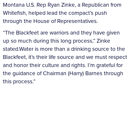
Montana U.S. Rep Ryan Zinke, a Republican from
Whitefish, helped lead the compact’s push
through the House of Representatives.
“The Blackfeet are warriors and they have given
up so much during this long process,” Zinke
stated.Water is more than a drinking source to the
Blackfeet, it’s their life source and we must respect
and honor their culture and rights. I’m grateful for
the guidance of Chairman (Harry) Barnes through
this process.”