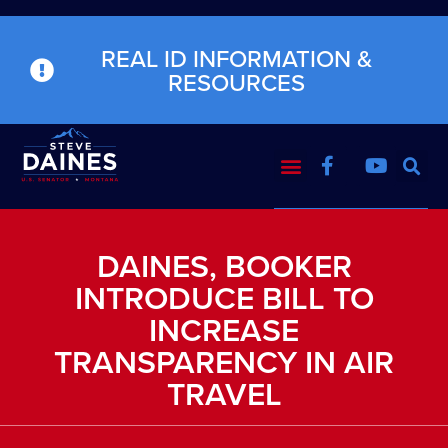
REAL ID INFORMATION &
RESOURCES
DAINES, BOOKER
INTRODUCE BILL TO
INCREASE
TRANSPARENCY IN AIR
TRAVEL