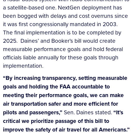
a satellite-based one. NextGen deployment has
been bogged with delays and cost overruns since
it was first congressionally mandated in 2003.
The final implementation is to be completed by
2025. Daines’ and Booker’s bill would create
measurable performance goals and hold federal
officials liable annually for these goals through
implementation.
“By increasing transparency, setting measurable
goals and holding the FAA accountable to
meeting their performance goals, we can make
air transportation safer and more efficient for
pilots and passengers,”
Sen. Daines stated.
“It’s
critical we prioritize passage of this bill to
improve the safety of air travel for all Americans.”