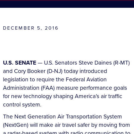
DECEMBER 5, 2016
U.S. SENATE
— U.S. Senators Steve Daines (R-MT)
and Cory Booker (D-NJ) today introduced
legislation to require the Federal Aviation
Administration (FAA) measure performance goals
for new technology shaping America’s air traffic
control system.
The Next Generation Air Transportation System
(NextGen) will make air travel safer by moving from
a radar-based system with radio communication to