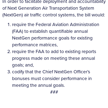
In order to facilitate deployment and accountability
of Next Generation Air Transportation System
(NextGen) air traffic control systems, the bill would:
require the Federal Aviation Administration
(FAA) to establish quantifiable annual
NextGen performance goals for existing
performance matrices,
require the FAA to add to existing reports
progress made on meeting these annual
goals; and,
codify that the Chief NextGen Officer’s
bonuses must consider performance in
meeting the annual goals.
###