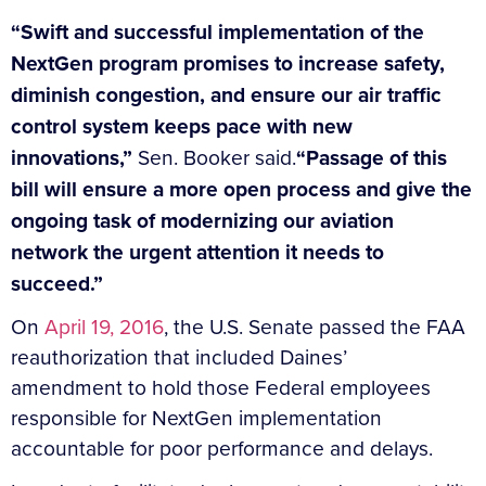
“Swift and successful implementation of the
NextGen program promises to increase safety,
diminish congestion, and ensure our air traffic
control system keeps pace with new
innovations,”
Sen. Booker said.
“Passage of this
bill will ensure a more open process and give the
ongoing task of modernizing our aviation
network the urgent attention it needs to
succeed.”
On
April 19, 2016
, the U.S. Senate passed the FAA
reauthorization that included Daines’
amendment to hold those Federal employees
responsible for NextGen implementation
accountable for poor performance and delays.