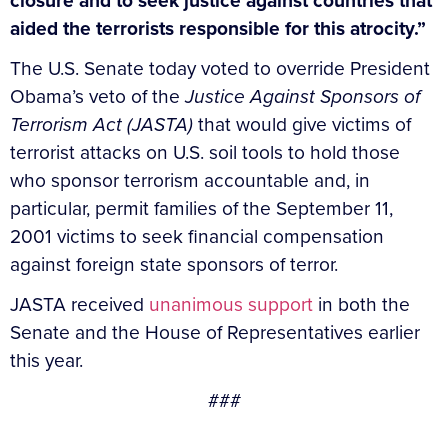
closure and to seek justice against countries that
aided the terrorists responsible for this atrocity.”
The U.S. Senate today voted to override President
Obama’s veto of the
Justice Against Sponsors of
Terrorism Act (JASTA)
that would give victims of
terrorist attacks on U.S. soil tools to hold those
who sponsor terrorism accountable and, in
particular, permit families of the September 11,
2001 victims to seek financial compensation
against foreign state sponsors of terror.
JASTA received
unanimous support
in both the
Senate and the House of Representatives earlier
this year.
###