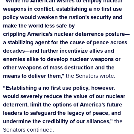
“While no American wishes to employ nuclear
weapons in conflict, establishing a no first use
policy would weaken the nation’s security and
make the world less safe by
crippling America’s nuclear deterrence posture—
a stabilizing agent for the cause of peace across
decades—and further incentivize allies and
enemies alike to develop nuclear weapons or
other weapons of mass destruction and the
means to deliver them,”
the Senators wrote.
“Establishing a no first use policy, however,
would severely reduce the value of our nuclear
deterrent, limit the options of America’s future
leaders to safeguard the legacy of peace, and
undermine the credibility of our alliances,”
the
Senators continued.