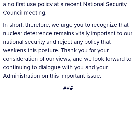
a no first use policy at a recent National Security
Council meeting.
In short, therefore, we urge you to recognize that
nuclear deterrence remains vitally important to our
national security and reject any policy that
weakens this posture. Thank you for your
consideration of our views, and we look forward to
continuing to dialogue with you and your
Administration on this important issue.
###