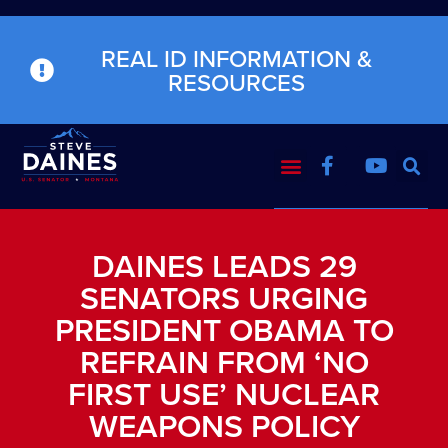
REAL ID INFORMATION &
RESOURCES
DAINES LEADS 29
SENATORS URGING
PRESIDENT OBAMA TO
REFRAIN FROM ‘NO
FIRST USE’ NUCLEAR
WEAPONS POLICY