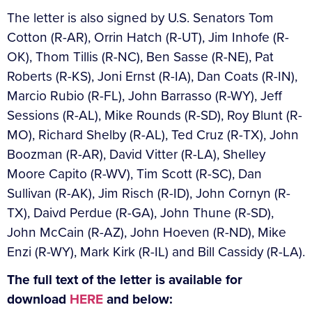
The letter is also signed by U.S. Senators Tom
Cotton (R-AR), Orrin Hatch (R-UT), Jim Inhofe (R-
OK), Thom Tillis (R-NC), Ben Sasse (R-NE), Pat
Roberts (R-KS), Joni Ernst (R-IA), Dan Coats (R-IN),
Marcio Rubio (R-FL), John Barrasso (R-WY), Jeff
Sessions (R-AL), Mike Rounds (R-SD), Roy Blunt (R-
MO), Richard Shelby (R-AL), Ted Cruz (R-TX), John
Boozman (R-AR), David Vitter (R-LA), Shelley
Moore Capito (R-WV), Tim Scott (R-SC), Dan
Sullivan (R-AK), Jim Risch (R-ID), John Cornyn (R-
TX), Daivd Perdue (R-GA), John Thune (R-SD),
John McCain (R-AZ), John Hoeven (R-ND), Mike
Enzi (R-WY), Mark Kirk (R-IL) and Bill Cassidy (R-LA).
The full text of the letter is available for
download
HERE
and below: