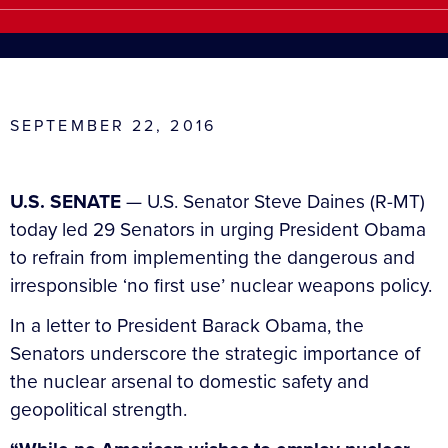
SEPTEMBER 22, 2016
U.S. SENATE
— U.S. Senator Steve Daines (R-MT)
today led 29 Senators in urging President Obama
to refrain from implementing the dangerous and
irresponsible ‘no first use’ nuclear weapons policy.
In a letter to President Barack Obama, the
Senators underscore the strategic importance of
the nuclear arsenal to domestic safety and
geopolitical strength.