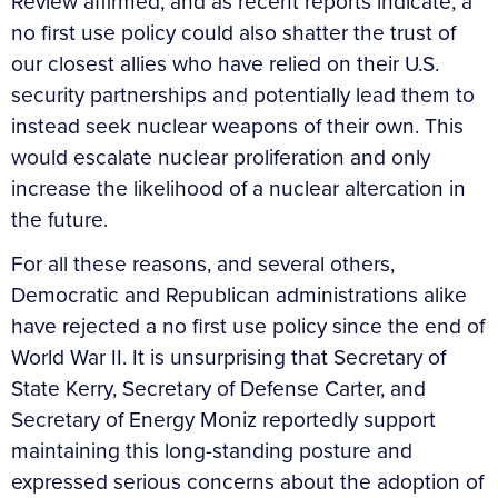
Review affirmed, and as recent reports indicate, a
no first use policy could also shatter the trust of
our closest allies who have relied on their U.S.
security partnerships and potentially lead them to
instead seek nuclear weapons of their own. This
would escalate nuclear proliferation and only
increase the likelihood of a nuclear altercation in
the future.
For all these reasons, and several others,
Democratic and Republican administrations alike
have rejected a no first use policy since the end of
World War II. It is unsurprising that Secretary of
State Kerry, Secretary of Defense Carter, and
Secretary of Energy Moniz reportedly support
maintaining this long-standing posture and
expressed serious concerns about the adoption of