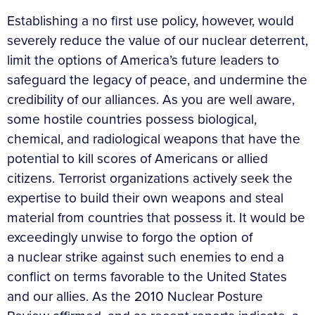
Establishing a no first use policy, however, would
severely reduce the value of our nuclear deterrent,
limit the options of America’s future leaders to
safeguard the legacy of peace, and undermine the
credibility of our alliances. As you are well aware,
some hostile countries possess biological,
chemical, and radiological weapons that have the
potential to kill scores of Americans or allied
citizens. Terrorist organizations actively seek the
expertise to build their own weapons and steal
material from countries that possess it. It would be
exceedingly unwise to forgo the option of
a nuclear strike against such enemies to end a
conflict on terms favorable to the United States
and our allies. As the 2010 Nuclear Posture