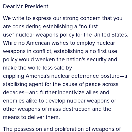
Dear Mr. President:
We write to express our strong concern that you
are considering establishing a “no first
use” nuclear weapons policy for the United States.
While no American wishes to employ nuclear
weapons in conflict, establishing a no first use
policy would weaken the nation’s security and
make the world less safe by
crippling America’s nuclear deterrence posture—a
stabilizing agent for the cause of peace across
decades—and further incentivize allies and
enemies alike to develop nuclear weapons or
other weapons of mass destruction and the
means to deliver them.
The possession and proliferation of weapons of