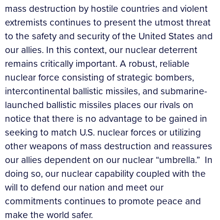
mass destruction by hostile countries and violent
extremists continues to present the utmost threat
to the safety and security of the United States and
our allies. In this context, our nuclear deterrent
remains critically important. A robust, reliable
nuclear force consisting of strategic bombers,
intercontinental ballistic missiles, and submarine-
launched ballistic missiles places our rivals on
notice that there is no advantage to be gained in
seeking to match U.S. nuclear forces or utilizing
other weapons of mass destruction and reassures
our allies dependent on our nuclear “umbrella.” In
doing so, our nuclear capability coupled with the
will to defend our nation and meet our
commitments continues to promote peace and
make the world safer.