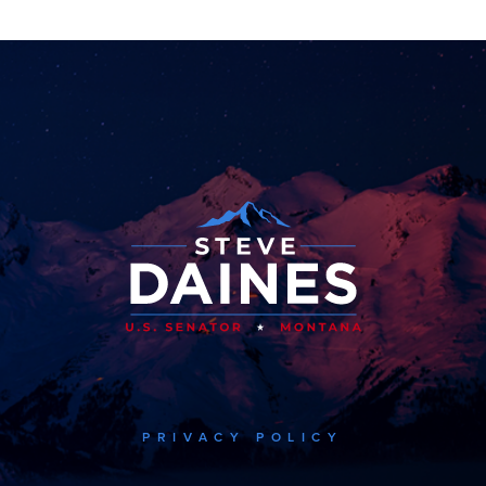
PRIVACY POLICY