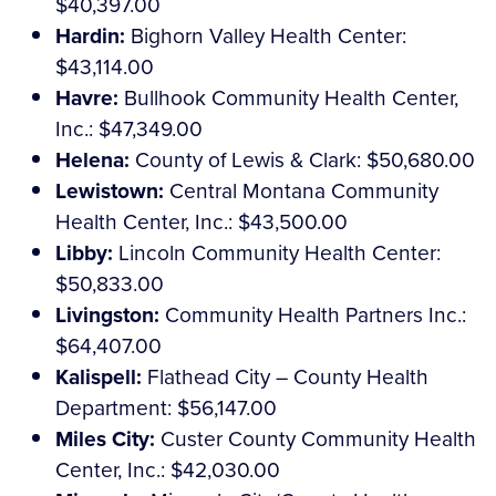
$40,397.00
Hardin:
Bighorn Valley Health Center:
$43,114.00
Havre:
Bullhook Community Health Center,
Inc.: $47,349.00
Helena:
County of Lewis & Clark: $50,680.00
Lewistown:
Central Montana Community
Health Center, Inc.: $43,500.00
Libby:
Lincoln Community Health Center:
$50,833.00
Livingston:
Community Health Partners Inc.:
$64,407.00
Kalispell:
Flathead City – County Health
Department: $56,147.00
Miles City:
Custer County Community Health
Center, Inc.: $42,030.00