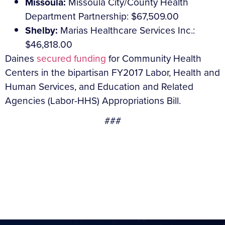
Missoula:
Missoula City/County Health
Department Partnership: $67,509.00
Shelby:
Marias Healthcare Services Inc.:
$46,818.00
Daines
secured funding
for Community Health
Centers in the bipartisan FY2017 Labor, Health and
Human Services, and Education and Related
Agencies (Labor-HHS) Appropriations Bill.
###