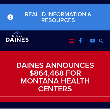
REAL ID INFORMATION &
RESOURCES
DAINES ANNOUNCES
$864,468 FOR
MONTANA HEALTH
CENTERS