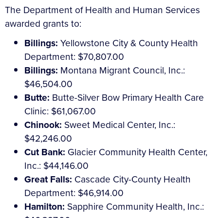
The Department of Health and Human Services
awarded grants to:
Billings:
Yellowstone City & County Health
Department: $70,807.00
Billings:
Montana Migrant Council, Inc.:
$46,504.00
Butte:
Butte-Silver Bow Primary Health Care
Clinic: $61,067.00
Chinook:
Sweet Medical Center, Inc.:
$42,246.00
Cut Bank:
Glacier Community Health Center,
Inc.: $44,146.00
Great Falls:
Cascade City-County Health
Department: $46,914.00
Hamilton:
Sapphire Community Health, Inc.: