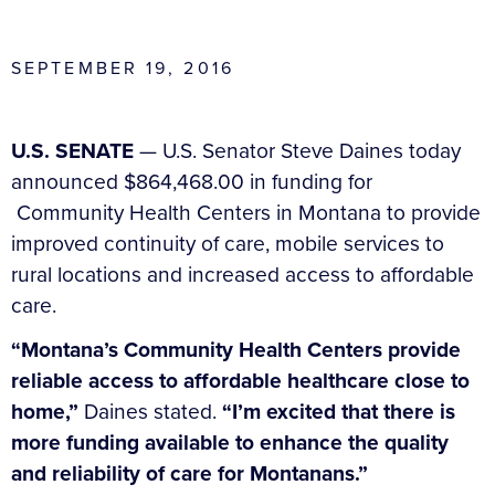
SEPTEMBER 19, 2016
U.S. SENATE
— U.S. Senator Steve Daines today
announced $864,468.00 in funding for
Community Health Centers in Montana to provide
improved continuity of care, mobile services to
rural locations and increased access to affordable
care.
“Montana’s Community Health Centers provide
reliable access to affordable healthcare close to
home,”
Daines stated.
“I’m excited that there is
more funding available to enhance the quality
and reliability of care for Montanans.”