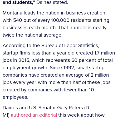
and students,”
Daines stated.
Montana leads the nation in business creation,
with 540 out of every 100,000 residents starting
businesses each month. That number is nearly
twice the national average.
According to the Bureau of Labor Statistics,
startup firms less than a year old created 1.7 million
jobs in 2015, which represents 60 percent of total
employment growth. Since 1992, small startup
companies have created an average of 2 million
jobs every year, with more than half of these jobs
created by companies with fewer than 10
employees.
Daines and U.S. Senator Gary Peters (D-
MI)
authored an editorial
this week about how