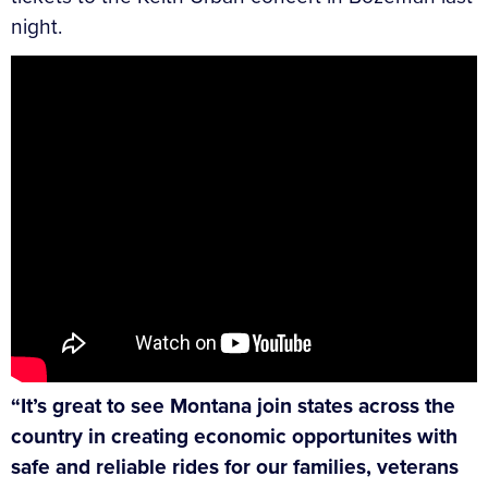
night.
“It’s great to see Montana join states across the
country in creating economic opportunites with
safe and reliable rides for our families, veterans