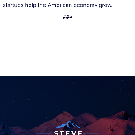
startups help the American economy grow.
###