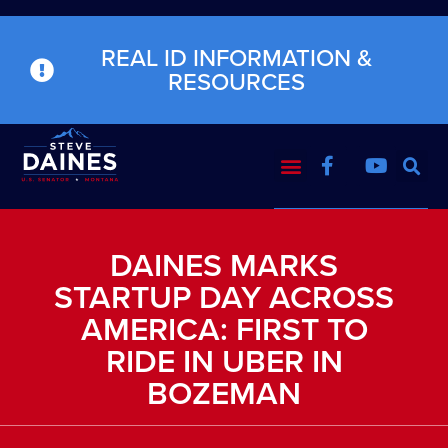
REAL ID INFORMATION &
RESOURCES
DAINES MARKS
STARTUP DAY ACROSS
AMERICA: FIRST TO
RIDE IN UBER IN
BOZEMAN