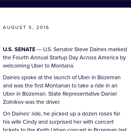
AUGUST 5, 2016
U.S. SENATE
— U.S. Senator Steve Daines marked
the Fourth Annual Startup Day Across America by
welcoming Uber to Montana.
Daines spoke at the launch of Uber in Bozeman
and was the first Montanan to take a ride in an
Uber in Bozeman. State Representative Daniel
Zolnikov was the driver.
On Daines’ ride, he picked up a dozen roses for
his wife Cindy and surprised her with concert
tickets to the Keith Urban concert in Bozeman last