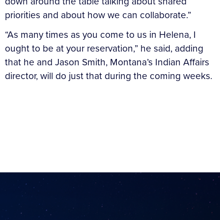
down around the table talking about shared
priorities and about how we can collaborate.”
“As many times as you come to us in Helena, I
ought to be at your reservation,” he said, adding
that he and Jason Smith, Montana’s Indian Affairs
director, will do just that during the coming weeks.