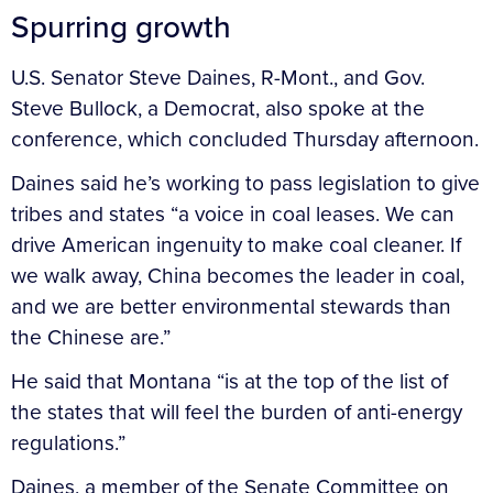
Spurring growth
U.S. Senator Steve Daines, R-Mont., and Gov.
Steve Bullock, a Democrat, also spoke at the
conference, which concluded Thursday afternoon.
Daines said he’s working to pass legislation to give
tribes and states “a voice in coal leases. We can
drive American ingenuity to make coal cleaner. If
we walk away, China becomes the leader in coal,
and we are better environmental stewards than
the Chinese are.”
He said that Montana “is at the top of the list of
the states that will feel the burden of anti-energy
regulations.”
Daines, a member of the Senate Committee on