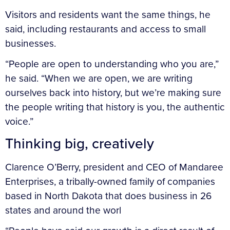
Visitors and residents want the same things, he
said, including restaurants and access to small
businesses.
“People are open to understanding who you are,”
he said. “When we are open, we are writing
ourselves back into history, but we’re making sure
the people writing that history is you, the authentic
voice.”
Thinking big, creatively
Clarence O’Berry, president and CEO of Mandaree
Enterprises, a tribally-owned family of companies
based in North Dakota that does business in 26
states and around the worl