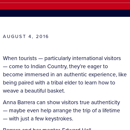
AUGUST 4, 2016
When tourists — particularly international visitors
— come to Indian Country, they’re eager to
become immersed in an authentic experience, like
being paired with a tribal elder to learn how to
weave a beautiful basket.
Anna Barrera can show visitors true authenticity
— maybe even help arrange the trip of a lifetime
— with just a few keystrokes.