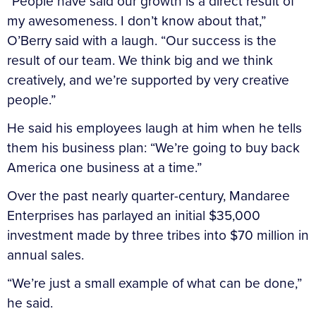
“People have said our growth is a direct result of
my awesomeness. I don’t know about that,”
O’Berry said with a laugh. “Our success is the
result of our team. We think big and we think
creatively, and we’re supported by very creative
people.”
He said his employees laugh at him when he tells
them his business plan: “We’re going to buy back
America one business at a time.”
Over the past nearly quarter-century, Mandaree
Enterprises has parlayed an initial $35,000
investment made by three tribes into $70 million in
annual sales.
“We’re just a small example of what can be done,”
he said.