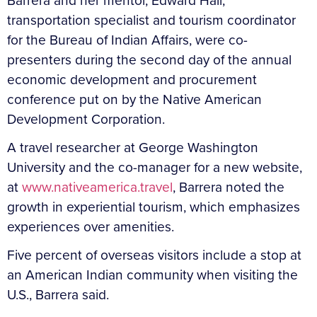
Barrera and her mentor, Edward Hall,
transportation specialist and tourism coordinator
for the Bureau of Indian Affairs, were co-
presenters during the second day of the annual
economic development and procurement
conference put on by the Native American
Development Corporation.
A travel researcher at George Washington
University and the co-manager for a new website,
at
www.nativeamerica.travel
, Barrera noted the
growth in experiential tourism, which emphasizes
experiences over amenities.
Five percent of overseas visitors include a stop at
an American Indian community when visiting the
U.S., Barrera said.