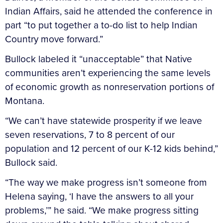
Indian Affairs, said he attended the conference in
part “to put together a to-do list to help Indian
Country move forward.”
Bullock labeled it “unacceptable” that Native
communities aren’t experiencing the same levels
of economic growth as nonreservation portions of
Montana.
“We can’t have statewide prosperity if we leave
seven reservations, 7 to 8 percent of our
population and 12 percent of our K-12 kids behind,”
Bullock said.
“The way we make progress isn’t someone from
Helena saying, ‘I have the answers to all your
problems,’” he said. “We make progress sitting