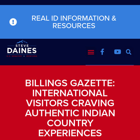
REAL ID INFORMATION &
RESOURCES
BILLINGS GAZETTE:
INTERNATIONAL
VISITORS CRAVING
AUTHENTIC INDIAN
COUNTRY
EXPERIENCES