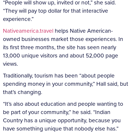
“People will show up, invited or not,” she said.
“They will pay top dollar for that interactive
experience.”
Nativeamerica.travel
helps Native American-
owned businesses market those experiences. In
its first three months, the site has seen nearly
13,000 unique visitors and about 52,000 page
views.
Traditionally, tourism has been “about people
spending money in your community,” Hall said, but
that’s changing.
“It’s also about education and people wanting to
be part of your community,” he said. “Indian
Country has a unique opportunity, because you
have something unique that nobody else has.”