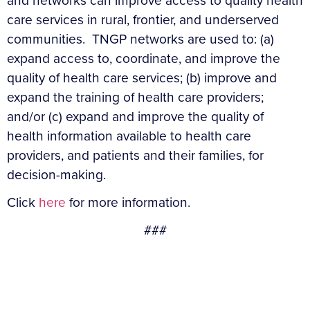
and networks can improve access to quality health
care services in rural, frontier, and underserved
communities. TNGP networks are used to: (a)
expand access to, coordinate, and improve the
quality of health care services; (b) improve and
expand the training of health care providers;
and/or (c) expand and improve the quality of
health information available to health care
providers, and patients and their families, for
decision-making.
Click
here
for more information.
###