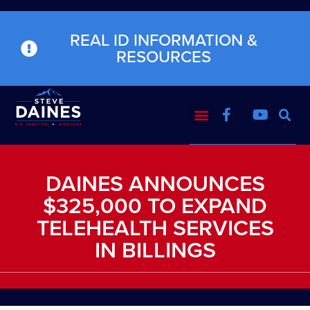
REAL ID INFORMATION &
RESOURCES
DAINES ANNOUNCES
$325,000 TO EXPAND
TELEHEALTH SERVICES
IN BILLINGS