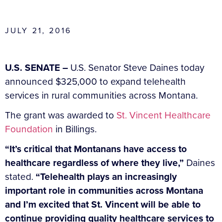
JULY 21, 2016
U.S. SENATE –
U.S. Senator Steve Daines today
announced $325,000 to expand telehealth
services in rural communities across Montana.
The grant was awarded to
St. Vincent Healthcare
Foundation
in Billings.
“It’s critical that Montanans have access to
healthcare regardless of where they live,”
Daines
stated.
“Telehealth plays an increasingly
important role in communities across Montana
and I’m excited that St. Vincent will be able to
continue providing quality healthcare services to