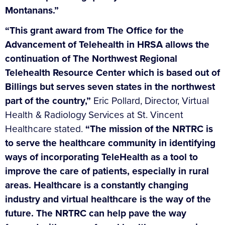
Montanans.”
“This grant award from The Office for the
Advancement of Telehealth in HRSA allows the
continuation of The Northwest Regional
Telehealth Resource Center which is based out of
Billings but serves seven states in the northwest
part of the country,”
Eric Pollard, Director, Virtual
Health & Radiology Services at St. Vincent
Healthcare stated.
“The mission of the NRTRC is
to serve the healthcare community in identifying
ways of incorporating TeleHealth as a tool to
improve the care of patients, especially in rural
areas. Healthcare is a constantly changing
industry and virtual healthcare is the way of the
future. The NRTRC can help pave the way