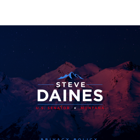
PRIVACY POLICY