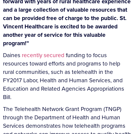
forward with years of rural healthcare experience
and a large collection of valuable resources that
can be provided free of charge to the public. St.
Vincent Healthcare is excited to be awarded
another year of service for this valuable
program!”
Daines
recently secured
funding to focus
resources toward efforts and programs to help
rural communities, such as telehealth in the
FY2017 Labor, Health and Human Services, and
Education and Related Agencies Appropriations
Bill.
The Telehealth Network Grant Program (TNGP)
through the Department of Health and Human
Services demonstrates how telehealth programs