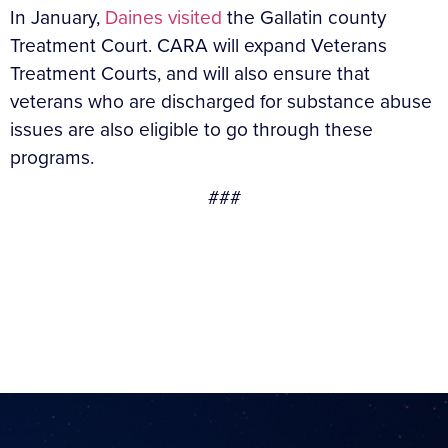
In January,
Daines visited
the Gallatin county
Treatment Court. CARA will expand Veterans
Treatment Courts, and will also ensure that
veterans who are discharged for substance abuse
issues are also eligible to go through these
programs.
###