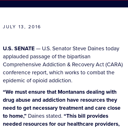
JULY 13, 2016
U.S. SENATE
— U.S. Senator Steve Daines today
applauded passage of the bipartisan
Comprehensive Addiction & Recovery Act (CARA)
conference report, which works to combat the
epidemic of opioid addiction.
“We must ensure that Montanans dealing with
drug abuse and addiction have resources they
need to get necessary treatment and care close
to home,”
Daines stated.
“This bill provides
needed resources for our healthcare providers,