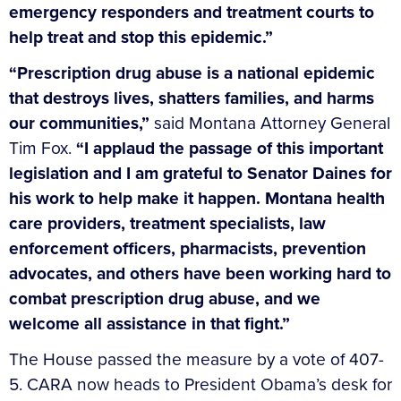
emergency responders and treatment courts to
help treat and stop this epidemic.”
“Prescription drug abuse is a national epidemic
that destroys lives, shatters families, and harms
our communities,”
said Montana Attorney General
Tim Fox.
“I applaud the passage of this important
legislation and I am grateful to Senator Daines for
his work to help make it happen. Montana health
care providers, treatment specialists, law
enforcement officers, pharmacists, prevention
advocates, and others have been working hard to
combat prescription drug abuse, and we
welcome all assistance in that fight.”
The House passed the measure by a vote of 407-
5. CARA now heads to President Obama’s desk for