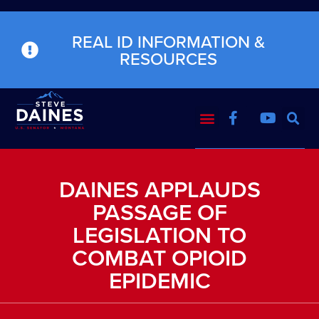
REAL ID INFORMATION &
RESOURCES
DAINES APPLAUDS
PASSAGE OF
LEGISLATION TO
COMBAT OPIOID
EPIDEMIC