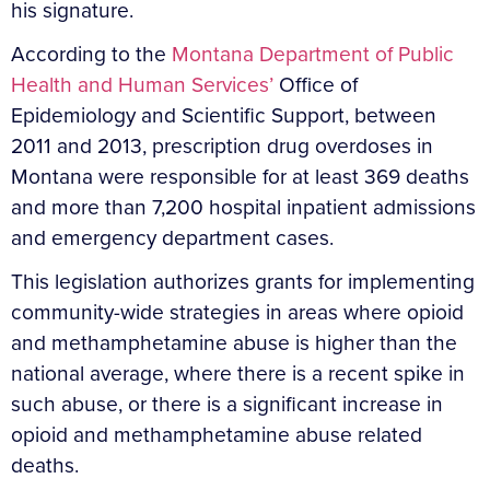
his signature.
According to the
Montana Department of Public
Health and Human Services’
Office of
Epidemiology and Scientific Support, between
2011 and 2013, prescription drug overdoses in
Montana were responsible for at least 369 deaths
and more than 7,200 hospital inpatient admissions
and emergency department cases.
This legislation authorizes grants for implementing
community-wide strategies in areas where opioid
and methamphetamine abuse is higher than the
national average, where there is a recent spike in
such abuse, or there is a significant increase in
opioid and methamphetamine abuse related
deaths.