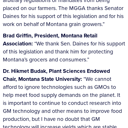
arbitrary regulations or mandates from being
placed on our farmers. The MGGA thanks Senator
Daines for his support of this legislation and for his
work on behalf of Montana grain growers.”
Brad Griffin, President, Montana Retail
Association:
“We thank Sen. Daines for his support
of this legislation and thank him for protecting
Montana’s grocers and consumers.”
Dr. Hikmet Budak, Plant Sciences Endowed
Chair, Montana State University:
“We cannot
afford to ignore technologies such as GMOs to
help meet food supply demands on the planet. It
is important to continue to conduct research into
GM technology and other means to improve food
production, but I have no doubt that GM
technology will increase yields which are stable