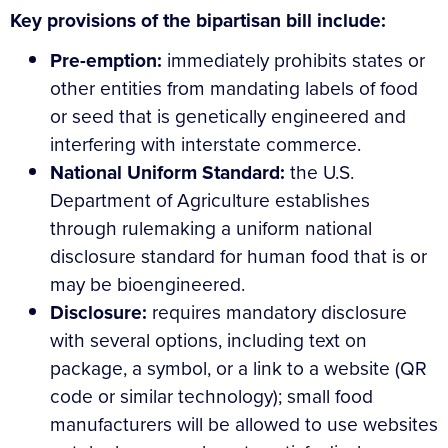
Key provisions of the bipartisan bill include:
Pre-emption:
immediately prohibits states or
other entities from mandating labels of food
or seed that is genetically engineered and
interfering with interstate commerce.
National Uniform Standard:
the U.S.
Department of Agriculture establishes
through rulemaking a uniform national
disclosure standard for human food that is or
may be bioengineered.
Disclosure:
requires mandatory disclosure
with several options, including text on
package, a symbol, or a link to a website (QR
code or similar technology); small food
manufacturers will be allowed to use websites