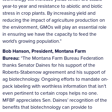
year-to year and resistance to abiotic and biotic
stress in crop plants. By increasing yield and
reducing the impact of agriculture production on
the environment, GMOs will play an essential role
in ensuring we have the capacity to feed the
world’s growing population.”
Bob Hanson, President, Montana Farm
Bureau:
“The Montana Farm Bureau Federation
thanks Senator Daines for his support of the
Roberts-Stabenow agreement and his support of
ag biotechnology. Ongoing efforts to mandate on-
pack labeling with worthless information that isn’t
even pertinent to certain crops helps no one.
MFBF appreciates Sen. Daines’ recognition of the
benefits that biotechnology can provide to