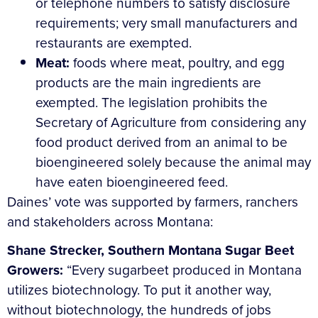
or telephone numbers to satisfy disclosure
requirements; very small manufacturers and
restaurants are exempted.
Meat:
foods where meat, poultry, and egg
products are the main ingredients are
exempted. The legislation prohibits the
Secretary of Agriculture from considering any
food product derived from an animal to be
bioengineered solely because the animal may
have eaten bioengineered feed.
Daines’ vote was supported by farmers, ranchers
and stakeholders across Montana:
Shane Strecker, Southern Montana Sugar Beet
Growers:
“Every sugarbeet produced in Montana
utilizes biotechnology. To put it another way,
without biotechnology, the hundreds of jobs