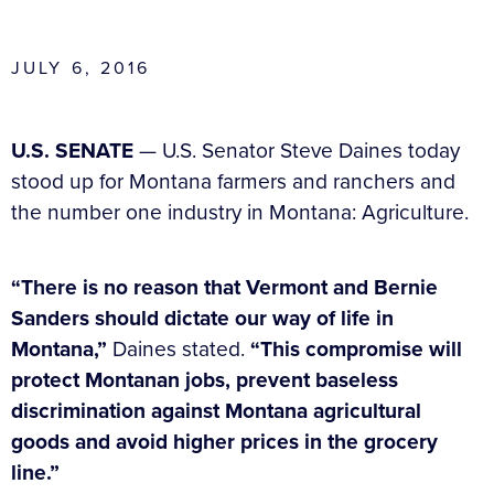
JULY 6, 2016
U.S. SENATE
— U.S. Senator Steve Daines today
stood up for Montana farmers and ranchers and
the number one industry in Montana: Agriculture.
“There is no reason that Vermont and Bernie
Sanders should dictate our way of life in
Montana,”
Daines stated.
“This compromise will
protect Montanan jobs, prevent baseless
discrimination against Montana agricultural
goods and avoid higher prices in the grocery
line.”