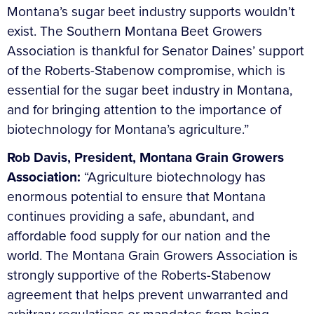
Montana’s sugar beet industry supports wouldn’t
exist. The Southern Montana Beet Growers
Association is thankful for Senator Daines’ support
of the Roberts-Stabenow compromise, which is
essential for the sugar beet industry in Montana,
and for bringing attention to the importance of
biotechnology for Montana’s agriculture.”
Rob Davis, President, Montana Grain Growers
Association:
“Agriculture biotechnology has
enormous potential to ensure that Montana
continues providing a safe, abundant, and
affordable food supply for our nation and the
world. The Montana Grain Growers Association is
strongly supportive of the Roberts-Stabenow
agreement that helps prevent unwarranted and