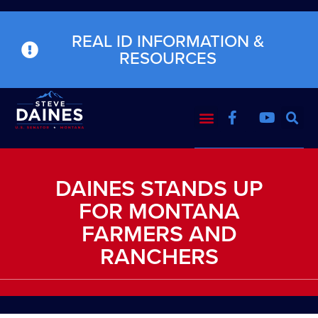
REAL ID INFORMATION &
RESOURCES
DAINES STANDS UP
FOR MONTANA
FARMERS AND
RANCHERS