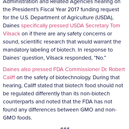
Administration and Related Agencies hearing on
the President’s Fiscal Year 2017 funding request
for the U.S. Department of Agriculture (USDA),
Daines
specifically pressed USDA Secretary Tom
Vilsack
on if there are any safety concerns or
sound, scientific research that would warrant the
mandatory labeling of biotech. In response to
Daines’ question, Vilsack responded, “No.”
Daines also pressed FDA Commissioner Dr. Robert
Califf
on the safety of biotechnology. During that
hearing, Califf stated that biotech food should not
be regulated differently than its non-biotech
counterparts and noted that the FDA has not
found any differences between GMO and non-
GMO foods.