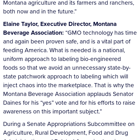
Montana agriculture and its farmers and ranchers,
both now and in the future.”
Elaine Taylor, Executive Director, Montana
Beverage Association:
“GMO technology has time
and again been proven safe, and is a vital part of
feeding America. What is needed is a national,
uniform approach to labeling bio-engineered
foods so that we avoid an unnecessary state-by-
state patchwork approach to labeling which will
inject chaos into the marketplace. That is why the
Montana Beverage Association applauds Senator
Daines for his “yes” vote and for his efforts to raise
awareness on this important subject.”
During a Senate Appropriations Subcommittee on
Agriculture, Rural Development, Food and Drug