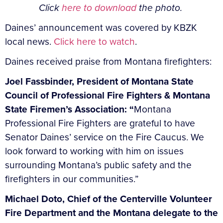
Click
here to download
the photo.
Daines’ announcement was covered by KBZK
local news.
Click here to watch
.
Daines received praise from Montana firefighters:
Joel Fassbinder, President of Montana State
Council of Professional Fire Fighters & Montana
State Firemen’s Association: “
Montana
Professional Fire Fighters are grateful to have
Senator Daines’ service on the Fire Caucus. We
look forward to working with him on issues
surrounding Montana’s public safety and the
firefighters in our communities.”
Michael Doto, Chief of the Centerville Volunteer
Fire Department and the Montana delegate to the