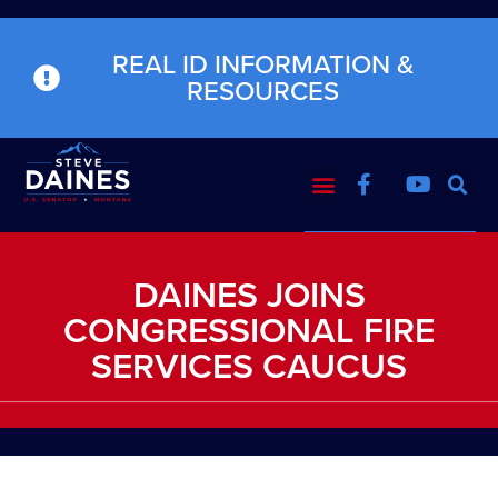
REAL ID INFORMATION &
RESOURCES
DAINES JOINS
CONGRESSIONAL FIRE
SERVICES CAUCUS