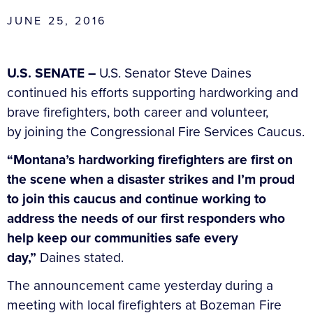
JUNE 25, 2016
U.S. SENATE –
U.S. Senator Steve Daines
continued his efforts supporting hardworking and
brave firefighters, both career and volunteer,
by joining the Congressional Fire Services Caucus.
“Montana’s hardworking firefighters are first on
the scene when a disaster strikes and I’m proud
to join this caucus and continue working to
address the needs of our first responders who
help keep our communities safe every
day,”
Daines stated.
The announcement came yesterday during a
meeting with local firefighters at Bozeman Fire