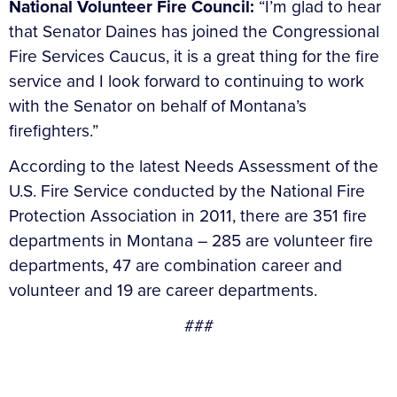
National Volunteer Fire Council:
“I’m glad to hear
that Senator Daines has joined the Congressional
Fire Services Caucus, it is a great thing for the fire
service and I look forward to continuing to work
with the Senator on behalf of Montana’s
firefighters.”
According to the latest Needs Assessment of the
U.S. Fire Service conducted by the National Fire
Protection Association in 2011, there are 351 fire
departments in Montana – 285 are volunteer fire
departments, 47 are combination career and
volunteer and 19 are career departments.
###