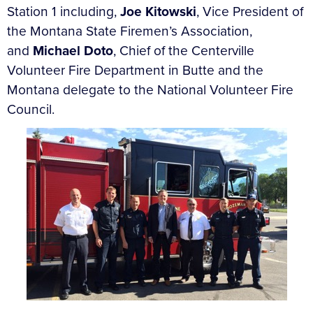
Station 1 including,
Joe Kitowski
, Vice President of
the Montana State Firemen’s Association,
and
Michael Doto
, Chief of the Centerville
Volunteer Fire Department in Butte and the
Montana delegate to the National Volunteer Fire
Council.