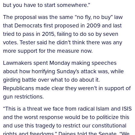
but you have to start somewhere.”
The proposal was the same “no fly, no buy” law
that Democrats first proposed in 2009 and last
tried to pass in 2015, failing to do so by seven
votes. Tester said he didn’t think there was any
more support for the measure now.
Lawmakers spent Monday making speeches
about how horrifying Sunday’s attack was, while
girding battle over what to do about it.
Republicans made clear they weren’t in support of
gun restrictions.
“This is a threat we face from radical Islam and ISIS
and the worst response would be to politicize this
and use this tragedy to restrict our constitutional
rights and freedoms,” Daines told the Senate. “We