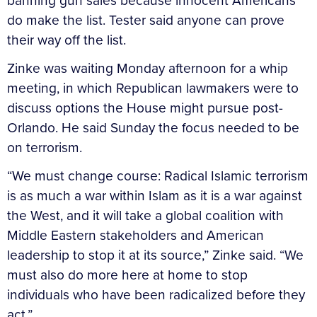
banning gun sales because innocent Americans
do make the list. Tester said anyone can prove
their way off the list.
Zinke was waiting Monday afternoon for a whip
meeting, in which Republican lawmakers were to
discuss options the House might pursue post-
Orlando. He said Sunday the focus needed to be
on terrorism.
“We must change course: Radical Islamic terrorism
is as much a war within Islam as it is a war against
the West, and it will take a global coalition with
Middle Eastern stakeholders and American
leadership to stop it at its source,” Zinke said. “We
must also do more here at home to stop
individuals who have been radicalized before they
act.”