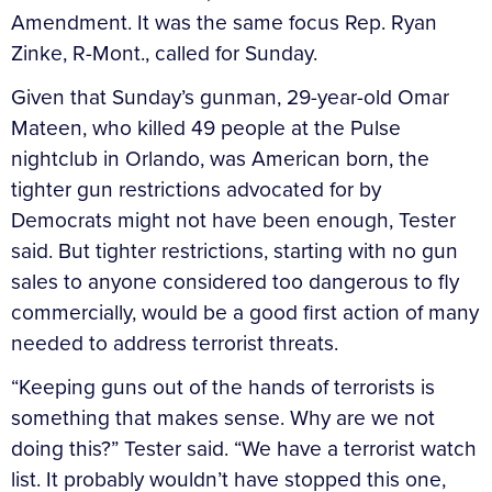
Amendment. It was the same focus Rep. Ryan
Zinke, R-Mont., called for Sunday.
Given that Sunday’s gunman, 29-year-old Omar
Mateen, who killed 49 people at the Pulse
nightclub in Orlando, was American born, the
tighter gun restrictions advocated for by
Democrats might not have been enough, Tester
said. But tighter restrictions, starting with no gun
sales to anyone considered too dangerous to fly
commercially, would be a good first action of many
needed to address terrorist threats.
“Keeping guns out of the hands of terrorists is
something that makes sense. Why are we not
doing this?” Tester said. “We have a terrorist watch
list. It probably wouldn’t have stopped this one,