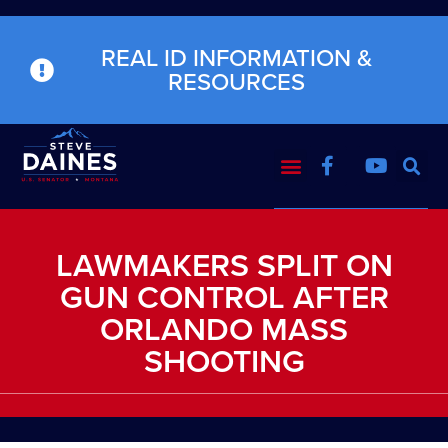
REAL ID INFORMATION &
RESOURCES
LAWMAKERS SPLIT ON
GUN CONTROL AFTER
ORLANDO MASS
SHOOTING