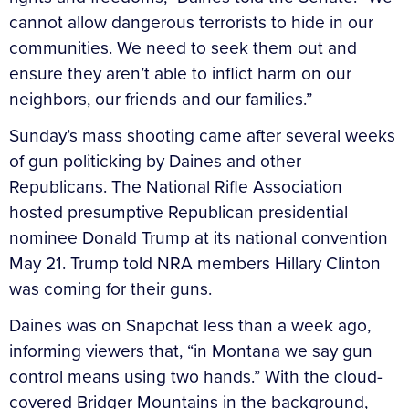
cannot allow dangerous terrorists to hide in our
communities. We need to seek them out and
ensure they aren’t able to inflict harm on our
neighbors, our friends and our families.”
Sunday’s mass shooting came after several weeks
of gun politicking by Daines and other
Republicans. The National Rifle Association
hosted presumptive Republican presidential
nominee Donald Trump at its national convention
May 21. Trump told NRA members Hillary Clinton
was coming for their guns.
Daines was on Snapchat less than a week ago,
informing viewers that, “in Montana we say gun
control means using two hands.” With the cloud-
covered Bridger Mountains in the background,