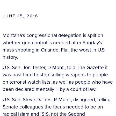
JUNE 15, 2016
Montana’s congressional delegation is split on
whether gun control is needed after Sunday’s
mass shooting in Orlando, Fla., the worst in U.S.
history.
U.S. Sen. Jon Tester, D-Mont., told The Gazette it
was past time to stop selling weapons to people
on terrorist watch lists, as well as people who have
been declared mentally ill by a court of law.
U.S. Sen. Steve Daines, R-Mont., disagreed, telling
Senate colleagues the focus needed to be on
radical Islam and ISIS, not the Second