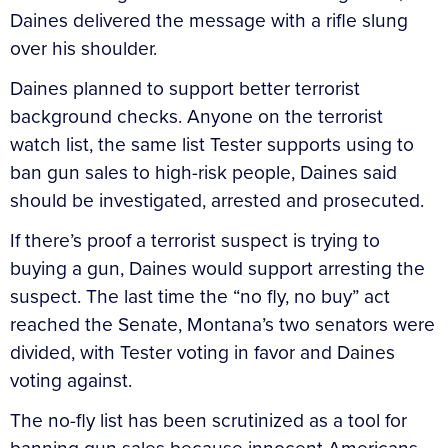
Daines delivered the message with a rifle slung
over his shoulder.
Daines planned to support better terrorist
background checks. Anyone on the terrorist
watch list, the same list Tester supports using to
ban gun sales to high-risk people, Daines said
should be investigated, arrested and prosecuted.
If there’s proof a terrorist suspect is trying to
buying a gun, Daines would support arresting the
suspect. The last time the “no fly, no buy” act
reached the Senate, Montana’s two senators were
divided, with Tester voting in favor and Daines
voting against.
The no-fly list has been scrutinized as a tool for