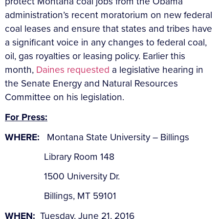
protect Montana coal jobs from the Obama
administration’s recent moratorium on new federal
coal leases and ensure that states and tribes have
a significant voice in any changes to federal coal,
oil, gas royalties or leasing policy. Earlier this
month,
Daines requested
a legislative hearing in
the Senate Energy and Natural Resources
Committee on his legislation.
For Press:
WHERE:
Montana State University – Billings
Library Room 148
1500 University Dr.
Billings, MT 59101
WHEN:
Tuesday, June 21, 2016