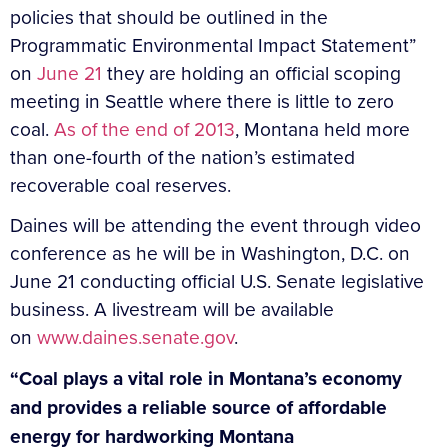
policies that should be outlined in the
Programmatic Environmental Impact Statement”
on
June 21
they are holding an official scoping
meeting in Seattle where there is little to zero
coal.
As of the end of 2013
, Montana held more
than one-fourth of the nation’s estimated
recoverable coal reserves.
Daines will be attending the event through video
conference as he will be in Washington, D.C. on
June 21 conducting official U.S. Senate legislative
business. A livestream will be available
on
www.daines.senate.gov
.
“Coal plays a vital role in Montana’s economy
and provides a reliable source of affordable
energy for hardworking Montana