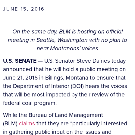
JUNE 15, 2016
On the same day, BLM is hosting an official
meeting in Seattle, Washington with no plan to
hear Montanans’ voices
U.S. SENATE
— U.S. Senator Steve Daines today
announced that he will hold a public meeting on
June 21, 2016 in Billings, Montana to ensure that
the Department of Interior (DOI) hears the voices
that will be most impacted by their review of the
federal coal program.
While the Bureau of Land Management
(BLM)
claims
that they are “particularly interested
in gathering public input on the issues and