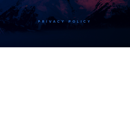
PRIVACY POLICY