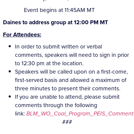
Event begins at 11:45AM MT
Daines to address group at 12:00 PM MT
For Attendees:
In order to submit written or verbal
comments, speakers will need to sign in prior
to 12:30 pm at the location.
Speakers will be called upon on a first-come,
first-served basis and allowed a maximum of
three minutes to present their comments.
If you are unable to attend, please submit
comments through the following
link:
BLM_WO_Coal_Program_PEIS_Comments
###