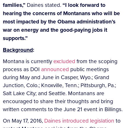
families,”
Daines stated.
“I look forward to
hearing the concerns of Montanans who will be
most impacted by the Obama administration’s
war on energy and the good-paying jobs it
supports.”
Background
:
Montana is currently
excluded
from the scoping
process as DOI
announced
public meetings
during May and June in Casper, Wyo.; Grand
Junction, Colo.; Knoxville, Tenn.; Pittsburgh, Pa.;
Salt Lake City; and Seattle. Montanans are
encouraged to share their thoughts and bring
written comments to the June 21 event in Billings.
On May 17, 2016,
Daines introduced legislation
to