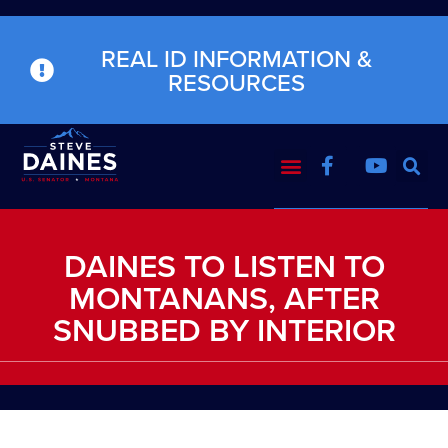
REAL ID INFORMATION &
RESOURCES
DAINES TO LISTEN TO
MONTANANS, AFTER
SNUBBED BY INTERIOR