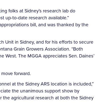
ing folks at Sidney’s research lab do
st up-to-date research available.”
appropriations bill, and was thanked by the
Unit in Sidney, and for his efforts to secure
Montana Grain Growers Association. “Both
 the West. The MGGA appreciates Sen. Daines’
l move forward.
nnel at the Sidney ARS location is included,”
preciate the unanimous support show by
the agricultural research at both the Sidney