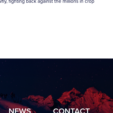
y, fighting back against the millions in crop
NEWS
CONTACT