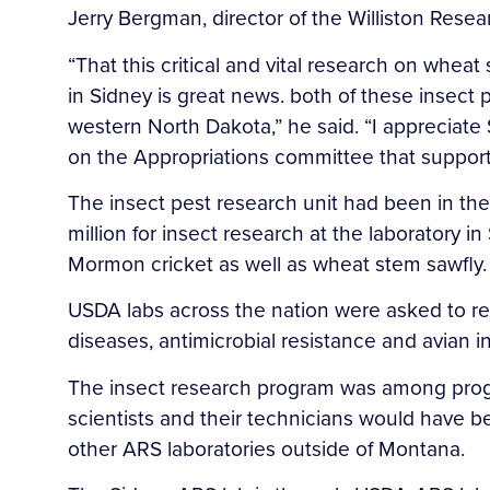
Jerry Bergman, director of the Williston Resea
“That this critical and vital research on whe
in Sidney is great news. both of these insect
western North Dakota,” he said. “I appreciate
on the Appropriations committee that supporte
The insect pest research unit had been in th
million for insect research at the laboratory i
Mormon cricket as well as wheat stem sawfly.
USDA labs across the nation were asked to redi
diseases, antimicrobial resistance and avian i
The insect research program was among progra
scientists and their technicians would have 
other ARS laboratories outside of Montana.