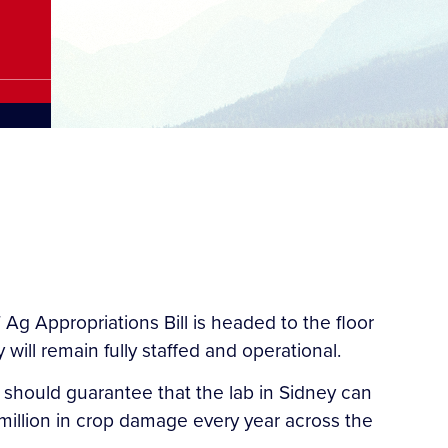
Ag Appropriations Bill is headed to the floor
will remain fully staffed and operational.
 should guarantee that the lab in Sidney can
illion in crop damage every year across the