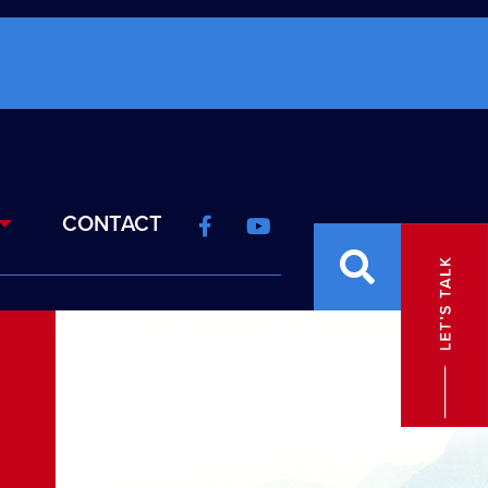
CONTACT