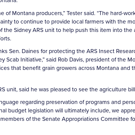
ontana.
ine of Montana producers,” Tester said. “The hard-work
tainty to continue to provide local farmers with the mo
 the Sidney ARS unit to help push this item into the 
orts.
 Sen. Daines for protecting the ARS Insect Research 
ey Scab Initiative,” said Rob Davis, president of the 
vices that benefit grain growers across Montana and
S unit, said he was pleased to see the agriculture bil
 language regarding preservation of programs and perso
nal budget legislation will ultimately include, we ap
members of the Senate Appropriations Committee for 