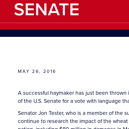
SENATE
MAY 26, 2016
A successful haymaker has just been thrown in
of the U.S. Senate for a vote with language th
Senator Jon Tester, who is a member of the su
continue to research the impact of the wheat