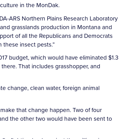
riculture in the MonDak.
 USDA-ARS Northern Plains Research Laboratory
op and grasslands production in Montana and
upport of all the Republicans and Democrats
 these insect pests.”
017 budget, which would have eliminated $1.3
ne there. That includes grasshopper, and
ate change, clean water, foreign animal
p make that change happen. Two of four
 and the other two would have been sent to