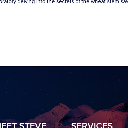
tory delving into the secrets of the wheat stem sawfl
EET STEVE
SERVICES