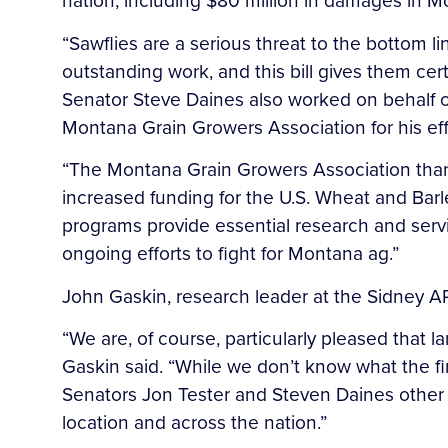
nation, including $80 million in damages in M
“Sawflies are a serious threat to the bottom l
outstanding work, and this bill gives them cer
Senator Steve Daines also worked on behalf of
Montana Grain Growers Association for his eff
“The Montana Grain Growers Association thanks
increased funding for the U.S. Wheat and Barl
programs provide essential research and ser
ongoing efforts to fight for Montana ag.”
John Gaskin, research leader at the Sidney AR
“We are, of course, particularly pleased that
Gaskin said. “While we don’t know what the fi
Senators Jon Tester and Steven Daines other 
location and across the nation.”