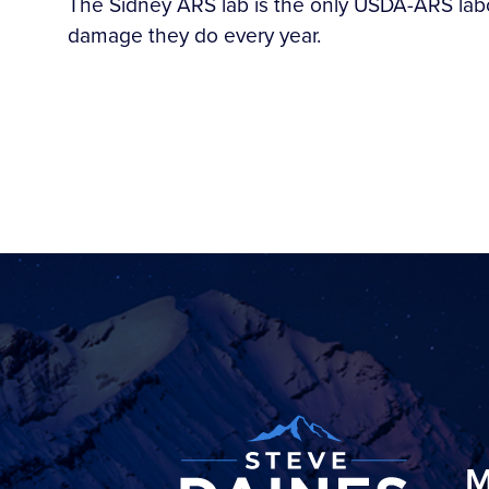
The Sidney ARS lab is the only USDA-ARS labora
damage they do every year.
M