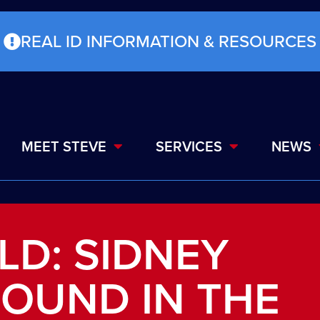
REAL ID INFORMATION & RESOURCES
MEET STEVE
SERVICES
NEWS
LD: SIDNEY
ROUND IN THE