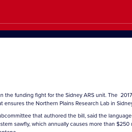
 the funding fight for the Sidney ARS unit. The 2017 
at ensures the Northern Plains Research Lab in Sidney 
bcommittee that authored the bill, said the language
 stem sawfly, which annually causes more than $250 m