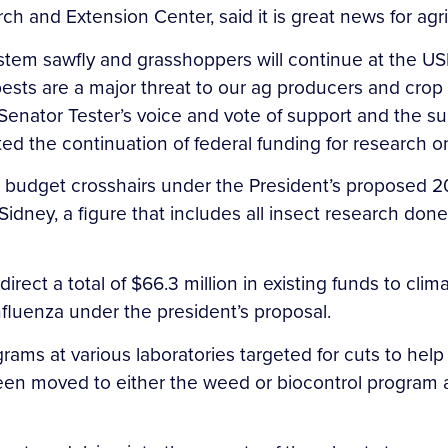
rch and Extension Center, said it is great news for ag
at stem sawfly and grasshoppers will continue at the
 pests are a major threat to our ag producers and cr
 Senator Tester’s voice and vote of support and the s
d the continuation of federal funding for research on
e budget crosshairs under the President’s proposed 2
n Sidney, a figure that includes all insect research do
rect a total of $66.3 million in existing funds to clim
nfluenza under the president’s proposal.
ms at various laboratories targeted for cuts to hel
been moved to either the weed or biocontrol program