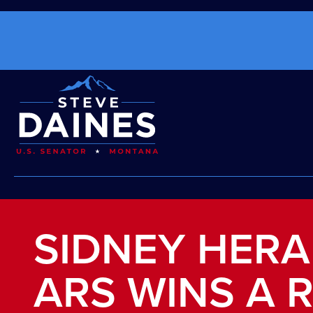
SIDNEY HERA
ARS WINS A 