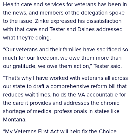
Health care and services for veterans has been in
the news, and members of the delegation spoke
to the issue. Zinke expressed his dissatisfaction
with that care and Tester and Daines addressed
what they’re doing.
“Our veterans and their families have sacrificed so
much for our freedom, we owe them more than
our gratitude, we owe them action,” Tester said.
“That’s why I have worked with veterans all across
our state to draft a comprehensive reform bill that
reduces wait times, holds the VA accountable for
the care it provides and addresses the chronic
shortage of medical professionals in states like
Montana.
“My Veterans First Act will help fix the Choice