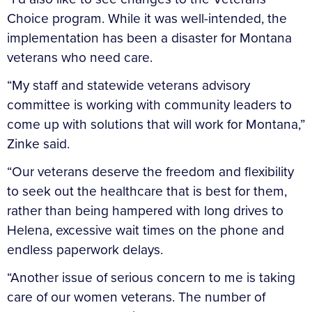
Choice program. While it was well-intended, the
implementation has been a disaster for Montana
veterans who need care.
“My staff and statewide veterans advisory
committee is working with community leaders to
come up with solutions that will work for Montana,”
Zinke said.
“Our veterans deserve the freedom and flexibility
to seek out the healthcare that is best for them,
rather than being hampered with long drives to
Helena, excessive wait times on the phone and
endless paperwork delays.
“Another issue of serious concern to me is taking
care of our women veterans. The number of