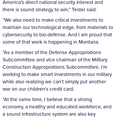
America’s direct national security interest and
there is sound strategy to win,” Tester said.
“We also need to make critical investments to
maintain our technological edge, from materials to
cybersecurity to bio-defense. And I am proud that
some of that work is happening in Montana.
“As a member of the Defense Appropriations
Subcommittee and vice chairman of the Military
Construction Appropriations Subcommittee, I’m
working to make smart investments in our military
while also realizing we can’t simply put another
war on our children’s credit card.
“At the same time, I believe that a strong
economy, a healthy and educated workforce, and
a sound infrastructure system are also key