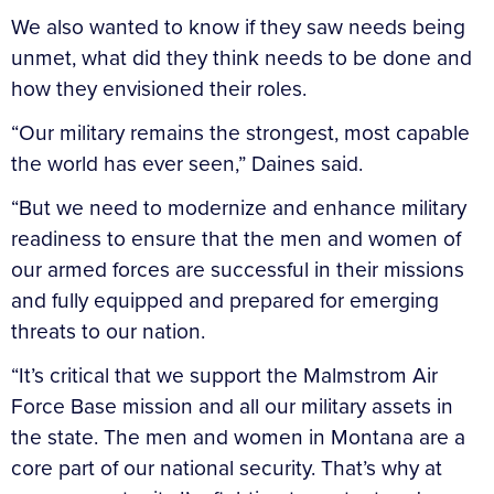
We also wanted to know if they saw needs being
unmet, what did they think needs to be done and
how they envisioned their roles.
“Our military remains the strongest, most capable
the world has ever seen,” Daines said.
“But we need to modernize and enhance military
readiness to ensure that the men and women of
our armed forces are successful in their missions
and fully equipped and prepared for emerging
threats to our nation.
“It’s critical that we support the Malmstrom Air
Force Base mission and all our military assets in
the state. The men and women in Montana are a
core part of our national security. That’s why at