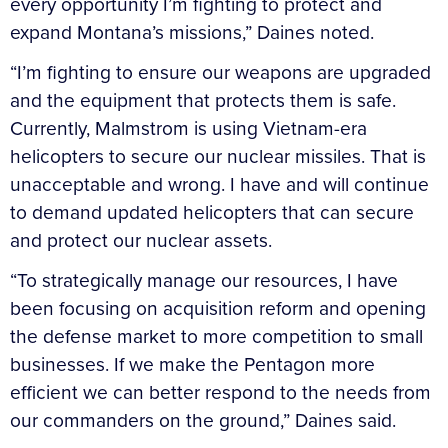
every opportunity I’m fighting to protect and
expand Montana’s missions,” Daines noted.
“I’m fighting to ensure our weapons are upgraded
and the equipment that protects them is safe.
Currently, Malmstrom is using Vietnam-era
helicopters to secure our nuclear missiles. That is
unacceptable and wrong. I have and will continue
to demand updated helicopters that can secure
and protect our nuclear assets.
“To strategically manage our resources, I have
been focusing on acquisition reform and opening
the defense market to more competition to small
businesses. If we make the Pentagon more
efficient we can better respond to the needs from
our commanders on the ground,” Daines said.