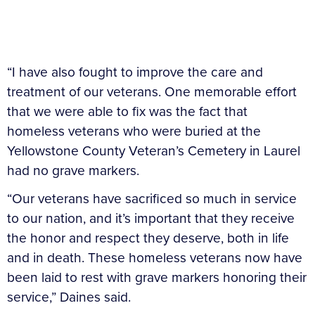
“I have also fought to improve the care and
treatment of our veterans. One memorable effort
that we were able to fix was the fact that
homeless veterans who were buried at the
Yellowstone County Veteran’s Cemetery in Laurel
had no grave markers.
“Our veterans have sacrificed so much in service
to our nation, and it’s important that they receive
the honor and respect they deserve, both in life
and in death. These homeless veterans now have
been laid to rest with grave markers honoring their
service,” Daines said.