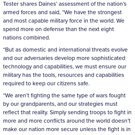
Tester shares Daines’ assessment of the nation’s
armed forces and said, “We have the strongest
and most capable military force in the world. We
spend more on defense than the next eight
nations combined.
“But as domestic and international threats evolve
and our adversaries develop more sophisticated
technology and capabilities, we must ensure our
military has the tools, resources and capabilities
required to keep our citizens safe.
“We aren’t fighting the same type of wars fought
by our grandparents, and our strategies must
reflect that reality. Simply sending troops to fight in
more and more conflicts around the world doesn’t
make our nation more secure unless the fight is in