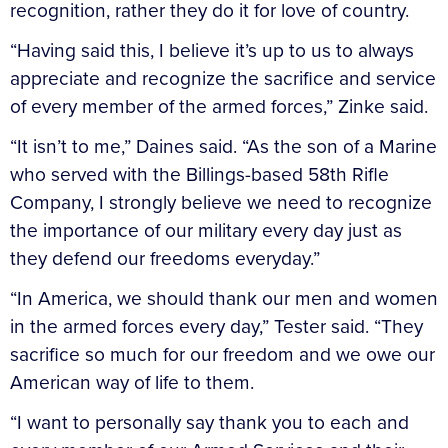
recognition, rather they do it for love of country.
“Having said this, I believe it’s up to us to always
appreciate and recognize the sacrifice and service
of every member of the armed forces,” Zinke said.
“It isn’t to me,” Daines said. “As the son of a Marine
who served with the Billings-based 58th Rifle
Company, I strongly believe we need to recognize
the importance of our military every day just as
they defend our freedoms everyday.”
“In America, we should thank our men and women
in the armed forces every day,” Tester said. “They
sacrifice so much for our freedom and we owe our
American way of life to them.
“I want to personally say thank you to each and