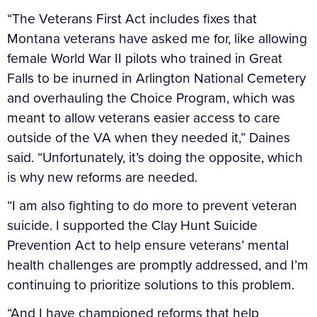
“The Veterans First Act includes fixes that
Montana veterans have asked me for, like allowing
female World War II pilots who trained in Great
Falls to be inurned in Arlington National Cemetery
and overhauling the Choice Program, which was
meant to allow veterans easier access to care
outside of the VA when they needed it,” Daines
said. “Unfortunately, it’s doing the opposite, which
is why new reforms are needed.
“I am also fighting to do more to prevent veteran
suicide. I supported the Clay Hunt Suicide
Prevention Act to help ensure veterans’ mental
health challenges are promptly addressed, and I’m
continuing to prioritize solutions to this problem.
“And I have championed reforms that help