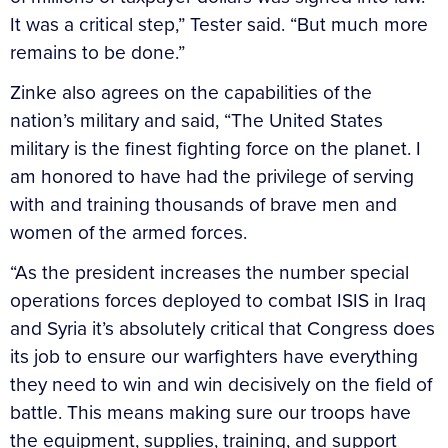
It was a critical step,” Tester said. “But much more
remains to be done.”
Zinke also agrees on the capabilities of the
nation’s military and said, “The United States
military is the finest fighting force on the planet. I
am honored to have had the privilege of serving
with and training thousands of brave men and
women of the armed forces.
“As the president increases the number special
operations forces deployed to combat ISIS in Iraq
and Syria it’s absolutely critical that Congress does
its job to ensure our warfighters have everything
they need to win and win decisively on the field of
battle. This means making sure our troops have
the equipment, supplies, training, and support