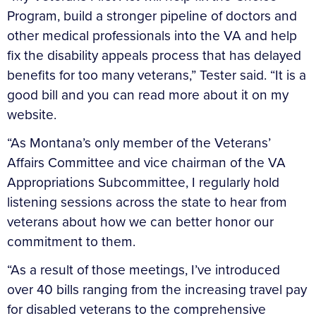
Program, build a stronger pipeline of doctors and
other medical professionals into the VA and help
fix the disability appeals process that has delayed
benefits for too many veterans,” Tester said. “It is a
good bill and you can read more about it on my
website.
“As Montana’s only member of the Veterans’
Affairs Committee and vice chairman of the VA
Appropriations Subcommittee, I regularly hold
listening sessions across the state to hear from
veterans about how we can better honor our
commitment to them.
“As a result of those meetings, I’ve introduced
over 40 bills ranging from the increasing travel pay
for disabled veterans to the comprehensive