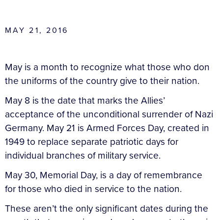
MAY 21, 2016
May is a month to recognize what those who don
the uniforms of the country give to their nation.
May 8 is the date that marks the Allies’
acceptance of the unconditional surrender of Nazi
Germany. May 21 is Armed Forces Day, created in
1949 to replace separate patriotic days for
individual branches of military service.
May 30, Memorial Day, is a day of remembrance
for those who died in service to the nation.
These aren’t the only significant dates during the