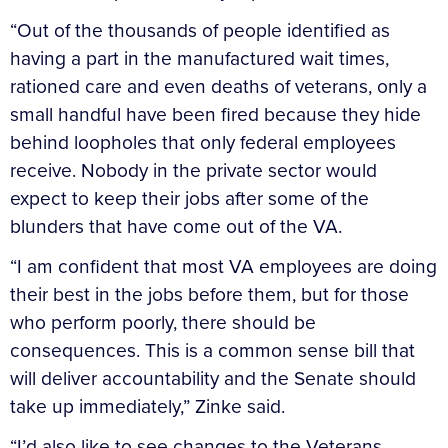
“Out of the thousands of people identified as
having a part in the manufactured wait times,
rationed care and even deaths of veterans, only a
small handful have been fired because they hide
behind loopholes that only federal employees
receive. Nobody in the private sector would
expect to keep their jobs after some of the
blunders that have come out of the VA.
“I am confident that most VA employees are doing
their best in the jobs before them, but for those
who perform poorly, there should be
consequences. This is a common sense bill that
will deliver accountability and the Senate should
take up immediately,” Zinke said.
“I’d also like to see changes to the Veterans