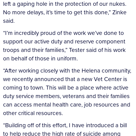
left a gaping hole in the protection of our nukes.
No more delays, it’s time to get this done,” Zinke
said.
“I’m incredibly proud of the work we’ve done to
support our active duty and reserve component
troops and their families,” Tester said of his work
on behalf of those in uniform.
“After working closely with the Helena community,
we recently announced that a new Vet Center is
coming to town. This will be a place where active
duty service members, veterans and their families
can access mental health care, job resources and
other critical resources.
“Building off of this effort, I have introduced a bill
to help reduce the high rate of suicide among