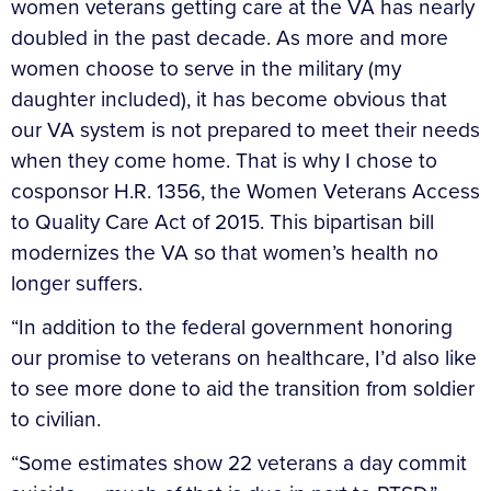
women veterans getting care at the VA has nearly
doubled in the past decade. As more and more
women choose to serve in the military (my
daughter included), it has become obvious that
our VA system is not prepared to meet their needs
when they come home. That is why I chose to
cosponsor H.R. 1356, the Women Veterans Access
to Quality Care Act of 2015. This bipartisan bill
modernizes the VA so that women’s health no
longer suffers.
“In addition to the federal government honoring
our promise to veterans on healthcare, I’d also like
to see more done to aid the transition from soldier
to civilian.
“Some estimates show 22 veterans a day commit