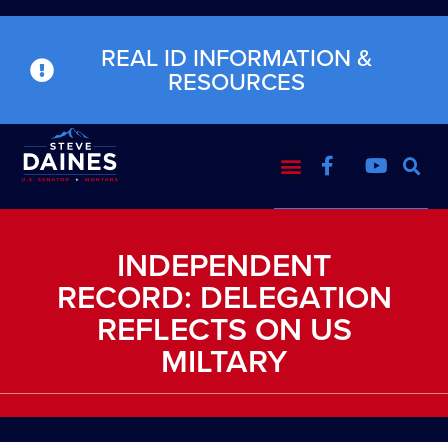
REAL ID INFORMATION &
RESOURCES
INDEPENDENT
RECORD: DELEGATION
REFLECTS ON US
MILTARY