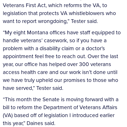
Veterans First Act, which reforms the VA, to
legislation that protects VA whistleblowers who
want to report wrongdoing,” Tester said.
“My eight Montana offices have staff equipped to
handle veterans’ casework, so if you have a
problem with a disability claim or a doctor’s
appointment feel free to reach out. Over the last
year, our office has helped over 300 veterans
access health care and our work isn’t done until
we have truly upheld our promises to those who
have served,” Tester said.
“This month the Senate is moving forward with a
bill to reform the Department of Veterans Affairs
(VA) based off of legislation I introduced earlier
this year,” Daines said.