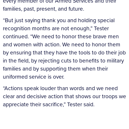
every member of our Armed Services and their
families, past, present, and future.
“But just saying thank you and holding special
recognition months are not enough,” Tester
continued. “We need to honor these brave men
and women with action. We need to honor them
by ensuring that they have the tools to do their job
in the field, by rejecting cuts to benefits to military
families and by supporting them when their
uniformed service is over.
“Actions speak louder than words and we need
clear and decisive action that shows our troops we
appreciate their sacrifice,” Tester said.