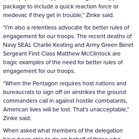
package to include a quick reaction force or
medevac if they get in trouble,” Zinke said.
“I’m also a relentless advocate for better rules of
engagement for our troops. The recent deaths of
Navy SEAL Charlie Keating and Army Green Beret
Sergeant First Class Matthew McClintock are
tragic examples of the need for better rules of
engagement for our troops.
“When the Pentagon requires host nations and
bureaucrats to sign off on airstrikes the ground
commanders call in against hostile combatants,
American lives will be lost. That’s unacceptable,”
Zinke said.
When asked what members of the delegation