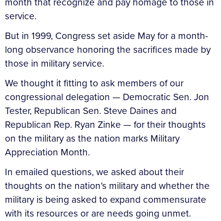
month that recognize and pay homage to those in
service.
But in 1999, Congress set aside May for a month-
long observance honoring the sacrifices made by
those in military service.
We thought it fitting to ask members of our
congressional delegation — Democratic Sen. Jon
Tester, Republican Sen. Steve Daines and
Republican Rep. Ryan Zinke — for their thoughts
on the military as the nation marks Military
Appreciation Month.
In emailed questions, we asked about their
thoughts on the nation’s military and whether the
military is being asked to expand commensurate
with its resources or are needs going unmet.