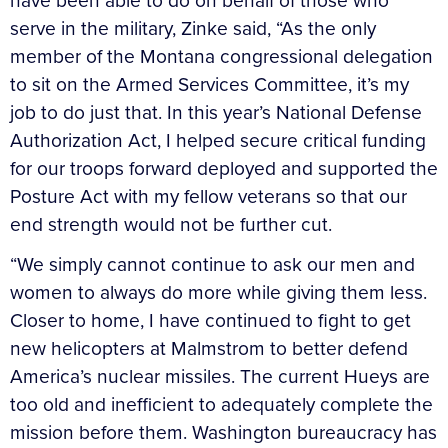
have been able to do on behalf of those who
serve in the military, Zinke said, “As the only
member of the Montana congressional delegation
to sit on the Armed Services Committee, it’s my
job to do just that. In this year’s National Defense
Authorization Act, I helped secure critical funding
for our troops forward deployed and supported the
Posture Act with my fellow veterans so that our
end strength would not be further cut.
“We simply cannot continue to ask our men and
women to always do more while giving them less.
Closer to home, I have continued to fight to get
new helicopters at Malmstrom to better defend
America’s nuclear missiles. The current Hueys are
too old and inefficient to adequately complete the
mission before them. Washington bureaucracy has