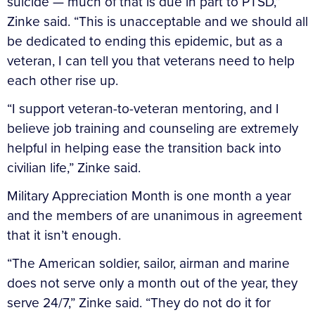
suicide — much of that is due in part to PTSD,”
Zinke said. “This is unacceptable and we should all
be dedicated to ending this epidemic, but as a
veteran, I can tell you that veterans need to help
each other rise up.
“I support veteran-to-veteran mentoring, and I
believe job training and counseling are extremely
helpful in helping ease the transition back into
civilian life,” Zinke said.
Military Appreciation Month is one month a year
and the members of are unanimous in agreement
that it isn’t enough.
“The American soldier, sailor, airman and marine
does not serve only a month out of the year, they
serve 24/7,” Zinke said. “They do not do it for