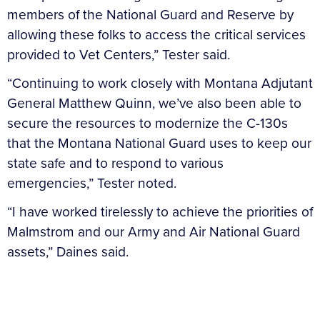
members of the National Guard and Reserve by
allowing these folks to access the critical services
provided to Vet Centers,” Tester said.
“Continuing to work closely with Montana Adjutant
General Matthew Quinn, we’ve also been able to
secure the resources to modernize the C-130s
that the Montana National Guard uses to keep our
state safe and to respond to various
emergencies,” Tester noted.
“I have worked tirelessly to achieve the priorities of
Malmstrom and our Army and Air National Guard
assets,” Daines said.