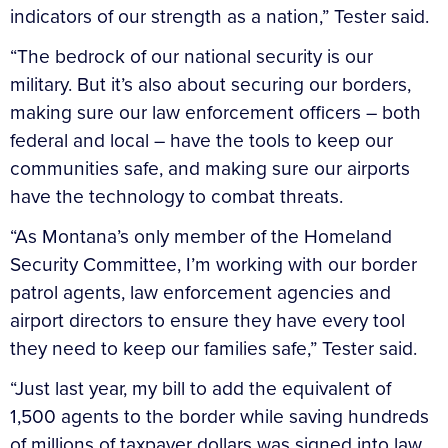
indicators of our strength as a nation,” Tester said.
“The bedrock of our national security is our
military. But it’s also about securing our borders,
making sure our law enforcement officers – both
federal and local – have the tools to keep our
communities safe, and making sure our airports
have the technology to combat threats.
“As Montana’s only member of the Homeland
Security Committee, I’m working with our border
patrol agents, law enforcement agencies and
airport directors to ensure they have every tool
they need to keep our families safe,” Tester said.
“Just last year, my bill to add the equivalent of
1,500 agents to the border while saving hundreds
of millions of taxpayer dollars was signed into law.