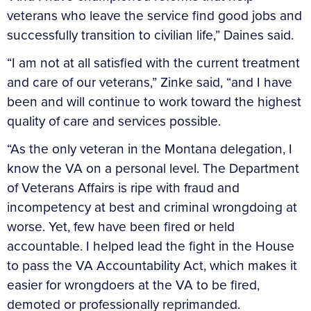
veterans who leave the service find good jobs and
successfully transition to civilian life,” Daines said.
“I am not at all satisfied with the current treatment
and care of our veterans,” Zinke said, “and I have
been and will continue to work toward the highest
quality of care and services possible.
“As the only veteran in the Montana delegation, I
know the VA on a personal level. The Department
of Veterans Affairs is ripe with fraud and
incompetency at best and criminal wrongdoing at
worse. Yet, few have been fired or held
accountable. I helped lead the fight in the House
to pass the VA Accountability Act, which makes it
easier for wrongdoers at the VA to be fired,
demoted or professionally reprimanded.