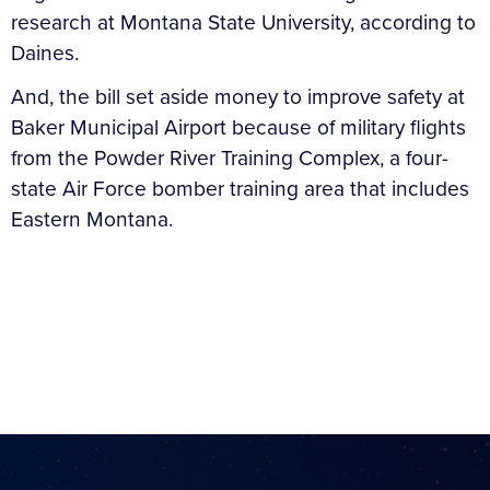
research at Montana State University, according to
Daines.
And, the bill set aside money to improve safety at
Baker Municipal Airport because of military flights
from the Powder River Training Complex, a four-
state Air Force bomber training area that includes
Eastern Montana.