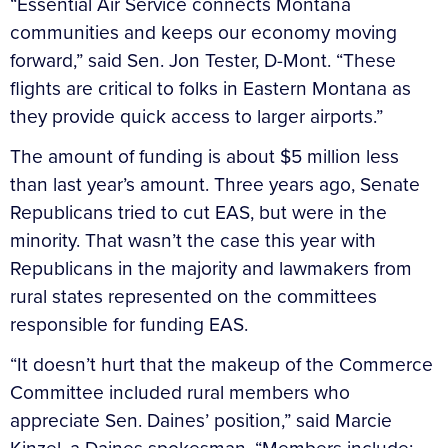
“Essential Air Service connects Montana
communities and keeps our economy moving
forward,” said Sen. Jon Tester, D-Mont. “These
flights are critical to folks in Eastern Montana as
they provide quick access to larger airports.”
The amount of funding is about $5 million less
than last year’s amount. Three years ago, Senate
Republicans tried to cut EAS, but were in the
minority. That wasn’t the case this year with
Republicans in the majority and lawmakers from
rural states represented on the committees
responsible for funding EAS.
“It doesn’t hurt that the makeup of the Commerce
Committee included rural members who
appreciate Sen. Daines’ position,” said Marcie