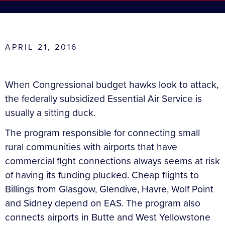
APRIL 21, 2016
When Congressional budget hawks look to attack,
the federally subsidized Essential Air Service is
usually a sitting duck.
The program responsible for connecting small
rural communities with airports that have
commercial fight connections always seems at risk
of having its funding plucked. Cheap flights to
Billings from Glasgow, Glendive, Havre, Wolf Point
and Sidney depend on EAS. The program also
connects airports in Butte and West Yellowstone