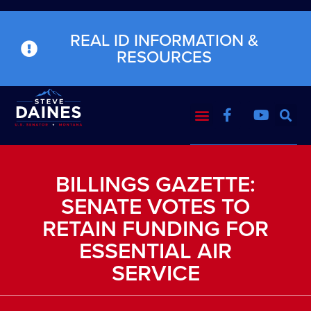
REAL ID INFORMATION &
RESOURCES
BILLINGS GAZETTE:
SENATE VOTES TO
RETAIN FUNDING FOR
ESSENTIAL AIR
SERVICE