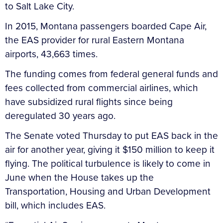
to Salt Lake City.
In 2015, Montana passengers boarded Cape Air,
the EAS provider for rural Eastern Montana
airports, 43,663 times.
The funding comes from federal general funds and
fees collected from commercial airlines, which
have subsidized rural flights since being
deregulated 30 years ago.
The Senate voted Thursday to put EAS back in the
air for another year, giving it $150 million to keep it
flying. The political turbulence is likely to come in
June when the House takes up the
Transportation, Housing and Urban Development
bill, which includes EAS.