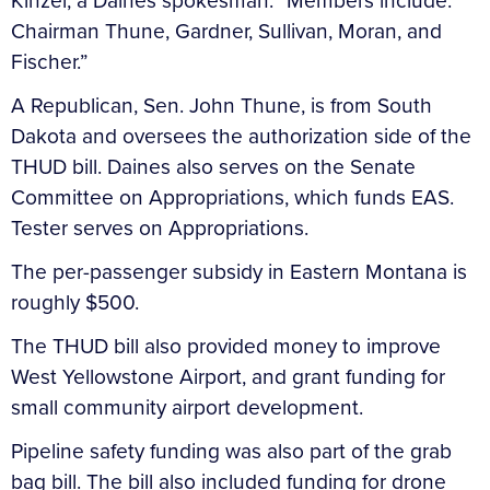
Kinzel, a Daines spokesman. “Members include:
Chairman Thune, Gardner, Sullivan, Moran, and
Fischer.”
A Republican, Sen. John Thune, is from South
Dakota and oversees the authorization side of the
THUD bill. Daines also serves on the Senate
Committee on Appropriations, which funds EAS.
Tester serves on Appropriations.
The per-passenger subsidy in Eastern Montana is
roughly $500.
The THUD bill also provided money to improve
West Yellowstone Airport, and grant funding for
small community airport development.
Pipeline safety funding was also part of the grab
bag bill. The bill also included funding for drone