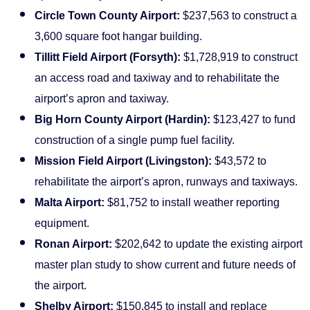
Circle Town County Airport:
$237,563 to construct a
3,600 square foot hangar building.
Tillitt Field Airport (Forsyth):
$1,728,919 to construct
an access road and taxiway and to rehabilitate the
airport’s apron and taxiway.
Big Horn County Airport (Hardin):
$123,427 to fund
construction of a single pump fuel facility.
Mission Field Airport (Livingston):
$43,572 to
rehabilitate the airport’s apron, runways and taxiways.
Malta Airport:
$81,752 to install weather reporting
equipment.
Ronan Airport:
$202,642 to update the existing airport
master plan study to show current and future needs of
the airport.
Shelby Airport:
$150,845 to install and replace