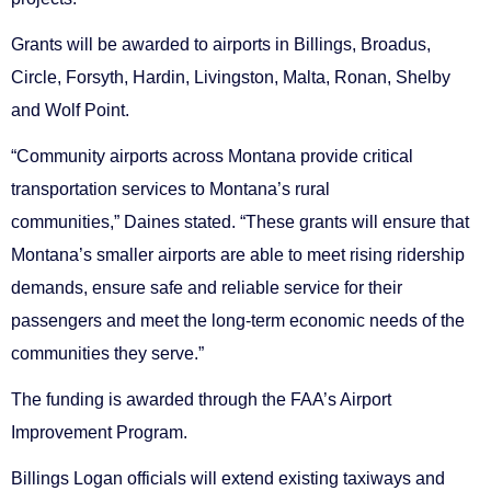
Grants will be awarded to airports in Billings, Broadus,
Circle, Forsyth, Hardin, Livingston, Malta, Ronan, Shelby
and Wolf Point.
“Community airports across Montana provide critical
transportation services to Montana’s rural
communities,” Daines stated. “These grants will ensure that
Montana’s smaller airports are able to meet rising ridership
demands, ensure safe and reliable service for their
passengers and meet the long-term economic needs of the
communities they serve.”
The funding is awarded through the FAA’s Airport
Improvement Program.
Billings Logan officials will extend existing taxiways and