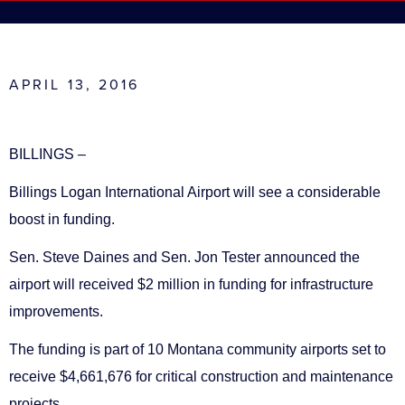
APRIL 13, 2016
BILLINGS –
Billings Logan International Airport will see a considerable
boost in funding.
Sen. Steve Daines and Sen. Jon Tester announced the
airport will received $2 million in funding for infrastructure
improvements.
The funding is part of 10 Montana community airports set to
receive $4,661,676 for critical construction and maintenance
projects.