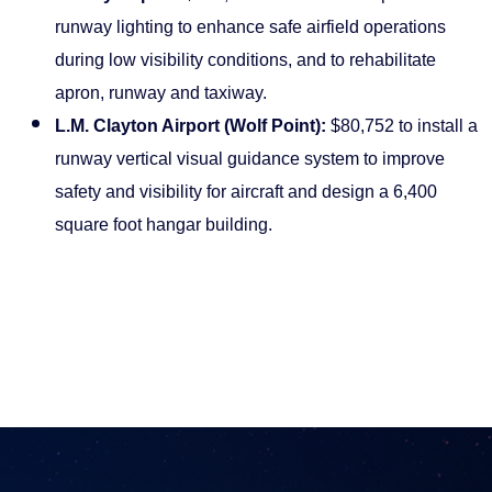
runway lighting to enhance safe airfield operations
during low visibility conditions, and to rehabilitate
apron, runway and taxiway.
L.M. Clayton Airport (Wolf Point):
$80,752 to install a
runway vertical visual guidance system to improve
safety and visibility for aircraft and design a 6,400
square foot hangar building.