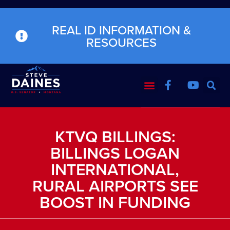
REAL ID INFORMATION &
RESOURCES
KTVQ BILLINGS:
BILLINGS LOGAN
INTERNATIONAL,
RURAL AIRPORTS SEE
BOOST IN FUNDING