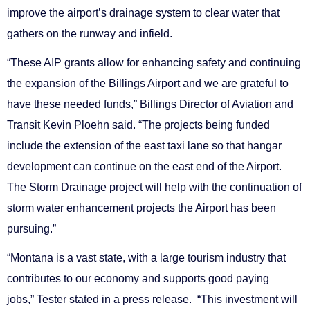
improve the airport’s drainage system to clear water that
gathers on the runway and infield.
“These AIP grants allow for enhancing safety and continuing
the expansion of the Billings Airport and we are grateful to
have these needed funds,” Billings Director of Aviation and
Transit Kevin Ploehn said. “The projects being funded
include the extension of the east taxi lane so that hangar
development can continue on the east end of the Airport.
The Storm Drainage project will help with the continuation of
storm water enhancement projects the Airport has been
pursuing.”
“Montana is a vast state, with a large tourism industry that
contributes to our economy and supports good paying
jobs,” Tester stated in a press release. “This investment will