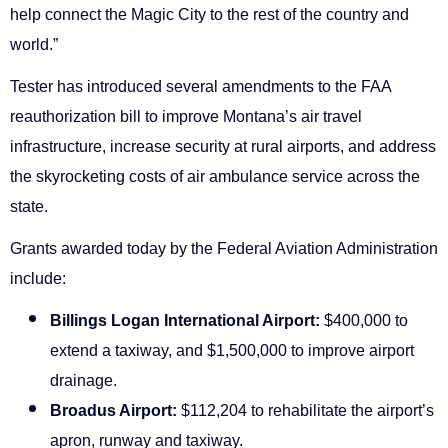
help connect the Magic City to the rest of the country and
world.”
Tester has introduced several amendments to the FAA
reauthorization bill to improve Montana’s air travel
infrastructure, increase security at rural airports, and address
the skyrocketing costs of air ambulance service across the
state.
Grants awarded today by the Federal Aviation Administration
include:
Billings Logan International Airport:
$400,000 to
extend a taxiway, and $1,500,000 to improve airport
drainage.
Broadus Airport:
$112,204 to rehabilitate the airport’s
apron, runway and taxiway.