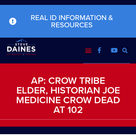
REAL ID INFORMATION &
RESOURCES
AP: CROW TRIBE
ELDER, HISTORIAN JOE
MEDICINE CROW DEAD
AT 102