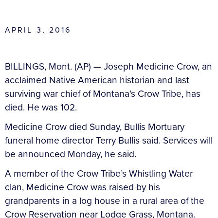
APRIL 3, 2016
BILLINGS, Mont. (AP) — Joseph Medicine Crow, an
acclaimed Native American historian and last
surviving war chief of Montana’s Crow Tribe, has
died. He was 102.
Medicine Crow died Sunday, Bullis Mortuary
funeral home director Terry Bullis said. Services will
be announced Monday, he said.
A member of the Crow Tribe’s Whistling Water
clan, Medicine Crow was raised by his
grandparents in a log house in a rural area of the
Crow Reservation near Lodge Grass, Montana.