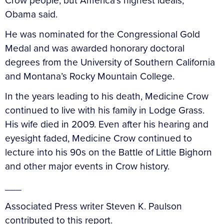
Crow people, but America’s highest ideals,”
Obama said.
He was nominated for the Congressional Gold
Medal and was awarded honorary doctoral
degrees from the University of Southern California
and Montana’s Rocky Mountain College.
In the years leading to his death, Medicine Crow
continued to live with his family in Lodge Grass.
His wife died in 2009. Even after his hearing and
eyesight faded, Medicine Crow continued to
lecture into his 90s on the Battle of Little Bighorn
and other major events in Crow history.
___
Associated Press writer Steven K. Paulson
contributed to this report.