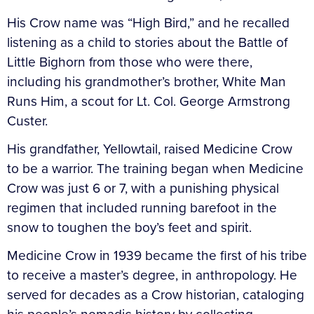
His Crow name was “High Bird,” and he recalled
listening as a child to stories about the Battle of
Little Bighorn from those who were there,
including his grandmother’s brother, White Man
Runs Him, a scout for Lt. Col. George Armstrong
Custer.
His grandfather, Yellowtail, raised Medicine Crow
to be a warrior. The training began when Medicine
Crow was just 6 or 7, with a punishing physical
regimen that included running barefoot in the
snow to toughen the boy’s feet and spirit.
Medicine Crow in 1939 became the first of his tribe
to receive a master’s degree, in anthropology. He
served for decades as a Crow historian, cataloging