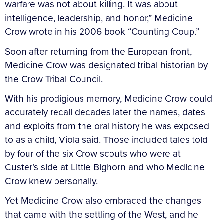
warfare was not about killing. It was about
intelligence, leadership, and honor,” Medicine
Crow wrote in his 2006 book “Counting Coup.”
Soon after returning from the European front,
Medicine Crow was designated tribal historian by
the Crow Tribal Council.
With his prodigious memory, Medicine Crow could
accurately recall decades later the names, dates
and exploits from the oral history he was exposed
to as a child, Viola said. Those included tales told
by four of the six Crow scouts who were at
Custer’s side at Little Bighorn and who Medicine
Crow knew personally.
Yet Medicine Crow also embraced the changes
that came with the settling of the West, and he