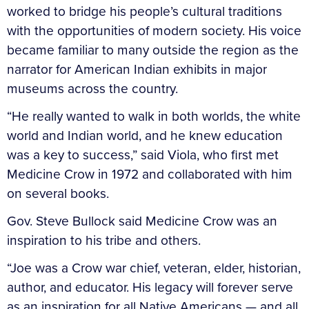
worked to bridge his people’s cultural traditions
with the opportunities of modern society. His voice
became familiar to many outside the region as the
narrator for American Indian exhibits in major
museums across the country.
“He really wanted to walk in both worlds, the white
world and Indian world, and he knew education
was a key to success,” said Viola, who first met
Medicine Crow in 1972 and collaborated with him
on several books.
Gov. Steve Bullock said Medicine Crow was an
inspiration to his tribe and others.
“Joe was a Crow war chief, veteran, elder, historian,
author, and educator. His legacy will forever serve
as an inspiration for all Native Americans — and all