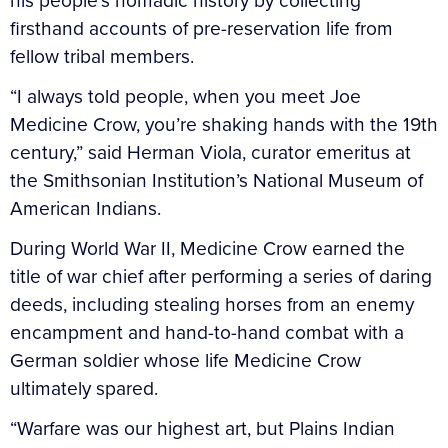
his people’s nomadic history by collecting
firsthand accounts of pre-reservation life from
fellow tribal members.
“I always told people, when you meet Joe
Medicine Crow, you’re shaking hands with the 19th
century,” said Herman Viola, curator emeritus at
the Smithsonian Institution’s National Museum of
American Indians.
During World War II, Medicine Crow earned the
title of war chief after performing a series of daring
deeds, including stealing horses from an enemy
encampment and hand-to-hand combat with a
German soldier whose life Medicine Crow
ultimately spared.
“Warfare was our highest art, but Plains Indian