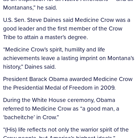
Montanans,” he said.
U.S. Sen. Steve Daines said Medicine Crow was a
good leader and the first member of the Crow
Tribe to attain a master’s degree.
“Medicine Crow’s spirit, humility and life
achievements leave a lasting imprint on Montana’s
history,” Daines said.
President Barack Obama awarded Medicine Crow
the Presidential Medal of Freedom in 2009.
During the White House ceremony, Obama
referred to Medicine Crow as “a good man, a
‘bacheitche’ in Crow.”
“(His) life reflects not only the warrior spirit of the