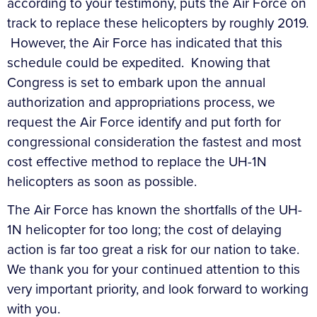
according to your testimony, puts the Air Force on
track to replace these helicopters by roughly 2019.
However, the Air Force has indicated that this
schedule could be expedited. Knowing that
Congress is set to embark upon the annual
authorization and appropriations process, we
request the Air Force identify and put forth for
congressional consideration the fastest and most
cost effective method to replace the UH-1N
helicopters as soon as possible.
The Air Force has known the shortfalls of the UH-
1N helicopter for too long; the cost of delaying
action is far too great a risk for our nation to take.
We thank you for your continued attention to this
very important priority, and look forward to working
with you.