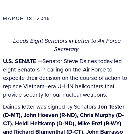
MARCH 18, 2016
Leads Eight Senators in Letter to Air Force
Secretary
U.S. SENATE
—Senator Steve Daines today led
eight Senators in calling on the Air Force to
expedite their decision on the course of action to
replace Vietnam–era UH-1N helicopters that
provide security for our nuclear weapons.
Daines letter was signed by Senators
Jon Tester
(D-MT), John Hoeven (R-ND), Chris Murphy (D-
CT), Heidi Heitkamp (D-ND), Mike Enzi (R-WY)
and Richard Blumenthal (D-CT), John Barrasso