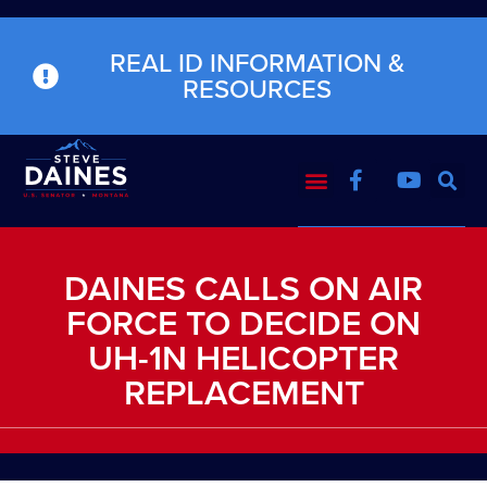
REAL ID INFORMATION &
RESOURCES
DAINES CALLS ON AIR
FORCE TO DECIDE ON
UH-1N HELICOPTER
REPLACEMENT