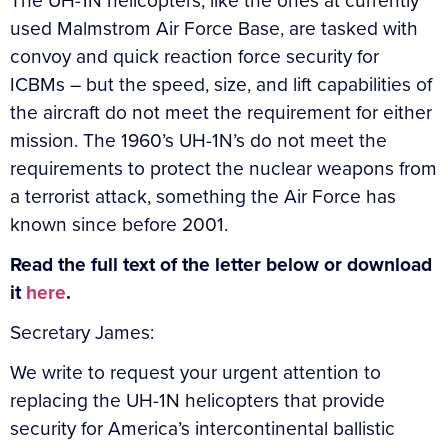
The UH-1N helicopters, like the ones at currently
used Malmstrom Air Force Base, are tasked with
convoy and quick reaction force security for
ICBMs – but the speed, size, and lift capabilities of
the aircraft do not meet the requirement for either
mission. The 1960’s UH-1N’s do not meet the
requirements to protect the nuclear weapons from
a terrorist attack, something the Air Force has
known since before 2001.
Read the full text of the letter below or download
it
here
.
Secretary James:
We write to request your urgent attention to
replacing the UH-1N helicopters that provide
security for America’s intercontinental ballistic