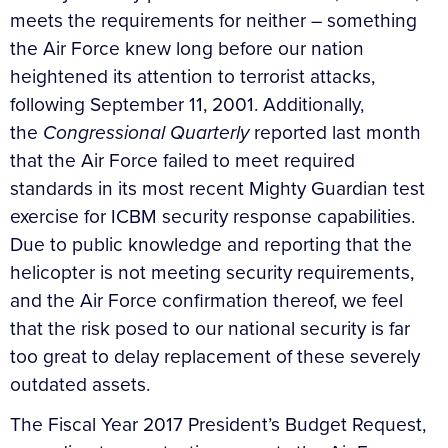
meets the requirements for neither – something
the Air Force knew long before our nation
heightened its attention to terrorist attacks,
following September 11, 2001. Additionally,
the
Congressional Quarterly
reported last month
that the Air Force failed to meet required
standards in its most recent Mighty Guardian test
exercise for ICBM security response capabilities.
Due to public knowledge and reporting that the
helicopter is not meeting security requirements,
and the Air Force confirmation thereof, we feel
that the risk posed to our national security is far
too great to delay replacement of these severely
outdated assets.
The Fiscal Year 2017 President’s Budget Request,