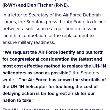
(R-WY) and Deb Fischer (R-NE).
In a letter to Secretary of the Air Force Deborah
James, the Senators press the Air Force to decide
between a sole source acquisition process or
launch a competition for the replacement to
ensure military readiness.
“We request the Air Force identify and put forth
for congressional consideration the fastest and
most cost effective method to replace the UH-1N
helicopters as soon as possible,”
the Senators
wrote.
“The Air Force has known the shortfalls of
the UH-1N helicopter for too long; the cost of
delaying action is far too great a risk for our
nation to take.”