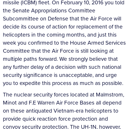
missile (ICBM) fleet. On February 10, 2016 you told
the Senate Appropriations Committee
Subcommittee on Defense that the Air Force will
decide its course of action for replacement of the
helicopters in the coming months, and just this
week you confirmed to the House Armed Services
Committee that the Air Force is still looking at
multiple paths forward. We strongly believe that
any further delay of a decision with such national
security significance is unacceptable, and urge
you to expedite this process as much as possible.
The nuclear security forces located at Malmstrom,
Minot and F.E Warren Air Force Bases all depend
on these antiquated Vietnam-era helicopters to
provide quick reaction force protection and
convoy security protection. The UH-1N, however,