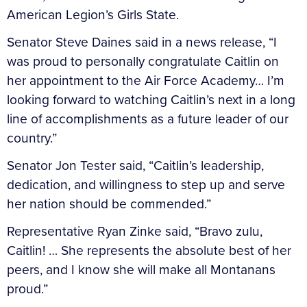
American Legion’s Girls State.
Senator Steve Daines said in a news release, “I
was proud to personally congratulate Caitlin on
her appointment to the Air Force Academy… I’m
looking forward to watching Caitlin’s next in a long
line of accomplishments as a future leader of our
country.”
Senator Jon Tester said, “Caitlin’s leadership,
dedication, and willingness to step up and serve
her nation should be commended.”
Representative Ryan Zinke said, “Bravo zulu,
Caitlin! … She represents the absolute best of her
peers, and I know she will make all Montanans
proud.”