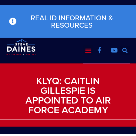
REAL ID INFORMATION &
RESOURCES
KLYQ: CAITLIN
GILLESPIE IS
APPOINTED TO AIR
FORCE ACADEMY