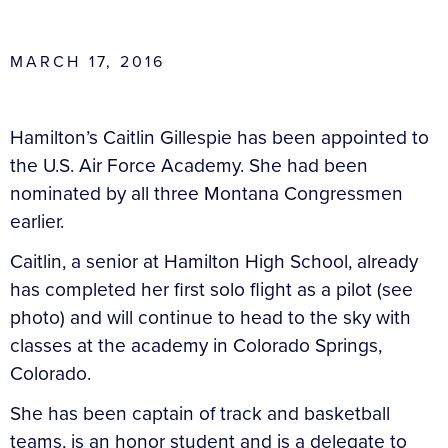
MARCH 17, 2016
Hamilton’s Caitlin Gillespie has been appointed to
the U.S. Air Force Academy. She had been
nominated by all three Montana Congressmen
earlier.
Caitlin, a senior at Hamilton High School, already
has completed her first solo flight as a pilot (see
photo) and will continue to head to the sky with
classes at the academy in Colorado Springs,
Colorado.
She has been captain of track and basketball
teams, is an honor student and is a delegate to