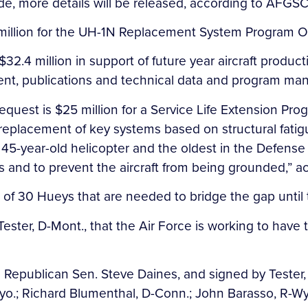
de, more details will be released, according to AFGSC
million for the UH-1N Replacement System Program Of
32.4 million in support of future year aircraft produc
nt, publications and technical data and program man
quest is $25 million for a Service Life Extension Prog
d replacement of key systems based on structural fat
 45-year-old helicopter and the oldest in the Defens
s and to prevent the aircraft from being grounded,” ac
EP of 30 Hueys that are needed to bridge the gap until
ester, D-Mont., that the Air Force is working to have
om Republican Sen. Steve Daines, and signed by Tester
Wyo.; Richard Blumenthal, D-Conn.; John Barasso, R-Wy