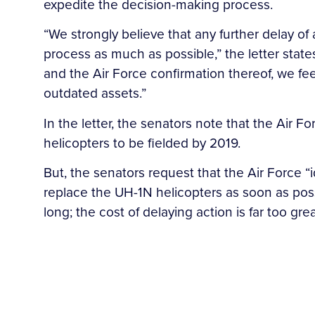
expedite the decision-making process.
“We strongly believe that any further delay of
process as much as possible,” the letter stat
and the Air Force confirmation thereof, we feel
outdated assets.”
In the letter, the senators note that the Air 
helicopters to be fielded by 2019.
But, the senators request that the Air Force “
replace the UH-1N helicopters as soon as possi
long; the cost of delaying action is far too grea