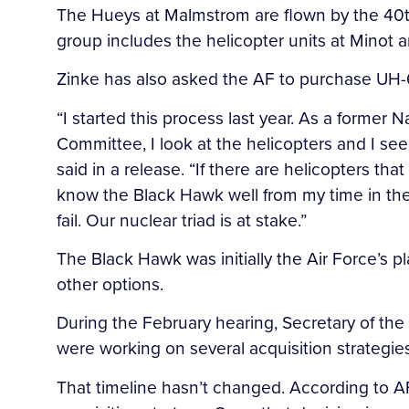
The Hueys at Malmstrom are flown by the 40th
group includes the helicopter units at Minot 
Zinke has also asked the AF to purchase UH
“I started this process last year. As a former
Committee, I look at the helicopters and I see
said in a release. “If there are helicopters th
know the Black Hawk well from my time in the S
fail. Our nuclear triad is at stake.”
The Black Hawk was initially the Air Force’s p
other options.
During the February hearing, Secretary of the
were working on several acquisition strategies
That timeline hasn’t changed. According to AFG