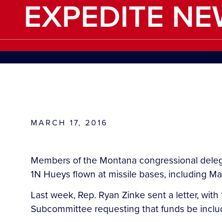
EXPEDITE NE
MARCH 17, 2016
Members of the Montana congressional delega
1N Hueys flown at missile bases, including M
Last week, Rep. Ryan Zinke sent a letter, w
Subcommittee requesting that funds be include