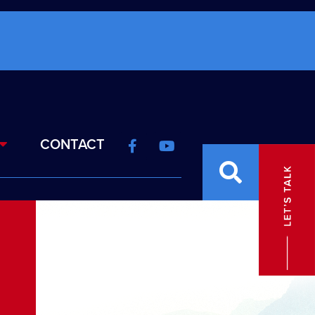
CONTACT