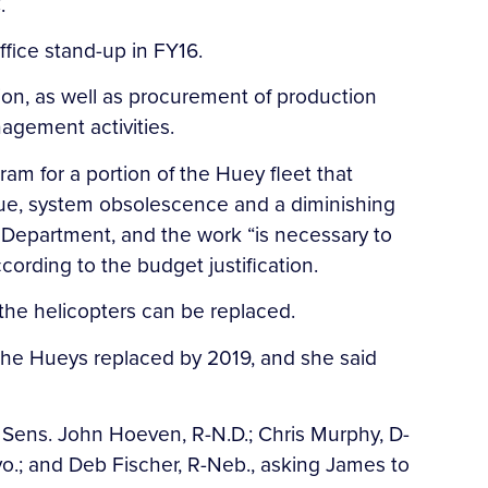
.
fice stand-up in FY16.
tion, as well as procurement of production
agement activities.
ram for a portion of the Huey fleet that
igue, system obsolescence and a diminishing
e Department, and the work “is necessary to
cording to the budget justification.
 the helicopters can be replaced.
 the Hueys replaced by 2019, and she said
, Sens. John Hoeven, R-N.D.; Chris Murphy, D-
o.; and Deb Fischer, R-Neb., asking James to