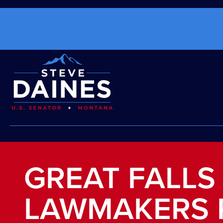
GREAT FALLS
LAWMAKERS 