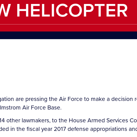
W HELICOPTER
tion are pressing the Air Force to make a decision 
almstrom Air Force Base.
ith 14 other lawmakers, to the House Armed Services
d in the fiscal year 2017 defense appropriations and 