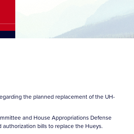
regarding the planned replacement of the UH-
 Committee and House Appropriations Defense
authorization bills to replace the Hueys.