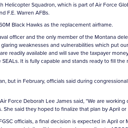
 Helicopter Squadron, which is part of Air Force Glo
and F.E. Warren AFBs.
-60M Black Hawks as the replacement airframe.
 Naval officer and the only member of the Montana del
 glaring weaknesses and vulnerabilities which put our
at are readily available and will save the taxpayer mone
EALs. It is fully capable and stands ready to fill the 
lan, but in February, officials said during congression
 Air Force Deborah Lee James said, “We are working on
. She said they hoped to finalize that plan by April or
SC officials, a final decision is expected in April or