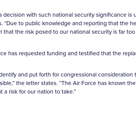
 a decision with such national security significance i
es. “Due to public knowledge and reporting that the he
 that the risk posed to our national security is far t
Force has requested funding and testified that the rep
identify and put forth for congressional consideration
ble,” the letter states. “The Air Force has known the 
t a risk for our nation to take.”