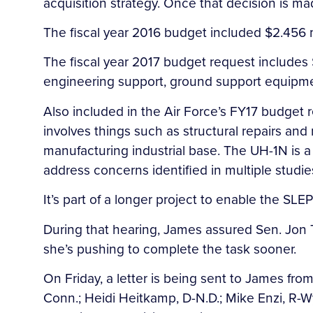
acquisition strategy. Once that decision is ma
The fiscal year 2016 budget included $2.456 
The fiscal year 2017 budget request includes $
engineering support, ground support equipme
Also included in the Air Force’s FY17 budget re
involves things such as structural repairs an
manufacturing industrial base. The UH-1N is a
address concerns identified in multiple studie
It’s part of a longer project to enable the SL
During that hearing, James assured Sen. Jon T
she’s pushing to complete the task sooner.
On Friday, a letter is being sent to James fr
Conn.; Heidi Heitkamp, D-N.D.; Mike Enzi, R-