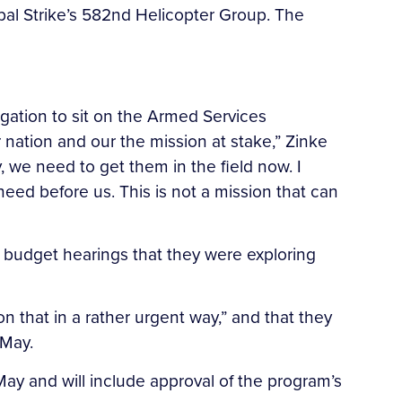
bal Strike’s 582nd Helicopter Group. The
egation to sit on the Armed Services
 nation and our the mission at stake,” Zinke
y, we need to get them in the field now. I
need before us. This is not a mission that can
al budget hearings that they were exploring
 that in a rather urgent way,” and that they
 May.
 May and will include approval of the program’s