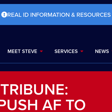
REAL ID INFORMATION & RESOURCES
MEET STEVE
SERVICES
NEWS
 TRIBUNE:
PUSH AF TO