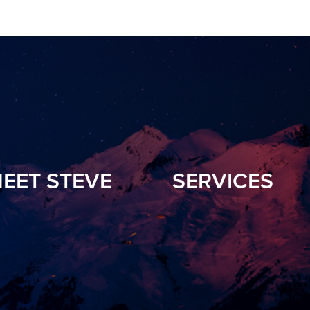
EET STEVE
SERVICES