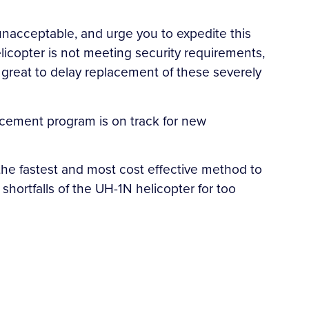
s unacceptable, and urge you to expedite this
licopter is not meeting security requirements,
oo great to delay replacement of these severely
lacement program is on track for new
 the fastest and most cost effective method to
shortfalls of the UH-1N helicopter for too