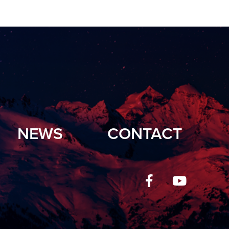
NEWS
CONTACT