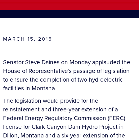
MARCH 15, 2016
Senator Steve Daines on Monday applauded the
House of Representative’s passage of legislation
to ensure the completion of two hydroelectric
facilities in Montana.
The legislation would provide for the
reinstatement and three-year extension of a
Federal Energy Regulatory Commission (FERC)
license for Clark Canyon Dam Hydro Project in
Dillon, Montana and a six-year extension of the