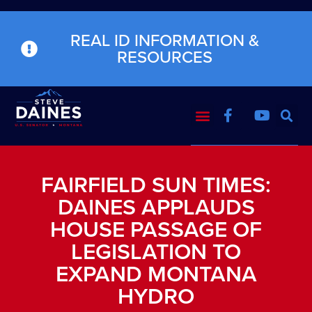
REAL ID INFORMATION &
RESOURCES
FAIRFIELD SUN TIMES:
DAINES APPLAUDS
HOUSE PASSAGE OF
LEGISLATION TO
EXPAND MONTANA
HYDRO