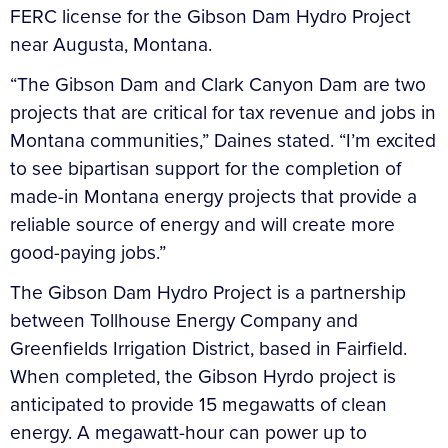
FERC license for the Gibson Dam Hydro Project
near Augusta, Montana.
“The Gibson Dam and Clark Canyon Dam are two
projects that are critical for tax revenue and jobs in
Montana communities,” Daines stated. “I’m excited
to see bipartisan support for the completion of
made-in Montana energy projects that provide a
reliable source of energy and will create more
good-paying jobs.”
The Gibson Dam Hydro Project is a partnership
between Tollhouse Energy Company and
Greenfields Irrigation District, based in Fairfield.
When completed, the Gibson Hyrdo project is
anticipated to provide 15 megawatts of clean
energy. A megawatt-hour can power up to