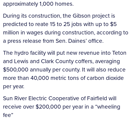
approximately 1,000 homes.
During its construction, the Gibson project is
predicted to reate 15 to 25 jobs with up to $5
million in wages during construction, according to
a press release from Sen. Daines’ office.
The hydro facility will put new revenue into Teton
and Lewis and Clark County coffers, averaging
$500,000 annually per county. It will also reduce
more than 40,000 metric tons of carbon dioxide
per year.
Sun River Electric Cooperative of Fairfield will
receive over $200,000 per year in a “wheeling
fee”