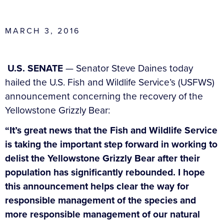
MARCH 3, 2016
U.S. SENATE
— Senator Steve Daines today
hailed the U.S. Fish and Wildlife Service’s (USFWS)
announcement concerning the recovery of the
Yellowstone Grizzly Bear:
“It’s great news that the Fish and Wildlife Service
is taking the important step forward in working to
delist the Yellowstone Grizzly Bear after their
population has significantly rebounded. I hope
this announcement helps clear the way for
responsible management of the species and
more responsible management of our natural