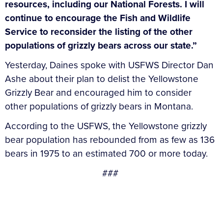
resources, including our National Forests. I will
continue to encourage the Fish and Wildlife
Service to reconsider the listing of the other
populations of grizzly bears across our state.”
Yesterday, Daines spoke with USFWS Director Dan
Ashe about their plan to delist the Yellowstone
Grizzly Bear and encouraged him to consider
other populations of grizzly bears in Montana.
According to the USFWS, the Yellowstone grizzly
bear population has rebounded from as few as 136
bears in 1975 to an estimated 700 or more today.
###