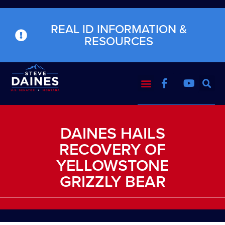
REAL ID INFORMATION &
RESOURCES
DAINES HAILS
RECOVERY OF
YELLOWSTONE
GRIZZLY BEAR